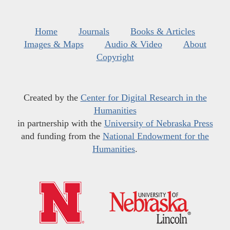
Home
Journals
Books & Articles
Images & Maps
Audio & Video
About
Copyright
Created by the
Center for Digital Research in the
Humanities
in partnership with the
University of Nebraska Press
and funding from the
National Endowment for the
Humanities
.