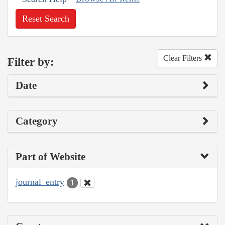
Reset Search
Clear Filters
Filter by:
Date
Category
Part of Website
journal_entry
1