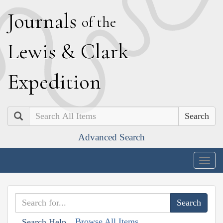
J
ournals
of the
L
ewis
&
C
lark
E
xpedition
Search
Advanced Search
Togg
navig
Browse All Items
Search Help