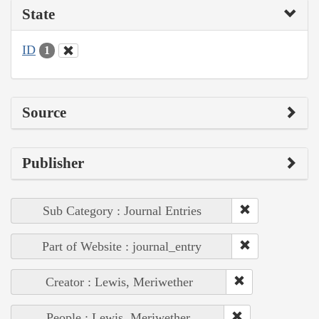
State
ID
1
Source
Publisher
Sub Category : Journal Entries
Part of Website : journal_entry
Creator : Lewis, Meriwether
People : Lewis, Meriwether