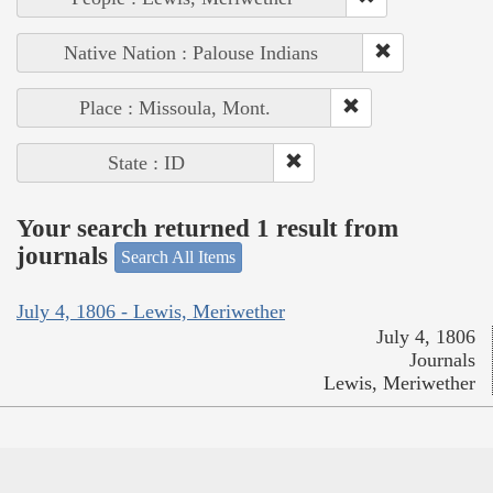
Native Nation : Palouse Indians
Place : Missoula, Mont.
State : ID
Your search returned 1 result from
journals
Search All Items
July 4, 1806 - Lewis, Meriwether
July 4, 1806
Journals
Lewis, Meriwether