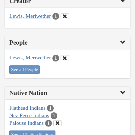
Creator
Lewis, Meriwether
1
People
Lewis, Meriwether
1
See all People
Native Nation
Flathead Indians
1
Nez Perce Indians
1
Palouse Indians
1
See all Native Nations