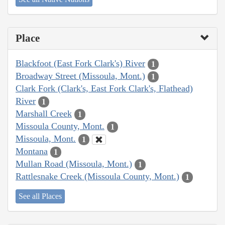
Place
Blackfoot (East Fork Clark's) River
1
Broadway Street (Missoula, Mont.)
1
Clark Fork (Clark's, East Fork Clark's, Flathead)
River
1
Marshall Creek
1
Missoula County, Mont.
1
Missoula, Mont.
1
Montana
1
Mullan Road (Missoula, Mont.)
1
Rattlesnake Creek (Missoula County, Mont.)
1
See all Places