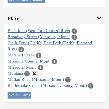
Place
Blackfoot (East Fork Clark's) River
1
Broadway Street (Missoula, Mont.)
1
Clark Fork (Clark's, East Fork Clark's, Flathead)
River
1
Marshall Creek
1
Missoula County, Mont.
1
Missoula, Mont.
1
Montana
1
Mullan Road (Missoula, Mont.)
1
Rattlesnake Creek (Missoula County, Mont.)
1
See all Places