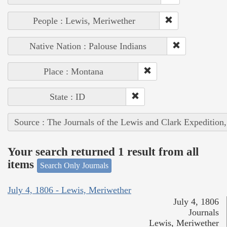
People : Lewis, Meriwether
Native Nation : Palouse Indians
Place : Montana
State : ID
Source : The Journals of the Lewis and Clark Expedition
Your search returned 1 result from all
items
Search Only Journals
July 4, 1806 - Lewis, Meriwether
July 4, 1806
Journals
Lewis, Meriwether