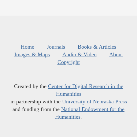
Home
Journals
Books & Articles
Images & Maps
Audio & Video
About
Copyright
Created by the
Center for Digital Research in the
Humanities
in partnership with the
University of Nebraska Press
and funding from the
National Endowment for the
Humanities
.