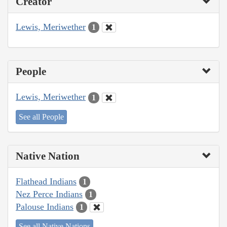
Creator
Lewis, Meriwether
1
People
Lewis, Meriwether
1
See all People
Native Nation
Flathead Indians
1
Nez Perce Indians
1
Palouse Indians
1
See all Native Nations