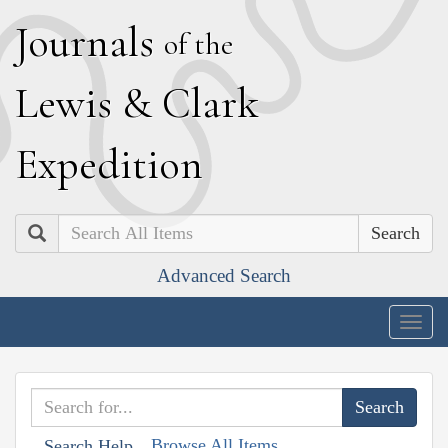
J
ournals
of the
L
ewis
&
C
lark
E
xpedition
Search
Advanced Search
Togg
navig
Browse All Items
Search Help