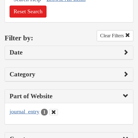
Reset Search
Clear Filters
Filter by:
Date
Category
Part of Website
journal_entry
1