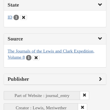
State
ID
1
Source
The Journals of the Lewis and Clark Expedition,
Volume 8
1
Publisher
Part of Website : journal_entry
Creator : Lewis, Meriwether