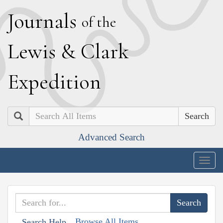
J
ournals
of the
L
ewis
&
C
lark
E
xpedition
Search
Advanced Search
Togg
navig
Browse All Items
Search Help