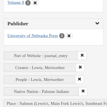
Volume 8
1
Publisher
University of Nebraska Press
1
Part of Website : journal_entry
Creator : Lewis, Meriwether
People : Lewis, Meriwether
Native Nation : Palouse Indians
Place : Salmon (Lewis's, Main Fork Lewis's, Southeast F