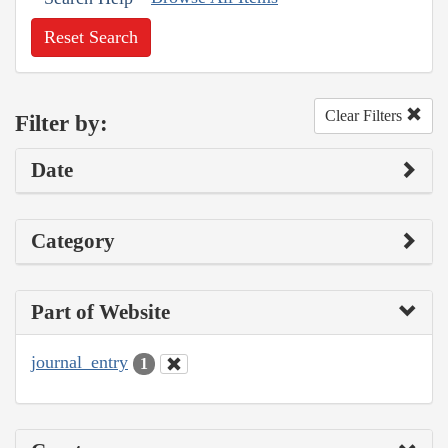
Reset Search
Clear Filters
Filter by:
Date
Category
Part of Website
journal_entry
1