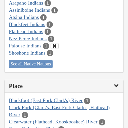
Arapaho Indians
1
Assiniboine Indians
1
Atsina Indians
1
Blackfeet Indians
1
Flathead Indians
1
Nez Perce Indians
1
Palouse Indians
1
Shoshone Indians
1
See all Native Nations
Place
Blackfoot (East Fork Clark's) River
1
Clark Fork (Clark's, East Fork Clark's, Flathead)
River
1
Clearwater (Flathead, Kooskooskee) River
1