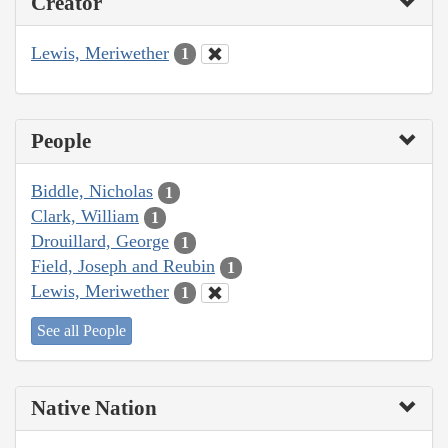
Creator
Lewis, Meriwether
1
People
Biddle, Nicholas
1
Clark, William
1
Drouillard, George
1
Field, Joseph and Reubin
1
Lewis, Meriwether
1
See all People
Native Nation