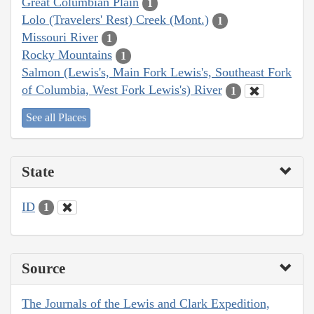
Great Columbian Plain
1
Lolo (Travelers' Rest) Creek (Mont.)
1
Missouri River
1
Rocky Mountains
1
Salmon (Lewis's, Main Fork Lewis's, Southeast Fork
of Columbia, West Fork Lewis's) River
1
See all Places
State
ID
1
Source
The Journals of the Lewis and Clark Expedition,