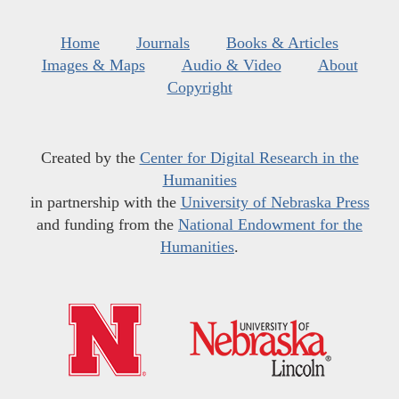
Home
Journals
Books & Articles
Images & Maps
Audio & Video
About
Copyright
Created by the
Center for Digital Research in the
Humanities
in partnership with the
University of Nebraska Press
and funding from the
National Endowment for the
Humanities
.