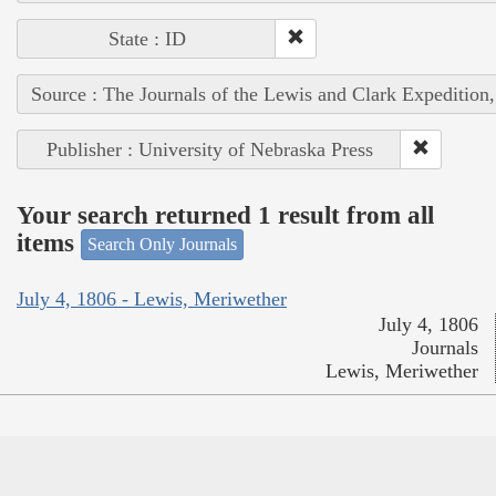
State : ID
Source : The Journals of the Lewis and Clark Expedition
Publisher : University of Nebraska Press
Your search returned 1 result from all
items
Search Only Journals
July 4, 1806 - Lewis, Meriwether
July 4, 1806
Journals
Lewis, Meriwether