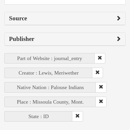
Source
Publisher
Part of Website : journal_entry
Creator : Lewis, Meriwether
Native Nation : Palouse Indians
Place : Missoula County, Mont.
State : ID