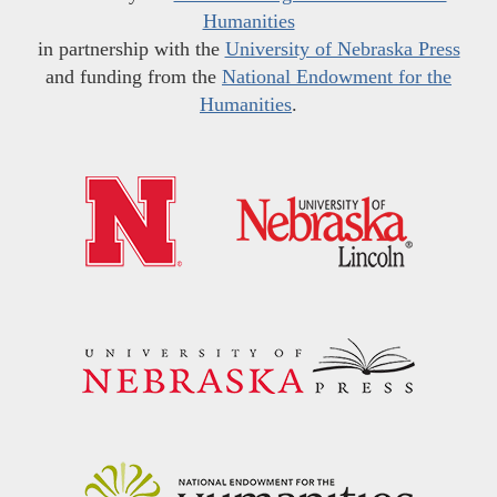
Humanities
in partnership with the
University of Nebraska Press
and funding from the
National Endowment for the
Humanities
.