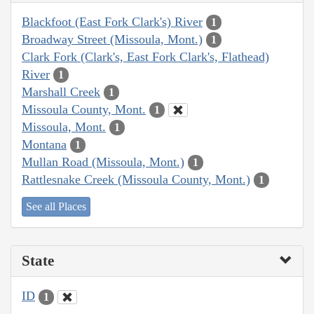
Blackfoot (East Fork Clark's) River
1
Broadway Street (Missoula, Mont.)
1
Clark Fork (Clark's, East Fork Clark's, Flathead)
River
1
Marshall Creek
1
Missoula County, Mont.
1
Missoula, Mont.
1
Montana
1
Mullan Road (Missoula, Mont.)
1
Rattlesnake Creek (Missoula County, Mont.)
1
See all Places
State
ID
1