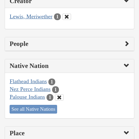
Creator
Lewis, Meriwether
1
People
Native Nation
Flathead Indians
1
Nez Perce Indians
1
Palouse Indians
1
See all Native Nations
Place