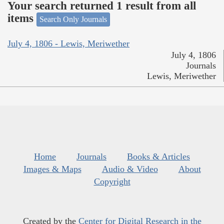
Your search returned 1 result from all
items
Search Only Journals
July 4, 1806 - Lewis, Meriwether
July 4, 1806
Journals
Lewis, Meriwether
Home
Journals
Books & Articles
Images & Maps
Audio & Video
About
Copyright
Created by the
Center for Digital Research in the