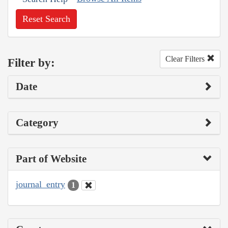
Reset Search
Clear Filters
Filter by:
Date
Category
Part of Website
journal_entry
1