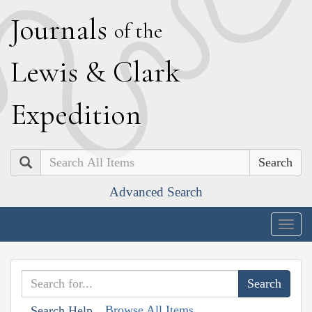
J
ournals
of the
L
ewis
&
C
lark
E
xpedition
Search
Advanced Search
Togg
navig
Browse All Items
Search Help