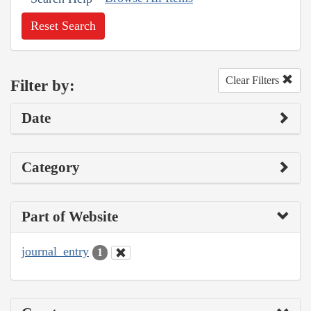
Reset Search
Clear Filters
Filter by:
Date
Category
Part of Website
journal_entry
1