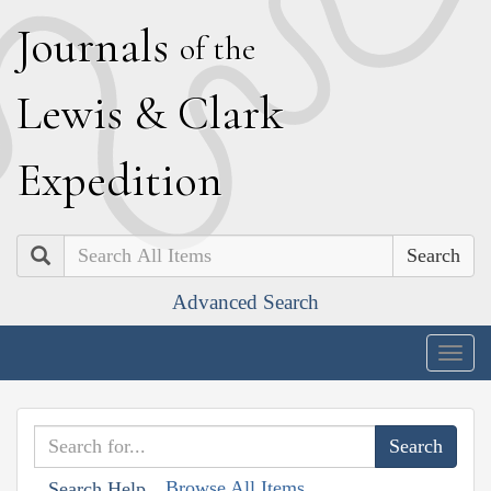
J
ournals
of the
L
ewis
&
C
lark
E
xpedition
Search
Advanced Search
Togg
navig
Browse All Items
Search Help