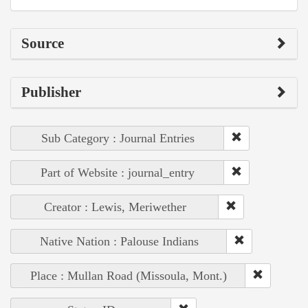
Source
Publisher
Sub Category : Journal Entries
Part of Website : journal_entry
Creator : Lewis, Meriwether
Native Nation : Palouse Indians
Place : Mullan Road (Missoula, Mont.)