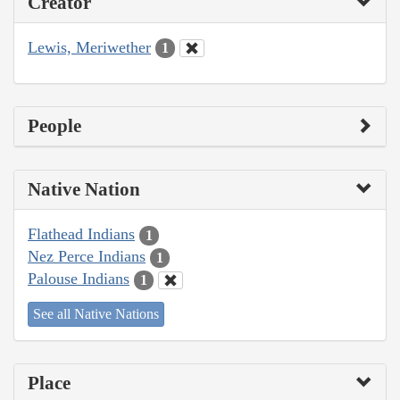
Creator
Lewis, Meriwether
1
People
Native Nation
Flathead Indians
1
Nez Perce Indians
1
Palouse Indians
1
See all Native Nations
Place