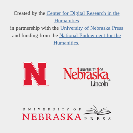
Created by the
Center for Digital Research in the
Humanities
in partnership with the
University of Nebraska Press
and funding from the
National Endowment for the
Humanities
.