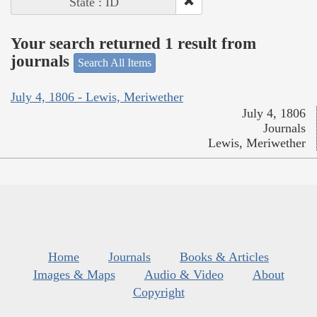
State : ID
Your search returned 1 result from
journals
Search All Items
July 4, 1806 - Lewis, Meriwether
July 4, 1806
Journals
Lewis, Meriwether
Home
Journals
Books & Articles
Images & Maps
Audio & Video
About
Copyright