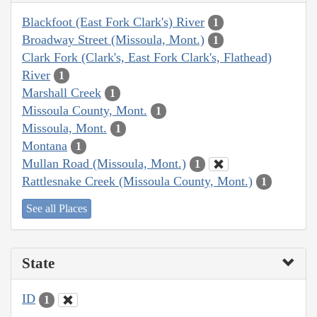
Blackfoot (East Fork Clark's) River
1
Broadway Street (Missoula, Mont.)
1
Clark Fork (Clark's, East Fork Clark's, Flathead)
River
1
Marshall Creek
1
Missoula County, Mont.
1
Missoula, Mont.
1
Montana
1
Mullan Road (Missoula, Mont.)
1
Rattlesnake Creek (Missoula County, Mont.)
1
See all Places
State
ID
1