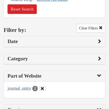
Reset Search
Clear Filters
Filter by:
Date
Category
Part of Website
journal_entry
2