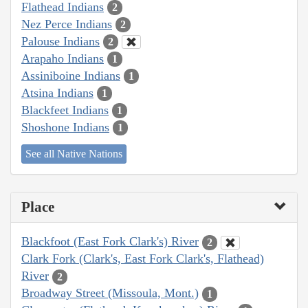
Flathead Indians
2
Nez Perce Indians
2
Palouse Indians
2
Arapaho Indians
1
Assiniboine Indians
1
Atsina Indians
1
Blackfeet Indians
1
Shoshone Indians
1
See all Native Nations
Place
Blackfoot (East Fork Clark's) River
2
Clark Fork (Clark's, East Fork Clark's, Flathead)
River
2
Broadway Street (Missoula, Mont.)
1