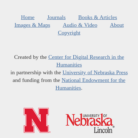
Home
Journals
Books & Articles
Images & Maps
Audio & Video
About
Copyright
Created by the
Center for Digital Research in the
Humanities
in partnership with the
University of Nebraska Press
and funding from the
National Endowment for the
Humanities
.