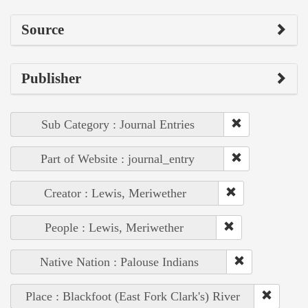
Source
Publisher
Sub Category : Journal Entries
Part of Website : journal_entry
Creator : Lewis, Meriwether
People : Lewis, Meriwether
Native Nation : Palouse Indians
Place : Blackfoot (East Fork Clark's) River