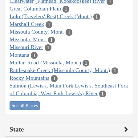
Clearwater (Flathead, Kooskooskee) River
1
Great Columbian Plain
1
Lolo (Travelers' Rest) Creek (Mont.)
1
Marshall Creek
1
Missoula County, Mont.
1
Missoula, Mont.
1
Missouri River
1
Montana
1
Mullan Road (Missoula, Mont.)
1
Rattlesnake Creek (Missoula County, Mont.)
1
Rocky Mountains
1
Salmon (Lewis's, Main Fork Lewis's, Southeast Fork
of Columbia, West Fork Lewis's) River
1
See all Places
State