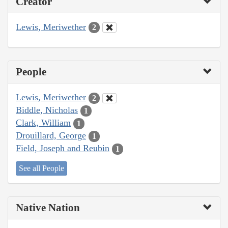
Creator
Lewis, Meriwether
2
People
Lewis, Meriwether
2
Biddle, Nicholas
1
Clark, William
1
Drouillard, George
1
Field, Joseph and Reubin
1
See all People
Native Nation