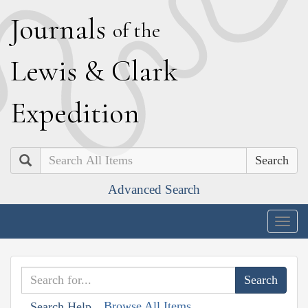
J
ournals
of the
L
ewis
&
C
lark
E
xpedition
Search
Advanced Search
Togg
navig
Browse All Items
Search Help