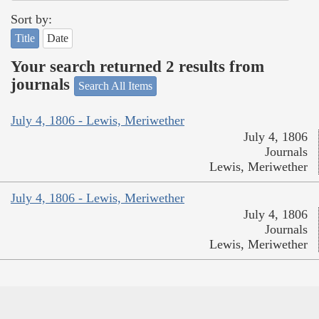
Sort by:
Title
Date
Your search returned 2 results from
journals
Search All Items
July 4, 1806 - Lewis, Meriwether
July 4, 1806
Journals
Lewis, Meriwether
July 4, 1806 - Lewis, Meriwether
July 4, 1806
Journals
Lewis, Meriwether