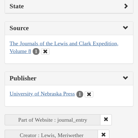
State
Source
The Journals of the Lewis and Clark Expedition,
Volume 8
1
Publisher
University of Nebraska Press
1
Part of Website : journal_entry
Creator : Lewis, Meriwether