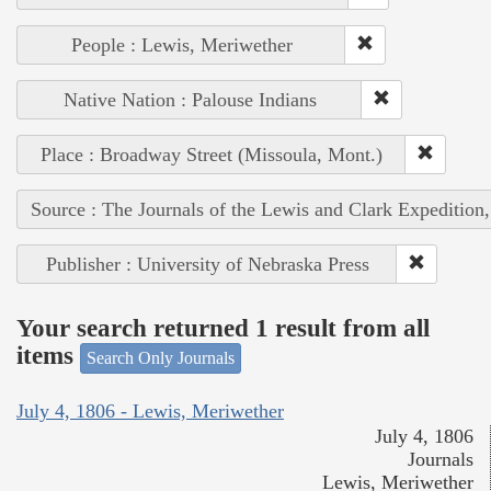
People : Lewis, Meriwether
Native Nation : Palouse Indians
Place : Broadway Street (Missoula, Mont.)
Source : The Journals of the Lewis and Clark Expedition
Publisher : University of Nebraska Press
Your search returned 1 result from all
items
Search Only Journals
July 4, 1806 - Lewis, Meriwether
July 4, 1806
Journals
Lewis, Meriwether