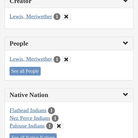
Creator
Lewis, Meriwether
1
People
Lewis, Meriwether
1
See all People
Native Nation
Flathead Indians
1
Nez Perce Indians
1
Palouse Indians
1
See all Native Nations