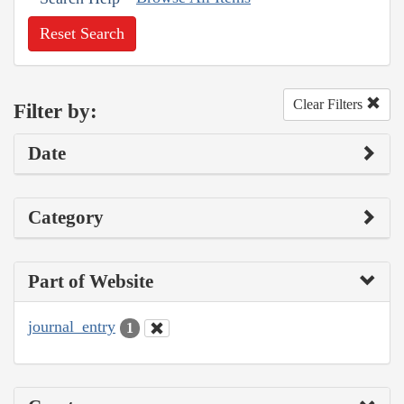
Reset Search
Clear Filters
Filter by:
Date
Category
Part of Website
journal_entry
1