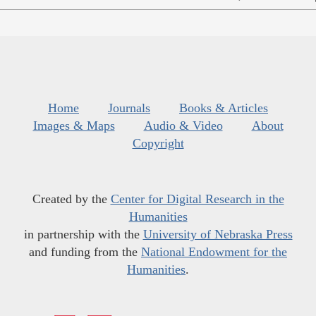
Home
Journals
Books & Articles
Images & Maps
Audio & Video
About
Copyright
Created by the
Center for Digital Research in the
Humanities
in partnership with the
University of Nebraska Press
and funding from the
National Endowment for the
Humanities
.