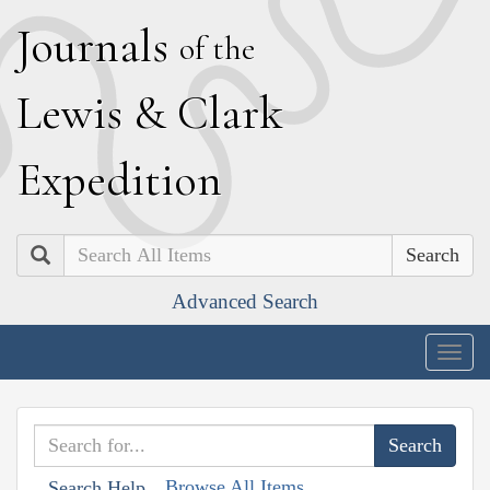
J
ournals
of the
L
ewis
&
C
lark
E
xpedition
Search
Advanced Search
Togg
navig
Browse All Items
Search Help