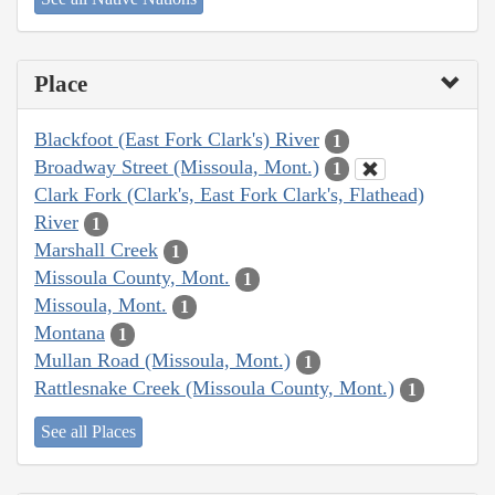
Place
Blackfoot (East Fork Clark's) River
1
Broadway Street (Missoula, Mont.)
1
Clark Fork (Clark's, East Fork Clark's, Flathead)
River
1
Marshall Creek
1
Missoula County, Mont.
1
Missoula, Mont.
1
Montana
1
Mullan Road (Missoula, Mont.)
1
Rattlesnake Creek (Missoula County, Mont.)
1
See all Places