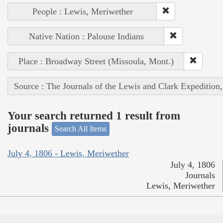
People : Lewis, Meriwether
Native Nation : Palouse Indians
Place : Broadway Street (Missoula, Mont.)
Source : The Journals of the Lewis and Clark Expedition
Your search returned 1 result from
journals
Search All Items
July 4, 1806 - Lewis, Meriwether
July 4, 1806
Journals
Lewis, Meriwether