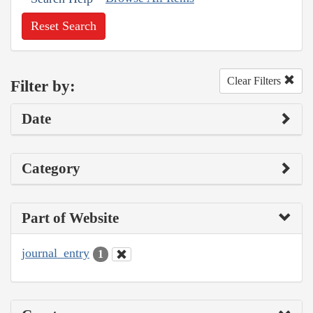
Reset Search
Clear Filters
Filter by:
Date
Category
Part of Website
journal_entry
1