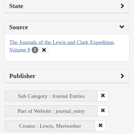
State
Source
The Journals of the Lewis and Clark Expedition,
Volume 8
1
Publisher
Sub Category : Journal Entries
Part of Website : journal_entry
Creator : Lewis, Meriwether