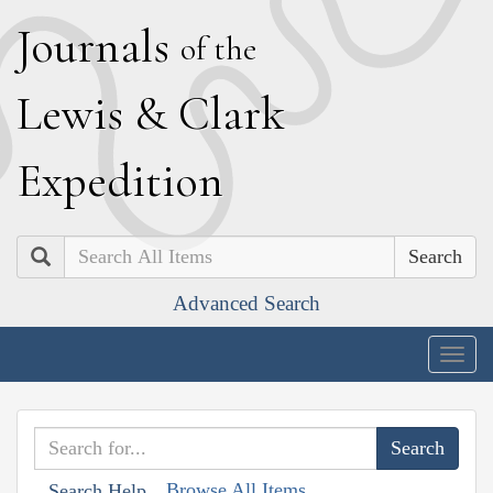
J
ournals
of the
L
ewis
&
C
lark
E
xpedition
Search
Advanced Search
Togg
navig
Browse All Items
Search Help