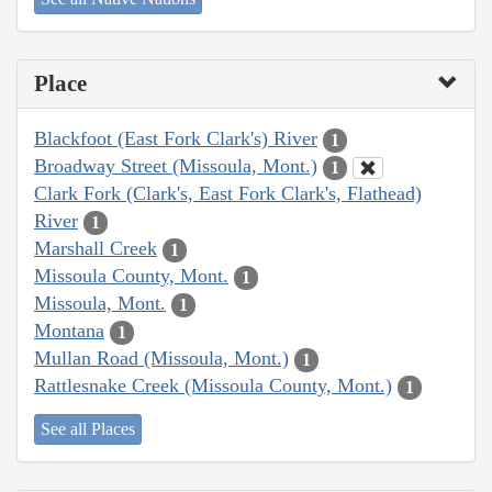
Place
Blackfoot (East Fork Clark's) River
1
Broadway Street (Missoula, Mont.)
1
Clark Fork (Clark's, East Fork Clark's, Flathead)
River
1
Marshall Creek
1
Missoula County, Mont.
1
Missoula, Mont.
1
Montana
1
Mullan Road (Missoula, Mont.)
1
Rattlesnake Creek (Missoula County, Mont.)
1
See all Places