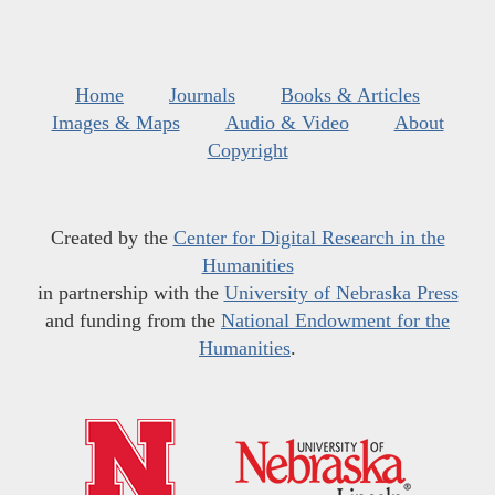
Home
Journals
Books & Articles
Images & Maps
Audio & Video
About
Copyright
Created by the
Center for Digital Research in the
Humanities
in partnership with the
University of Nebraska Press
and funding from the
National Endowment for the
Humanities
.