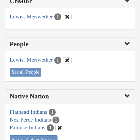
Creator
Lewis, Meriwether
1
People
Lewis, Meriwether
1
See all People
Native Nation
Flathead Indians
1
Nez Perce Indians
1
Palouse Indians
1
See all Native Nations