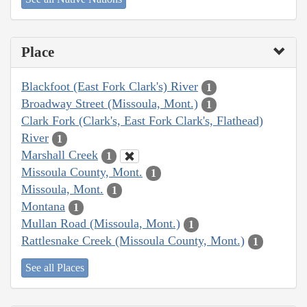
Place
Blackfoot (East Fork Clark's) River
1
Broadway Street (Missoula, Mont.)
1
Clark Fork (Clark's, East Fork Clark's, Flathead)
River
1
Marshall Creek
1
Missoula County, Mont.
1
Missoula, Mont.
1
Montana
1
Mullan Road (Missoula, Mont.)
1
Rattlesnake Creek (Missoula County, Mont.)
1
See all Places