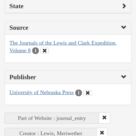
State
Source
The Journals of the Lewis and Clark Expedition,
Volume 8
1
Publisher
University of Nebraska Press
1
Part of Website : journal_entry
Creator : Lewis, Meriwether