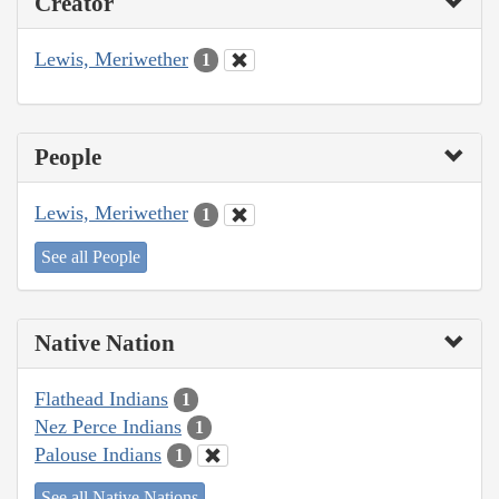
Creator
Lewis, Meriwether
1
People
Lewis, Meriwether
1
See all People
Native Nation
Flathead Indians
1
Nez Perce Indians
1
Palouse Indians
1
See all Native Nations