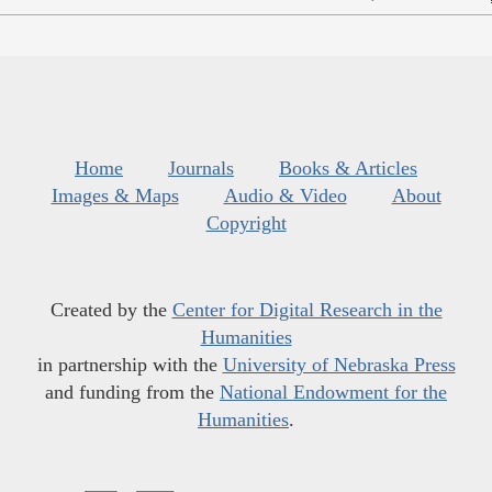
Home
Journals
Books & Articles
Images & Maps
Audio & Video
About
Copyright
Created by the
Center for Digital Research in the
Humanities
in partnership with the
University of Nebraska Press
and funding from the
National Endowment for the
Humanities
.