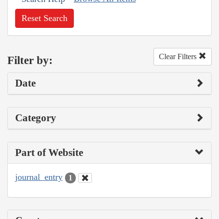
Reset Search
Clear Filters
Filter by:
Date
Category
Part of Website
journal_entry
1