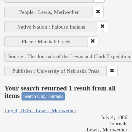
People : Lewis, Meriwether
Native Nation : Palouse Indians
Place : Marshall Creek
Source : The Journals of the Lewis and Clark Expedition
Publisher : University of Nebraska Press
Your search returned 1 result from all
items
Search Only Journals
July 4, 1806 - Lewis, Meriwether
July 4, 1806
Journals
Lewis, Meriwether