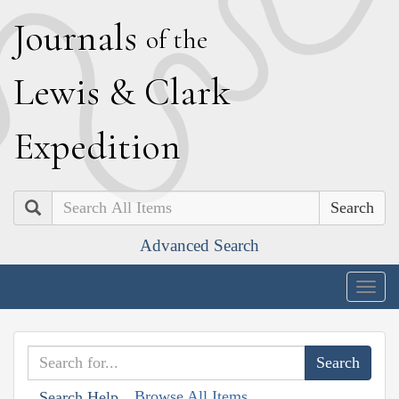
J
ournals
of the
L
ewis
&
C
lark
E
xpedition
Search
Advanced Search
Togg
navig
Browse All Items
Search Help