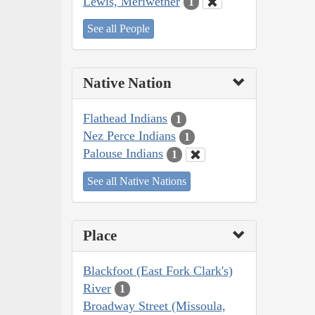
Lewis, Meriwether
1
See all People
Native Nation
Flathead Indians
1
Nez Perce Indians
1
Palouse Indians
1
See all Native Nations
Place
Blackfoot (East Fork Clark's)
River
1
Broadway Street (Missoula,