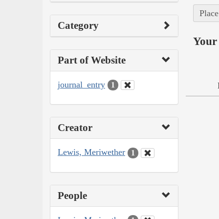
Place
Category
Your 
Part of Website
journal_entry
1
Creator
Lewis, Meriwether
1
People