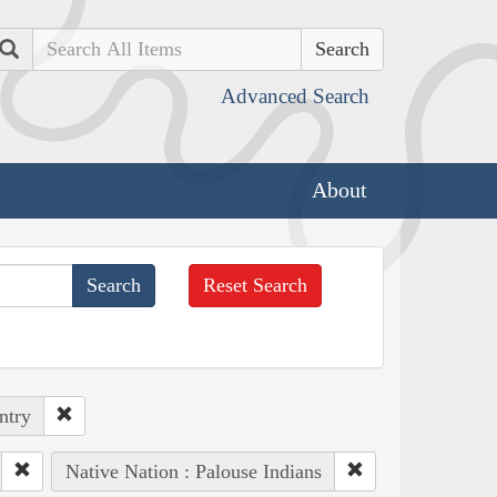
Search
Advanced Search
About
Reset Search
ntry
Native Nation : Palouse Indians