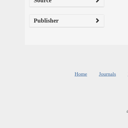
Source
Publisher
Home
Journals