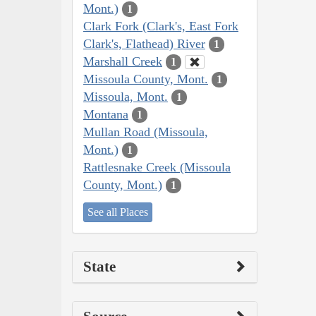
Mont.)
1
Clark Fork (Clark's, East Fork
Clark's, Flathead) River
1
Marshall Creek
1
Missoula County, Mont.
1
Missoula, Mont.
1
Montana
1
Mullan Road (Missoula,
Mont.)
1
Rattlesnake Creek (Missoula
County, Mont.)
1
See all Places
State