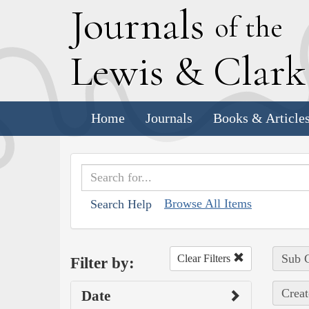
J
ournals
of the
L
ewis
&
C
lar
Home
Journals
Books & Article
Browse All Items
Search Help
Sub C
Clear Filters
Filter by:
Creat
Date