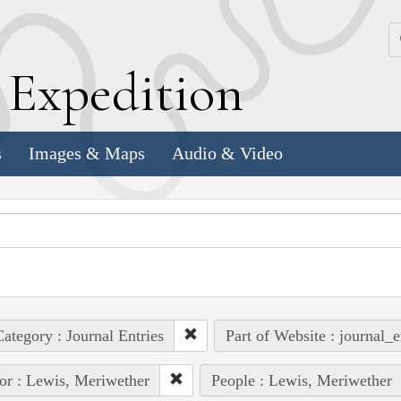
k
E
xpedition
s
Images & Maps
Audio & Video
ategory : Journal Entries
Part of Website : journal_e
or : Lewis, Meriwether
People : Lewis, Meriwether