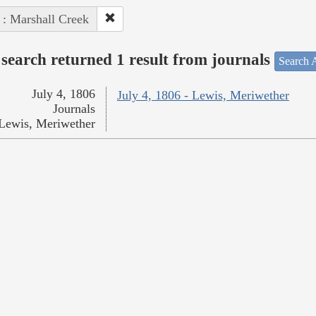
 : Marshall Creek
search returned 1 result from journals
Search A
July 4, 1806
July 4, 1806 - Lewis, Meriwether
Journals
Lewis, Meriwether