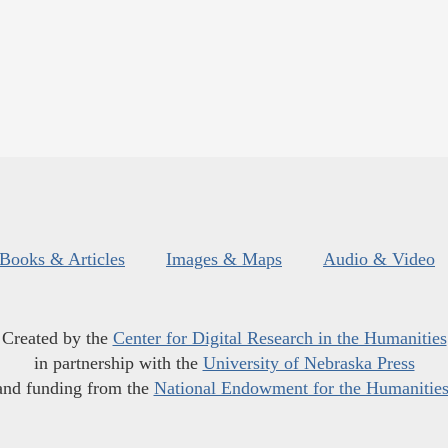
Books & Articles
Images & Maps
Audio & Video
Created by the
Center for Digital Research in the Humanities
in partnership with the
University of Nebraska Press
and funding from the
National Endowment for the Humanitie