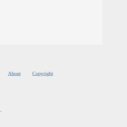
About
Copyright
s
.