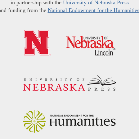
in partnership with the
University of Nebraska Press
and funding from the
National Endowment for the Humanitie