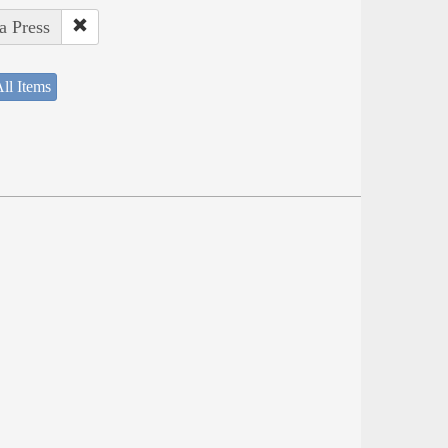
a Press
ll Items