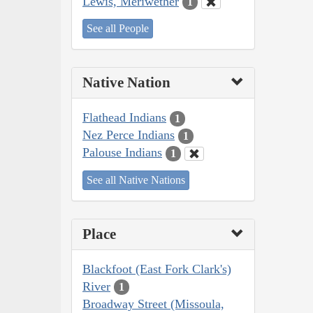
Lewis, Meriwether
1
See all People
Native Nation
Flathead Indians
1
Nez Perce Indians
1
Palouse Indians
1
See all Native Nations
Place
Blackfoot (East Fork Clark's)
River
1
Broadway Street (Missoula,