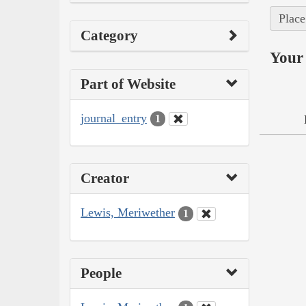
Place
Category
Your 
Part of Website
journal_entry
1
Creator
Lewis, Meriwether
1
People