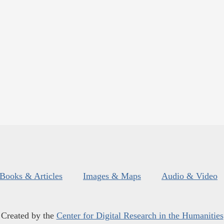
Books & Articles
Images & Maps
Audio & Video
Created by the
Center for Digital Research in the Humanities