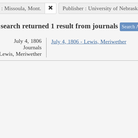
 : Missoula, Mont.
Publisher : University of Nebrask
search returned 1 result from journals
Search A
July 4, 1806
July 4, 1806 - Lewis, Meriwether
Journals
Lewis, Meriwether