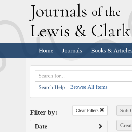
J
ournals
of the
L
ewis
&
C
lar
Home
Journals
Books & Article
Browse All Items
Search Help
Sub C
Clear Filters
Filter by:
Creat
Date