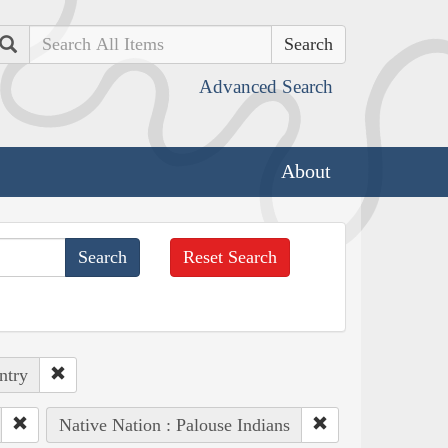
Search
Advanced Search
About
Reset Search
ntry
Native Nation : Palouse Indians