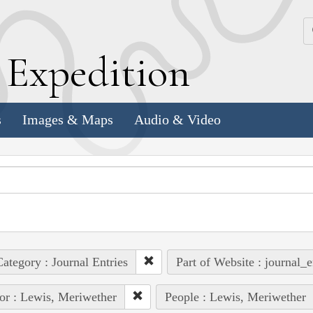
k
E
xpedition
s
Images & Maps
Audio & Video
ategory : Journal Entries
Part of Website : journal_e
or : Lewis, Meriwether
People : Lewis, Meriwether