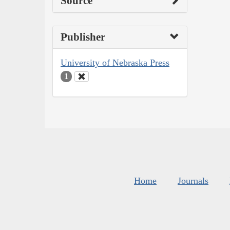
Source
Publisher
University of Nebraska Press
1
Home
Journals