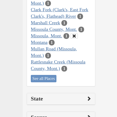
Mont.)
1
Clark Fork (Clark's, East Fork
Clark's, Flathead) River
1
Marshall Creek
1
Missoula County, Mont.
1
Missoula, Mont.
1
Montana
1
Mullan Road (Missoula,
Mont.)
1
Rattlesnake Creek (Missoula
County, Mont.)
1
See all Places
State