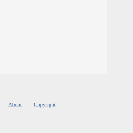
About
Copyright