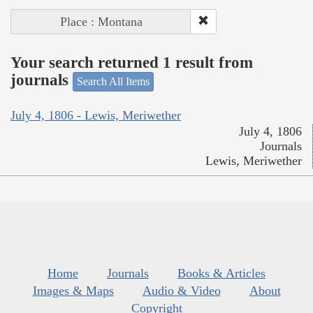
Place : Montana
Your search returned 1 result from
journals
Search All Items
July 4, 1806 - Lewis, Meriwether
July 4, 1806
Journals
Lewis, Meriwether
Home
Journals
Books & Articles
Images & Maps
Audio & Video
About
Copyright