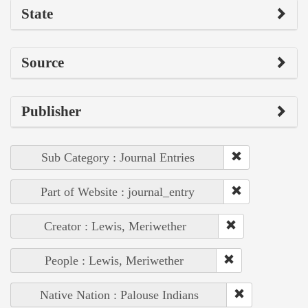
State
Source
Publisher
Sub Category : Journal Entries
Part of Website : journal_entry
Creator : Lewis, Meriwether
People : Lewis, Meriwether
Native Nation : Palouse Indians