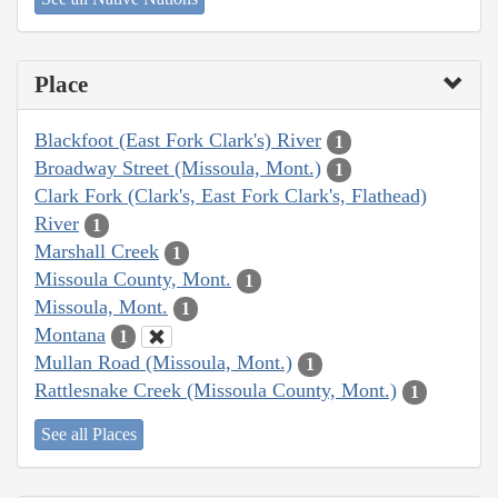
Place
Blackfoot (East Fork Clark's) River
1
Broadway Street (Missoula, Mont.)
1
Clark Fork (Clark's, East Fork Clark's, Flathead)
River
1
Marshall Creek
1
Missoula County, Mont.
1
Missoula, Mont.
1
Montana
1
Mullan Road (Missoula, Mont.)
1
Rattlesnake Creek (Missoula County, Mont.)
1
See all Places