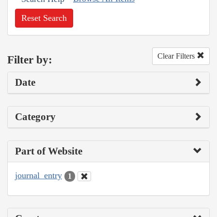
Reset Search
Clear Filters
Filter by:
Date
Category
Part of Website
journal_entry
1