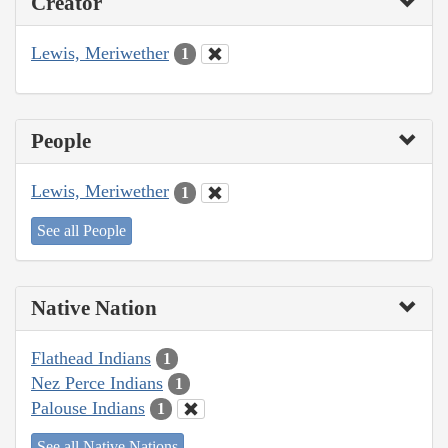
Creator
Lewis, Meriwether
1
People
Lewis, Meriwether
1
See all People
Native Nation
Flathead Indians
1
Nez Perce Indians
1
Palouse Indians
1
See all Native Nations