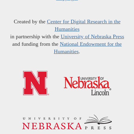
Created by the
Center for Digital Research in the
Humanities
in partnership with the
University of Nebraska Press
and funding from the
National Endowment for the
Humanities
.