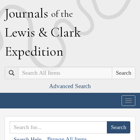
J
ournals
of the
L
ewis
&
C
lark
E
xpedition
Search
Advanced Search
Togg
navig
Browse All Items
Search Help