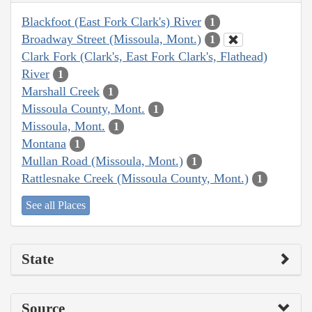
Blackfoot (East Fork Clark's) River
1
Broadway Street (Missoula, Mont.)
1
Clark Fork (Clark's, East Fork Clark's, Flathead)
River
1
Marshall Creek
1
Missoula County, Mont.
1
Missoula, Mont.
1
Montana
1
Mullan Road (Missoula, Mont.)
1
Rattlesnake Creek (Missoula County, Mont.)
1
See all Places
State
Source