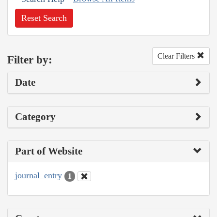
Reset Search
Clear Filters
Filter by:
Date
Category
Part of Website
journal_entry
1