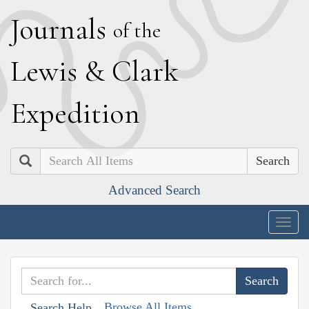
J
ournals
of the
L
ewis
&
C
lark
E
xpedition
Search
Advanced Search
Togg
navig
Browse All Items
Search Help