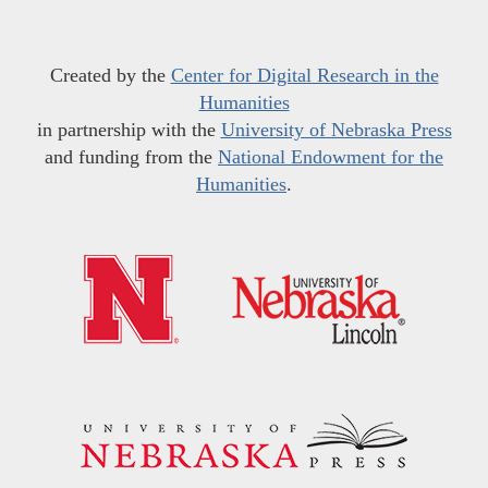
Created by the
Center for Digital Research in the
Humanities
in partnership with the
University of Nebraska Press
and funding from the
National Endowment for the
Humanities
.