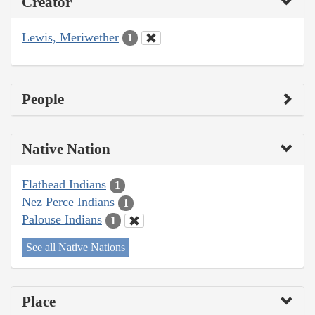
Creator
Lewis, Meriwether
1
People
Native Nation
Flathead Indians
1
Nez Perce Indians
1
Palouse Indians
1
See all Native Nations
Place