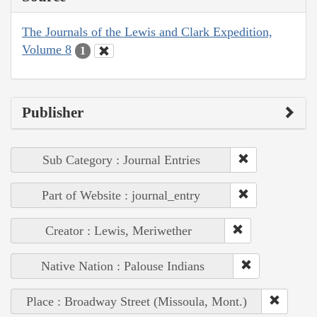
The Journals of the Lewis and Clark Expedition,
Volume 8
1
Publisher
Sub Category : Journal Entries
Part of Website : journal_entry
Creator : Lewis, Meriwether
Native Nation : Palouse Indians
Place : Broadway Street (Missoula, Mont.)