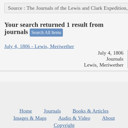
Source : The Journals of the Lewis and Clark Expedition
Your search returned 1 result from
journals
Search All Items
July 4, 1806 - Lewis, Meriwether
July 4, 1806
Journals
Lewis, Meriwether
Home
Journals
Books & Articles
Images & Maps
Audio & Video
About
Copyright