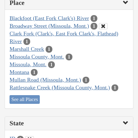
Place
Blackfoot (East Fork Clark's) River
1
Broadway Street (Missoula, Mont.)
1
Clark Fork (Clark's, East Fork Clark's, Flathead)
River
1
Marshall Creek
1
Missoula County, Mont.
1
Missoula, Mont.
1
Montana
1
Mullan Road (Missoula, Mont.)
1
Rattlesnake Creek (Missoula County, Mont.)
1
See all Places
State