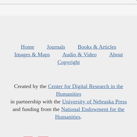
Home
Journals
Books & Articles
Images & Maps
Audio & Video
About
Copyright
Created by the
Center for Digital Research in the
Humanities
in partnership with the
University of Nebraska Press
and funding from the
National Endowment for the
Humanities
.