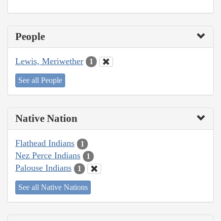
People
Lewis, Meriwether
1
See all People
Native Nation
Flathead Indians
1
Nez Perce Indians
1
Palouse Indians
1
See all Native Nations