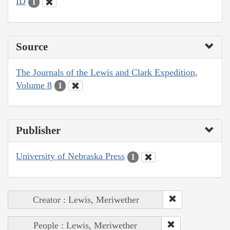
ID
1
Source
The Journals of the Lewis and Clark Expedition,
Volume 8
1
Publisher
University of Nebraska Press
1
Creator : Lewis, Meriwether
People : Lewis, Meriwether