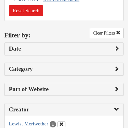
Reset Search
Clear Filters
Filter by:
Date
Category
Part of Website
Creator
Lewis, Meriwether
1