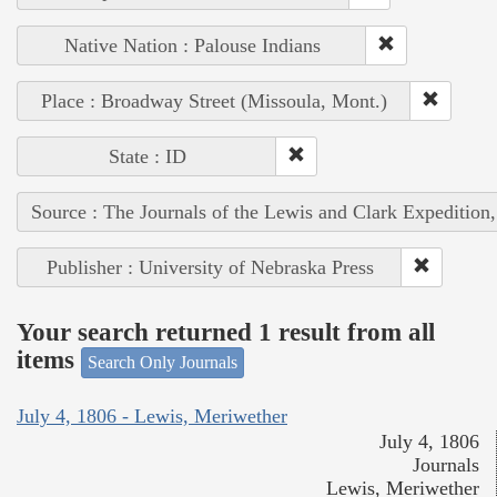
Native Nation : Palouse Indians
Place : Broadway Street (Missoula, Mont.)
State : ID
Source : The Journals of the Lewis and Clark Expedition
Publisher : University of Nebraska Press
Your search returned 1 result from all
items
Search Only Journals
July 4, 1806 - Lewis, Meriwether
July 4, 1806
Journals
Lewis, Meriwether