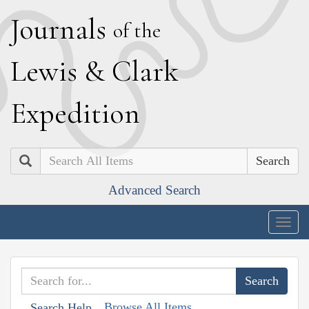
J
ournals
of the
L
ewis
&
C
lark
E
xpedition
Search
Advanced Search
Togg
navig
Browse All Items
Search Help