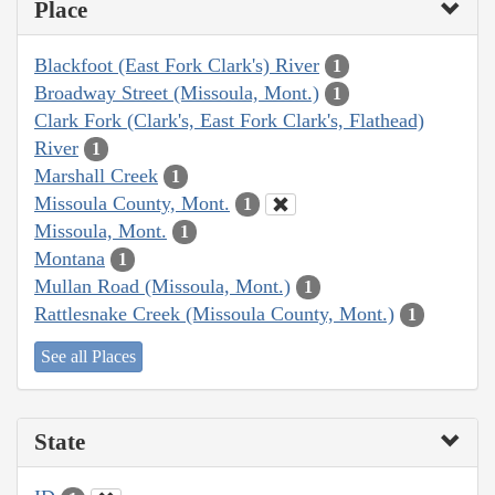
Place
Blackfoot (East Fork Clark's) River
1
Broadway Street (Missoula, Mont.)
1
Clark Fork (Clark's, East Fork Clark's, Flathead)
River
1
Marshall Creek
1
Missoula County, Mont.
1
Missoula, Mont.
1
Montana
1
Mullan Road (Missoula, Mont.)
1
Rattlesnake Creek (Missoula County, Mont.)
1
See all Places
State