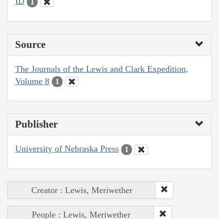
ID
1
Source
The Journals of the Lewis and Clark Expedition,
Volume 8
1
Publisher
University of Nebraska Press
1
Creator : Lewis, Meriwether
People : Lewis, Meriwether