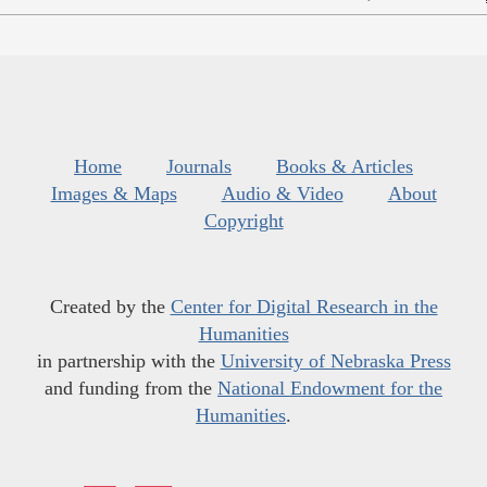
Home
Journals
Books & Articles
Images & Maps
Audio & Video
About
Copyright
Created by the
Center for Digital Research in the
Humanities
in partnership with the
University of Nebraska Press
and funding from the
National Endowment for the
Humanities
.