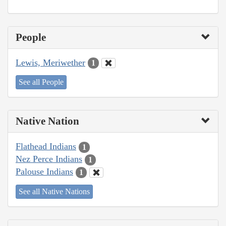
People
Lewis, Meriwether
1
See all People
Native Nation
Flathead Indians
1
Nez Perce Indians
1
Palouse Indians
1
See all Native Nations