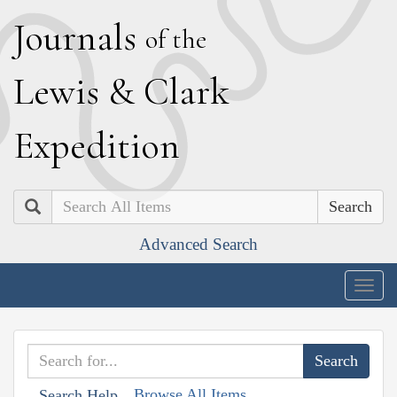
J
ournals
of the
L
ewis
&
C
lark
E
xpedition
Search
Advanced Search
Togg
navig
Browse All Items
Search Help