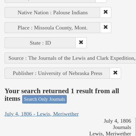
Native Nation : Palouse Indians
Place : Missoula County, Mont.
State : ID
Source : The Journals of the Lewis and Clark Expedition
Publisher : University of Nebraska Press
Your search returned 1 result from all
items
Search Only Journals
July 4, 1806 - Lewis, Meriwether
July 4, 1806
Journals
Lewis, Meriwether