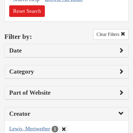
Reset Search
Clear Filters
Filter by:
Date
Category
Part of Website
Creator
Lewis, Meriwether
1