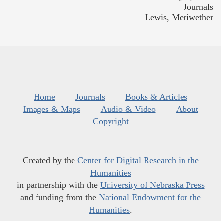
Journals
Lewis, Meriwether
Home
Journals
Books & Articles
Images & Maps
Audio & Video
About
Copyright
Created by the
Center for Digital Research in the
Humanities
in partnership with the
University of Nebraska Press
and funding from the
National Endowment for the
Humanities
.