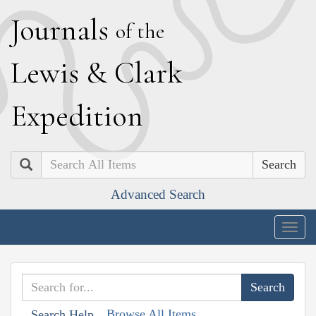
J
ournals
of the
L
ewis
&
C
lark
E
xpedition
Search
Advanced Search
Togg
navig
Browse All Items
Search Help