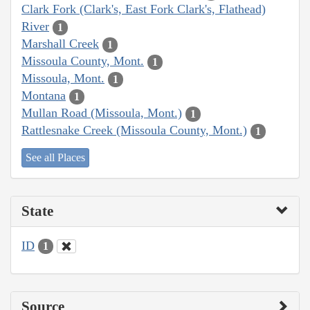
Clark Fork (Clark's, East Fork Clark's, Flathead)
River
1
Marshall Creek
1
Missoula County, Mont.
1
Missoula, Mont.
1
Montana
1
Mullan Road (Missoula, Mont.)
1
Rattlesnake Creek (Missoula County, Mont.)
1
See all Places
State
ID
1
Source