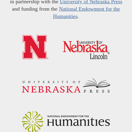
in partnership with the
University of Nebraska Press
and funding from the
National Endowment for the
Humanities
.