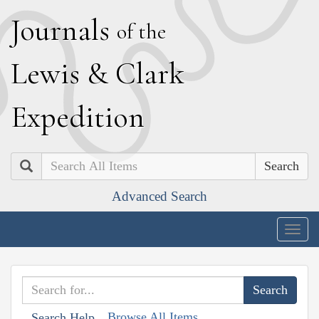
J
ournals
of the
L
ewis
&
C
lark
E
xpedition
Search
Advanced Search
Togg
navig
Browse All Items
Search Help