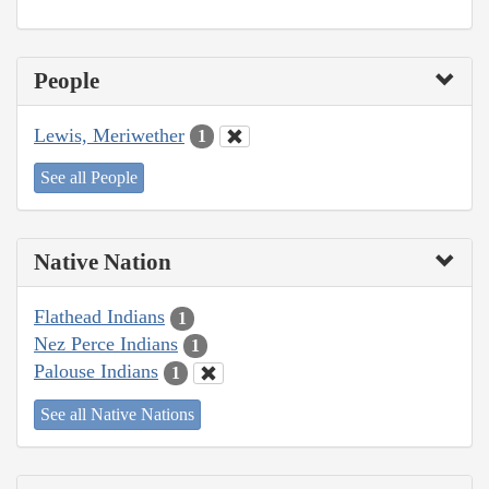
People
Lewis, Meriwether
1
See all People
Native Nation
Flathead Indians
1
Nez Perce Indians
1
Palouse Indians
1
See all Native Nations