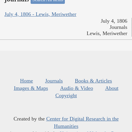
July 4, 1806 - Lewis, Meriwether
July 4, 1806
Journals
Lewis, Meriwether
Home
Journals
Books & Articles
Images & Maps
Audio & Video
About
Copyright
Created by the
Center for Digital Research in the
Humanities