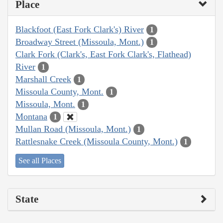
Place
Blackfoot (East Fork Clark's) River
1
Broadway Street (Missoula, Mont.)
1
Clark Fork (Clark's, East Fork Clark's, Flathead)
River
1
Marshall Creek
1
Missoula County, Mont.
1
Missoula, Mont.
1
Montana
1
Mullan Road (Missoula, Mont.)
1
Rattlesnake Creek (Missoula County, Mont.)
1
See all Places
State