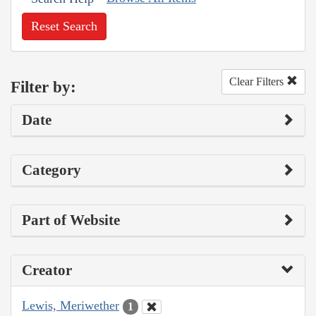
Reset Search
Clear Filters
Filter by:
Date
Category
Part of Website
Creator
Lewis, Meriwether
1