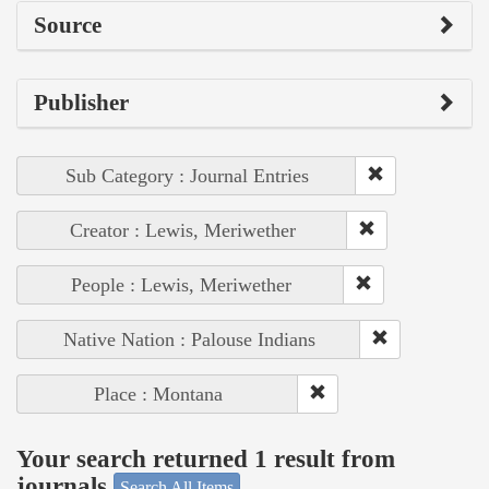
Source
Publisher
Sub Category : Journal Entries
Creator : Lewis, Meriwether
People : Lewis, Meriwether
Native Nation : Palouse Indians
Place : Montana
Your search returned 1 result from
journals
Search All Items