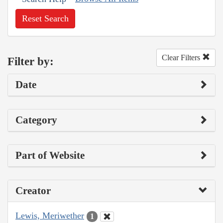
Reset Search
Clear Filters
Filter by:
Date
Category
Part of Website
Creator
Lewis, Meriwether
1