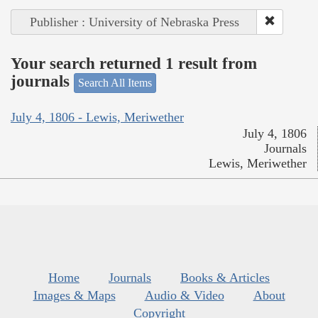
Publisher : University of Nebraska Press
Your search returned 1 result from
journals
Search All Items
July 4, 1806 - Lewis, Meriwether
July 4, 1806
Journals
Lewis, Meriwether
Home
Journals
Books & Articles
Images & Maps
Audio & Video
About
Copyright