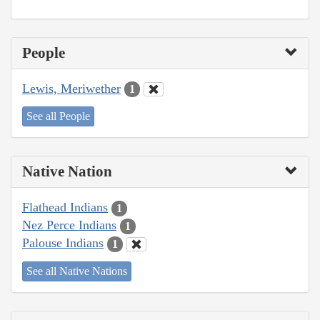
People
Lewis, Meriwether
1
See all People
Native Nation
Flathead Indians
1
Nez Perce Indians
1
Palouse Indians
1
See all Native Nations