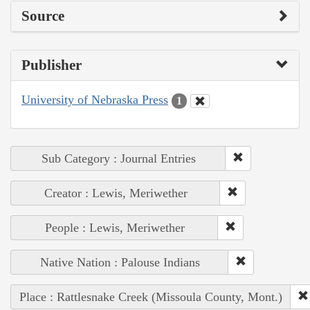
Source
Publisher
University of Nebraska Press
1
Sub Category : Journal Entries
Creator : Lewis, Meriwether
People : Lewis, Meriwether
Native Nation : Palouse Indians
Place : Rattlesnake Creek (Missoula County, Mont.)