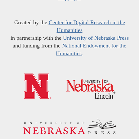
Created by the
Center for Digital Research in the
Humanities
in partnership with the
University of Nebraska Press
and funding from the
National Endowment for the
Humanities
.