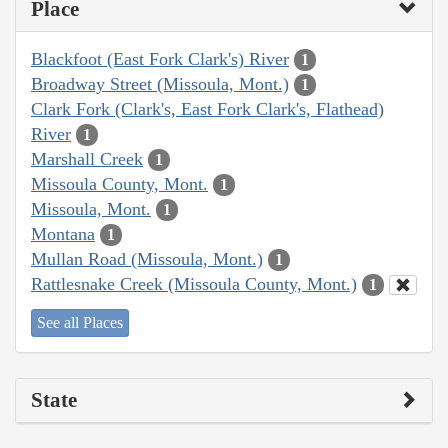
Place
Blackfoot (East Fork Clark's) River
1
Broadway Street (Missoula, Mont.)
1
Clark Fork (Clark's, East Fork Clark's, Flathead)
River
1
Marshall Creek
1
Missoula County, Mont.
1
Missoula, Mont.
1
Montana
1
Mullan Road (Missoula, Mont.)
1
Rattlesnake Creek (Missoula County, Mont.)
1
See all Places
State