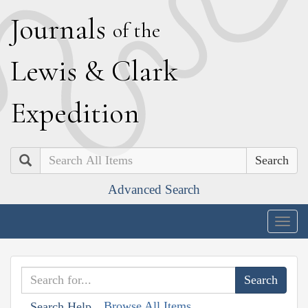
J
ournals
of the
L
ewis
&
C
lark
E
xpedition
Search
Advanced Search
Togg
navig
Browse All Items
Search Help