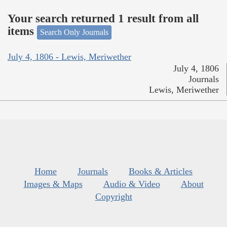
Your search returned 1 result from all
items
Search Only Journals
July 4, 1806 - Lewis, Meriwether
July 4, 1806
Journals
Lewis, Meriwether
Home
Journals
Books & Articles
Images & Maps
Audio & Video
About
Copyright