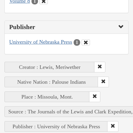
Volume 8
1
Publisher
University of Nebraska Press
1
Creator : Lewis, Meriwether
Native Nation : Palouse Indians
Place : Missoula, Mont.
Source : The Journals of the Lewis and Clark Expedition
Publisher : University of Nebraska Press