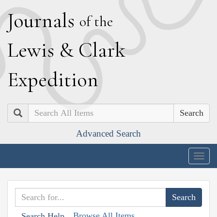
J
ournals
of the
L
ewis
&
C
lark
E
xpedition
Search
Advanced Search
Togg
navig
Browse All Items
Search Help