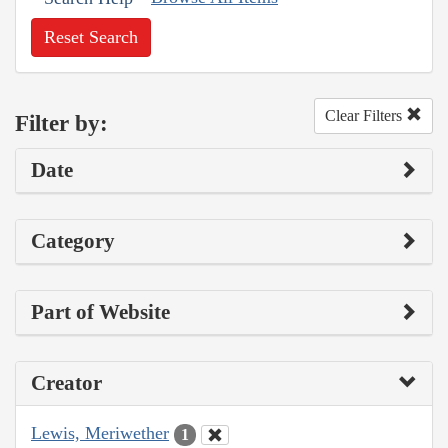
Reset Search
Clear Filters
Filter by:
Date
Category
Part of Website
Creator
Lewis, Meriwether
1