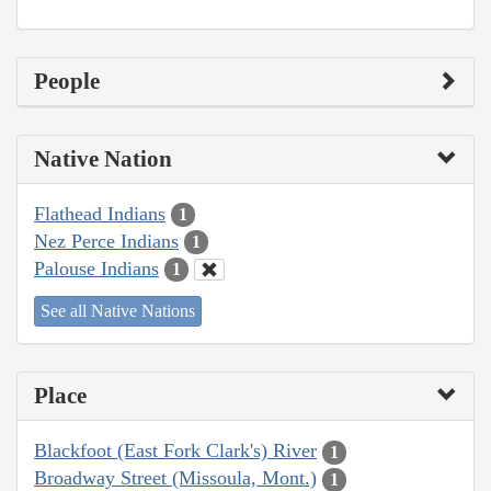
People
Native Nation
Flathead Indians
1
Nez Perce Indians
1
Palouse Indians
1
See all Native Nations
Place
Blackfoot (East Fork Clark's) River
1
Broadway Street (Missoula, Mont.)
1