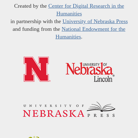
Created by the
Center for Digital Research in the
Humanities
in partnership with the
University of Nebraska Press
and funding from the
National Endowment for the
Humanities
.