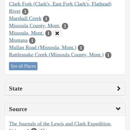
Clark Fork (Clark's, East Fork Clark's, Flathead)
River
1
Marshall Creek
1
Missoula County, Mont.
1
Missoula, Mont.
1
Montana
1
Mullan Road (Missoula, Mont.)
1
Rattlesnake Creek (Missoula County, Mont.)
1
See all Places
State
Source
The Journals of the Lewis and Clark Expedition,