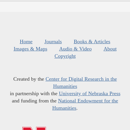
Home
Journals
Books & Articles
Images & Maps
Audio & Video
About
Copyright
Created by the
Center for Digital Research in the
Humanities
in partnership with the
University of Nebraska Press
and funding from the
National Endowment for the
Humanities
.