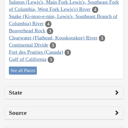
Salmon (Lewis's, Main Fork Lewis's, Southeast Fork
of Columbia, West Fork Lewis's) River
4
Snake (Ki-moo-e-nim, Lewis's, Southeast Branch of
Columbia) River
4
Beaverhead Rock
3
Clearwater (Flathead, Kooskooskee) River
3
Continental Divide
3
Fort des Prairies (Canada)
3
Gulf of California
3
See all Places
State
Source