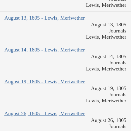
Lewis, Meriwether
August 13, 1805 - Lewis, Meriwether
August 13, 1805
Journals
Lewis, Meriwether
August 14, 1805 - Lewis, Meriwether
August 14, 1805
Journals
Lewis, Meriwether
August 19, 1805 - Lewis, Meriwether
August 19, 1805
Journals
Lewis, Meriwether
August 26, 1805 - Lewis, Meriwether
August 26, 1805
Journals