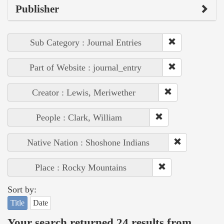
Publisher
Sub Category : Journal Entries
Part of Website : journal_entry
Creator : Lewis, Meriwether
People : Clark, William
Native Nation : Shoshone Indians
Place : Rocky Mountains
Sort by:
Title
Date
Your search returned 24 results from