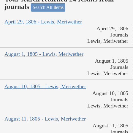
journals
Search All Items
April 29, 1806 - Lewis, Meriwether
April 29, 1806
Journals
Lewis, Meriwether
August 1, 1805 - Lewis, Meriwether
August 1, 1805
Journals
Lewis, Meriwether
August 10, 1805 - Lewis, Meriwether
August 10, 1805
Journals
Lewis, Meriwether
August 11, 1805 - Lewis, Meriwether
August 11, 1805
Journals