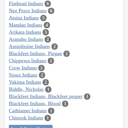
Flathead Indians
6
Nez Perce Indians
6
Atsina Indians
5
Mandan Indians
4
Arikara Indians
3
Arapaho Indians
2
Assiniboine Indians
2
Blackfeet Indians, Piegan
2
Chippewa Indians
2
Crow Indians
2
Sioux Indians
2
Yakima Indians
2
Biddle, Nicholas
1
Blackfeet Indians, Blackfeet proper
1
Blackfeet Indians, Blood
1
Cathlamet Indians
1
Chinook Indians
1