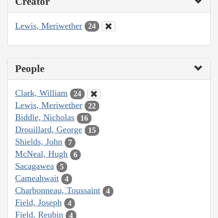
Creator
Lewis, Meriwether
24
People
Clark, William
24
Lewis, Meriwether
22
Biddle, Nicholas
16
Drouillard, George
15
Shields, John
7
McNeal, Hugh
6
Sacagawea
5
Cameahwait
4
Charbonneau, Toussaint
4
Field, Joseph
4
Field, Reubin
4