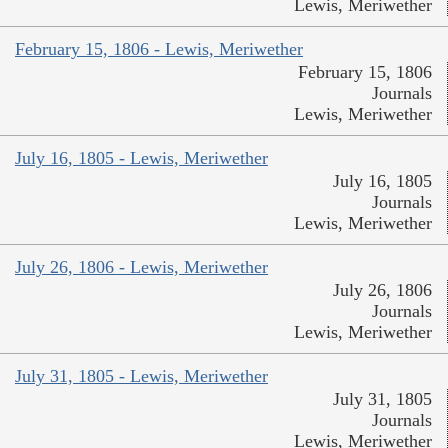
Lewis, Meriwether
February 15, 1806 - Lewis, Meriwether
February 15, 1806
Journals
Lewis, Meriwether
July 16, 1805 - Lewis, Meriwether
July 16, 1805
Journals
Lewis, Meriwether
July 26, 1806 - Lewis, Meriwether
July 26, 1806
Journals
Lewis, Meriwether
July 31, 1805 - Lewis, Meriwether
July 31, 1805
Journals
Lewis, Meriwether