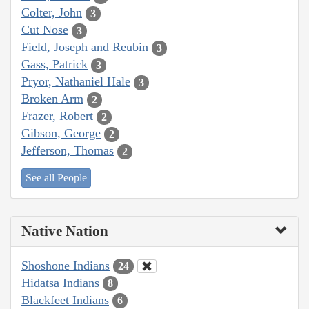
Colter, John
3
Cut Nose
3
Field, Joseph and Reubin
3
Gass, Patrick
3
Pryor, Nathaniel Hale
3
Broken Arm
2
Frazer, Robert
2
Gibson, George
2
Jefferson, Thomas
2
See all People
Native Nation
Shoshone Indians
24
Hidatsa Indians
8
Blackfeet Indians
6