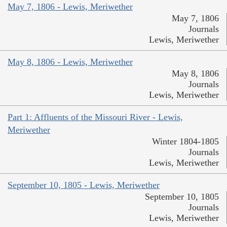
May 7, 1806 - Lewis, Meriwether
May 7, 1806
Journals
Lewis, Meriwether
May 8, 1806 - Lewis, Meriwether
May 8, 1806
Journals
Lewis, Meriwether
Part 1: Affluents of the Missouri River - Lewis,
Meriwether
Winter 1804-1805
Journals
Lewis, Meriwether
September 10, 1805 - Lewis, Meriwether
September 10, 1805
Journals
Lewis, Meriwether