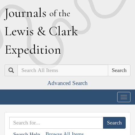
J
ournals
of the
L
ewis
&
C
lark
E
xpedition
Search
Advanced Search
Togg
navig
Browse All Items
Search Help