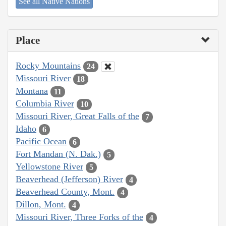
See all Native Nations
Place
Rocky Mountains
24
Missouri River
18
Montana
11
Columbia River
10
Missouri River, Great Falls of the
7
Idaho
6
Pacific Ocean
6
Fort Mandan (N. Dak.)
5
Yellowstone River
5
Beaverhead (Jefferson) River
4
Beaverhead County, Mont.
4
Dillon, Mont.
4
Missouri River, Three Forks of the
4