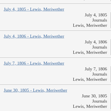
July 4, 1805 - Lewis, Meriwether
July 4, 1805
Journals
Lewis, Meriwether
July 4, 1806 - Lewis, Meriwether
July 4, 1806
Journals
Lewis, Meriwether
July 7, 1806 - Lewis, Meriwether
July 7, 1806
Journals
Lewis, Meriwether
June 30, 1805 - Lewis, Meriwether
June 30, 1805
Journals
Lewis, Meriwether