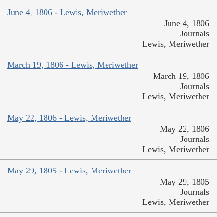
June 4, 1806 - Lewis, Meriwether
June 4, 1806
Journals
Lewis, Meriwether
March 19, 1806 - Lewis, Meriwether
March 19, 1806
Journals
Lewis, Meriwether
May 22, 1806 - Lewis, Meriwether
May 22, 1806
Journals
Lewis, Meriwether
May 29, 1805 - Lewis, Meriwether
May 29, 1805
Journals
Lewis, Meriwether