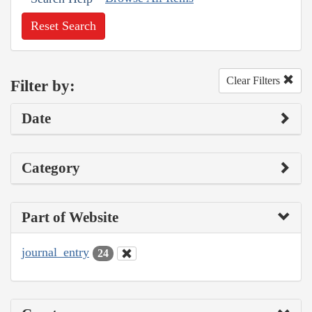
Reset Search
Clear Filters
Filter by:
Date
Category
Part of Website
journal_entry
24