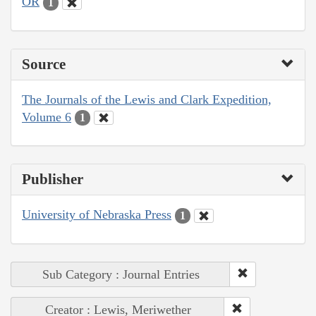
OR
1
Source
The Journals of the Lewis and Clark Expedition,
Volume 6
1
Publisher
University of Nebraska Press
1
Sub Category : Journal Entries
Creator : Lewis, Meriwether