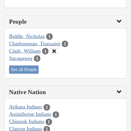
People
Biddle, Nicholas
1
Charbonneau, Toussaint
1
Clark, William
1
Sacagawea
1
See all People
Native Nation
Arikara Indians
1
Assiniboine Indians
1
Chinook Indians
1
Clatsop Indians
1