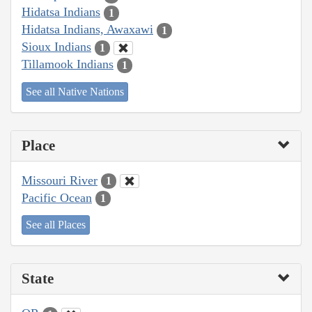
Hidatsa Indians
1
Hidatsa Indians, Awaxawi
1
Sioux Indians
1
Tillamook Indians
1
See all Native Nations
Place
Missouri River
1
Pacific Ocean
1
See all Places
State