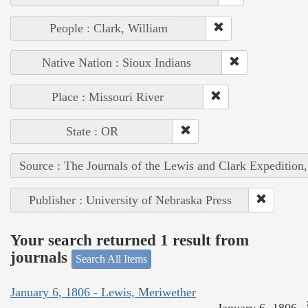
People : Clark, William
Native Nation : Sioux Indians
Place : Missouri River
State : OR
Source : The Journals of the Lewis and Clark Expedition
Publisher : University of Nebraska Press
Your search returned 1 result from
journals
Search All Items
January 6, 1806 - Lewis, Meriwether