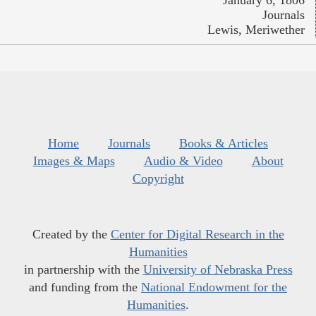
January 6, 1806
Journals
Lewis, Meriwether
Home
Journals
Books & Articles
Images & Maps
Audio & Video
About
Copyright
Created by the
Center for Digital Research in the
Humanities
in partnership with the
University of Nebraska Press
and funding from the
National Endowment for the
Humanities
.