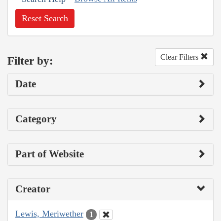
Reset Search
Clear Filters
Filter by:
Date
Category
Part of Website
Creator
Lewis, Meriwether
1