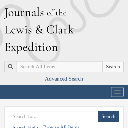
J
ournals
of the
L
ewis
&
C
lark
E
xpedition
Search
Advanced Search
Togg
navig
Browse All Items
Search Help