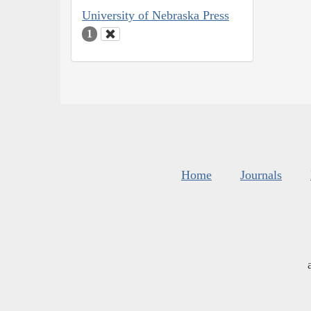
University of Nebraska Press
1
Home
Journals