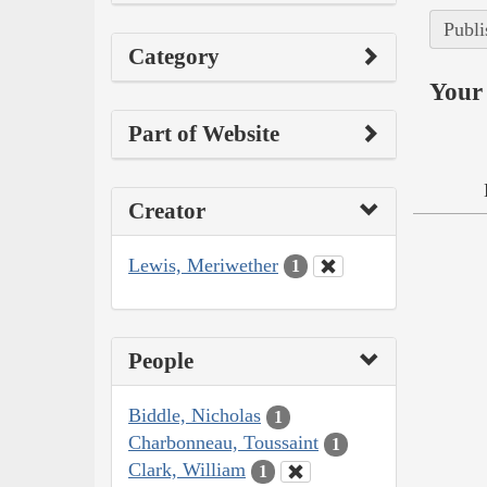
Publi
Category
Your 
Part of Website
Creator
Lewis, Meriwether
1
People
Biddle, Nicholas
1
Charbonneau, Toussaint
1
Clark, William
1