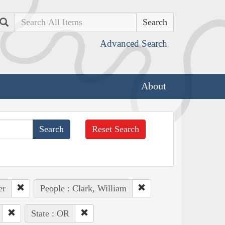
Search
Advanced Search
About
Reset Search
er
People : Clark, William
State : OR