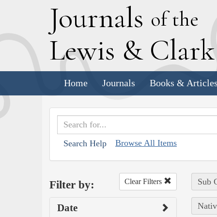
J
ournals
of the
L
ewis
&
C
lar
Home
Journals
Books & Article
Browse All Items
Search Help
Sub C
Clear Filters
Filter by:
Nativ
Date