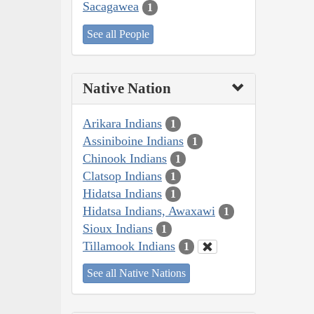
Sacagawea
1
See all People
Native Nation
Arikara Indians
1
Assiniboine Indians
1
Chinook Indians
1
Clatsop Indians
1
Hidatsa Indians
1
Hidatsa Indians, Awaxawi
1
Sioux Indians
1
Tillamook Indians
1
See all Native Nations