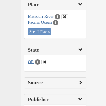
Place
Missouri River
1
Pacific Ocean
1
See all Places
State
OR
1
Source
Publisher