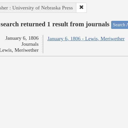
sher : University of Nebraska Press
search returned 1 result from journals
Search A
January 6, 1806
January 6, 1806 - Lewis, Meriwether
Journals
Lewis, Meriwether