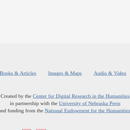
Books & Articles
Images & Maps
Audio & Video
Created by the
Center for Digital Research in the Humanities
in partnership with the
University of Nebraska Press
and funding from the
National Endowment for the Humanitie