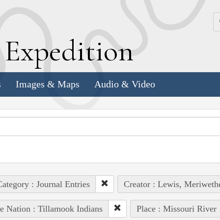
k
E
xpedition
s
Images & Maps
Audio & Video
ategory : Journal Entries
Creator : Lewis, Meriweth
e Nation : Tillamook Indians
Place : Missouri River