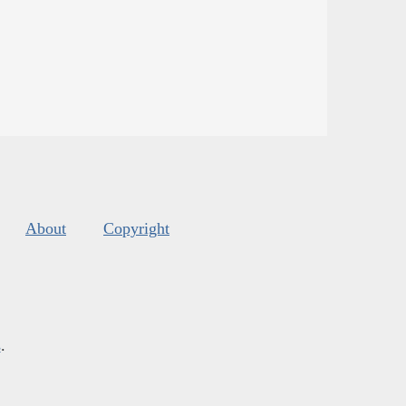
About
Copyright
s
.