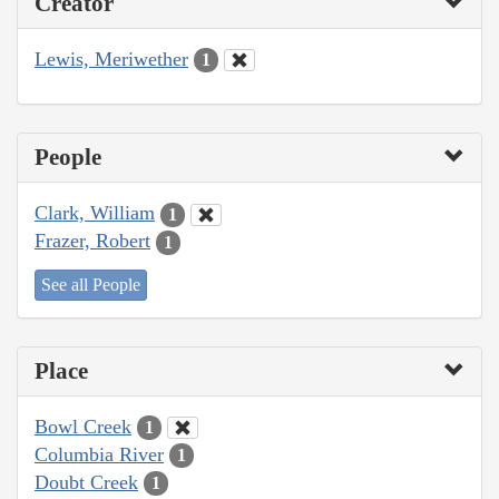
Creator
Lewis, Meriwether
1
People
Clark, William
1
Frazer, Robert
1
See all People
Place
Bowl Creek
1
Columbia River
1
Doubt Creek
1