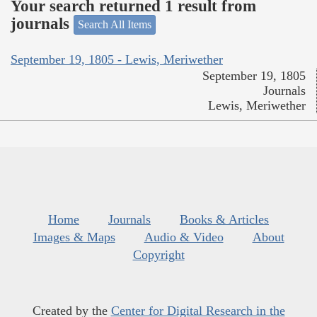
Your search returned 1 result from
journals
Search All Items
September 19, 1805 - Lewis, Meriwether
September 19, 1805
Journals
Lewis, Meriwether
Home
Journals
Books & Articles
Images & Maps
Audio & Video
About
Copyright
Created by the
Center for Digital Research in the