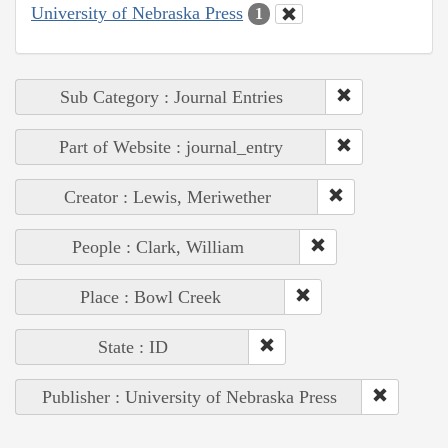
University of Nebraska Press
1
Sub Category : Journal Entries
Part of Website : journal_entry
Creator : Lewis, Meriwether
People : Clark, William
Place : Bowl Creek
State : ID
Publisher : University of Nebraska Press