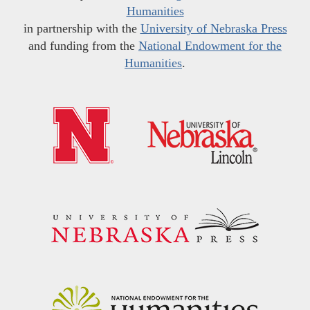
Humanities
in partnership with the
University of Nebraska Press
and funding from the
National Endowment for the
Humanities
.