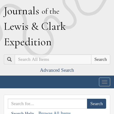
J
ournals
of the
L
ewis
&
C
lark
E
xpedition
Search
Advanced Search
Togg
navig
Browse All Items
Search Help