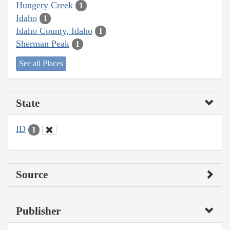
Hungery Creek
1
Idaho
1
Idaho County, Idaho
1
Sherman Peak
1
See all Places
State
ID
1
Source
Publisher