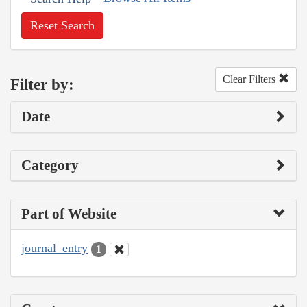
Reset Search
Clear Filters
Filter by:
Date
Category
Part of Website
journal_entry
1