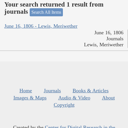
Your search returned 1 result from
journals
Search All Items
June 16, 1806 - Lewis, Meriwether
June 16, 1806
Journals
Lewis, Meriwether
Home
Journals
Books & Articles
Images & Maps
Audio & Video
About
Copyright
Created by the
Center for Digital Research in the