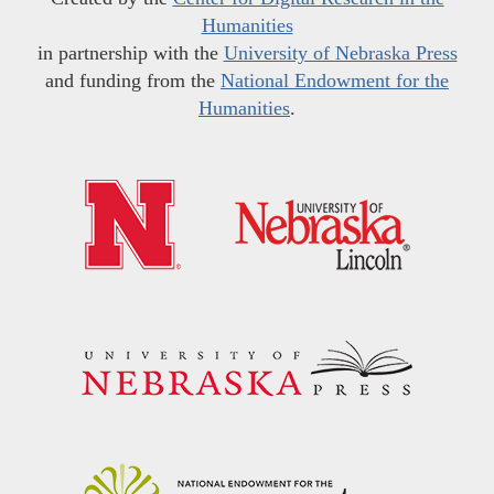
Humanities
in partnership with the
University of Nebraska Press
and funding from the
National Endowment for the
Humanities
.