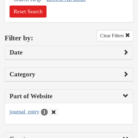
Reset Search
Clear Filters
Filter by:
Date
Category
Part of Website
journal_entry
1