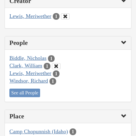
Creator
Lewis, Meriwether
1
People
Biddle, Nicholas
1
Clark, William
1
Lewis, Meriwether
1
Windsor, Richard
1
See all People
Place
Camp Chopunnish (Idaho)
1