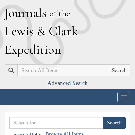
J
ournals
of the
L
ewis
&
C
lark
E
xpedition
Search
Advanced Search
Togg
navig
Browse All Items
Search Help