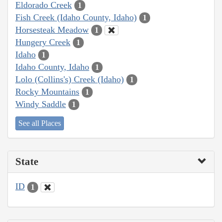
Eldorado Creek
1
Fish Creek (Idaho County, Idaho)
1
Horsesteak Meadow
1
Hungery Creek
1
Idaho
1
Idaho County, Idaho
1
Lolo (Collins's) Creek (Idaho)
1
Rocky Mountains
1
Windy Saddle
1
See all Places
State
ID
1