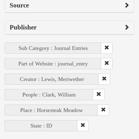
Source
Publisher
Sub Category : Journal Entries
Part of Website : journal_entry
Creator : Lewis, Meriwether
People : Clark, William
Place : Horsesteak Meadow
State : ID