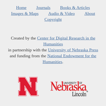
Home
Journals
Books & Articles
Images & Maps
Audio & Video
About
Copyright
Created by the
Center for Digital Research in the
Humanities
in partnership with the
University of Nebraska Press
and funding from the
National Endowment for the
Humanities
.