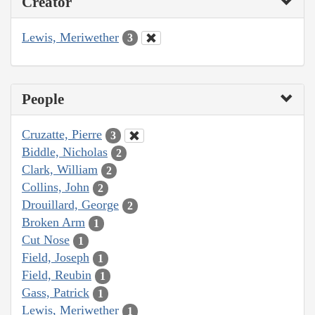
Creator
Lewis, Meriwether
3
People
Cruzatte, Pierre
3
Biddle, Nicholas
2
Clark, William
2
Collins, John
2
Drouillard, George
2
Broken Arm
1
Cut Nose
1
Field, Joseph
1
Field, Reubin
1
Gass, Patrick
1
Lewis, Meriwether
1