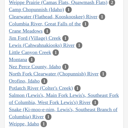
Weippe Prairie (Camas Flats, Quawmash Flats)
2
Camp Chopunnish (Idaho)
1
Clearwater (Flathead, Kooskooskee) River
1
Columbia River, Great Falls of the
1
Crane Meadows
1
Jim Ford (Village) Creek
1
Lewis (Cahwahnakiooks) River
1
Little Canyon Creek
1
Montana
1
Nez Perce County, Idaho
1
North Fork Clearwater (Chopunnish) River
1
Orofino, Idaho
1
Potlatch River (Colter's Creek)
1
Salmon (Lewis's, Main Fork Lewis's, Southeast Fork
of Columbia, West Fork Lewis's) River
1
Snake (Ki-moo-e-nim, Lewis's, Southeast Branch of
Columbia) River
1
Weippe, Idaho
1