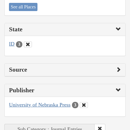
See all Places
State
ID
3
Source
Publisher
University of Nebraska Press
3
Sub Category : Journal Entries