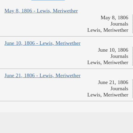
May 8, 1806 - Lewis, Meriwether
May 8, 1806
Journals
Lewis, Meriwether
June 10, 1806 - Lewis, Meriwether
June 10, 1806
Journals
Lewis, Meriwether
June 21, 1806 - Lewis, Meriwether
June 21, 1806
Journals
Lewis, Meriwether