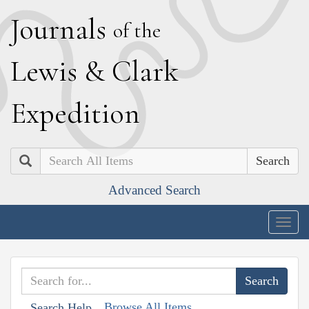
J
ournals
of the
L
ewis
&
C
lark
E
xpedition
Search
Advanced Search
Togg
navig
Browse All Items
Search Help