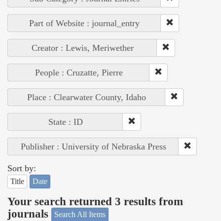
Part of Website : journal_entry
Creator : Lewis, Meriwether
People : Cruzatte, Pierre
Place : Clearwater County, Idaho
State : ID
Publisher : University of Nebraska Press
Sort by:
Title
Date
Your search returned 3 results from
journals
Search All Items