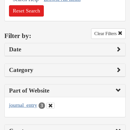
Reset Search
Clear Filters
Filter by:
Date
Category
Part of Website
journal_entry
3