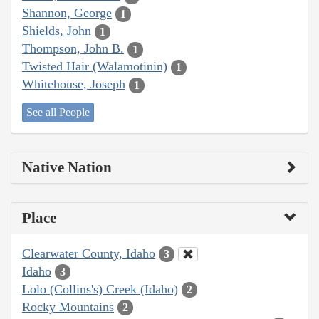
Shannon, George
1
Shields, John
1
Thompson, John B.
1
Twisted Hair (Walamotinin)
1
Whitehouse, Joseph
1
See all People
Native Nation
Place
Clearwater County, Idaho
3
Idaho
3
Lolo (Collins's) Creek (Idaho)
2
Rocky Mountains
2