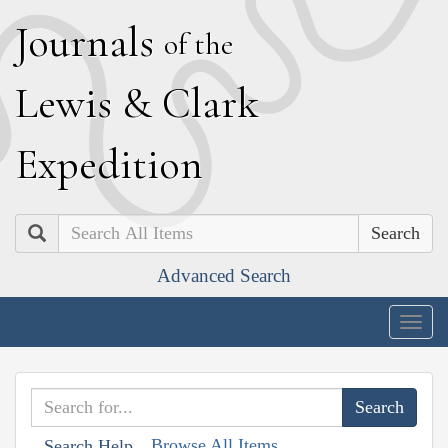
J
ournals
of the
L
ewis
&
C
lark
E
xpedition
Search
Advanced Search
Togg
navig
Browse All Items
Search Help