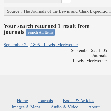
Source : The Journals of the Lewis and Clark Expedition
Your search returned 1 result from
journals
Search All Items
September 22, 1805 - Lewis, Meriwether
September 22, 1805
Journals
Lewis, Meriwether
Home
Journals
Books & Articles
Images & Maps
Audio & Video
About