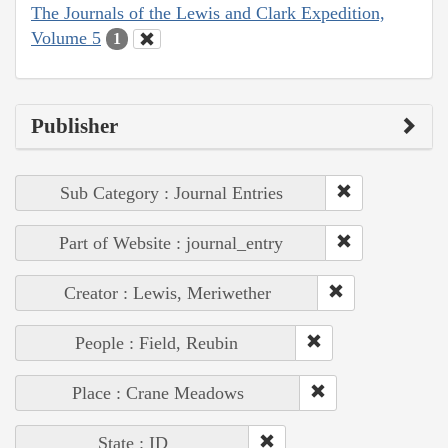
The Journals of the Lewis and Clark Expedition,
Volume 5
1
Publisher
Sub Category : Journal Entries
Part of Website : journal_entry
Creator : Lewis, Meriwether
People : Field, Reubin
Place : Crane Meadows
State : ID