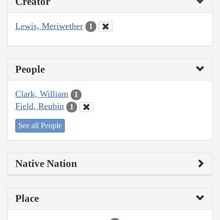
Creator
Lewis, Meriwether
1
People
Clark, William
1
Field, Reubin
1
See all People
Native Nation
Place