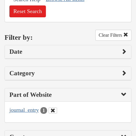
Reset Search
Clear Filters
Filter by:
Date
Category
Part of Website
journal_entry
1