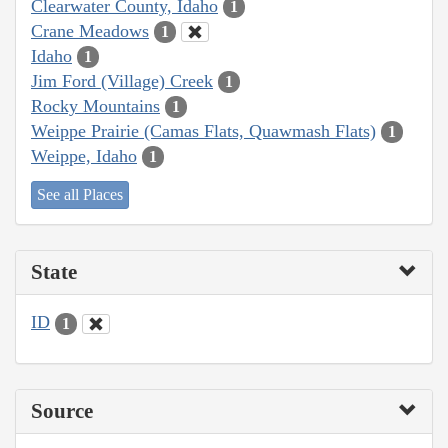
Clearwater County, Idaho
1
Crane Meadows
1
Idaho
1
Jim Ford (Village) Creek
1
Rocky Mountains
1
Weippe Prairie (Camas Flats, Quawmash Flats)
1
Weippe, Idaho
1
See all Places
State
ID
1
Source