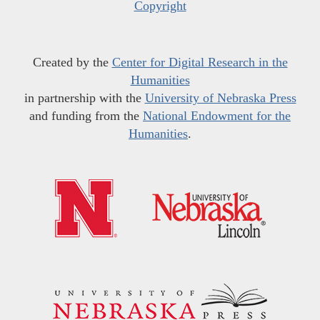
Copyright
Created by the
Center for Digital Research in the
Humanities
in partnership with the
University of Nebraska Press
and funding from the
National Endowment for the
Humanities
.