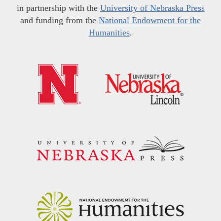
in partnership with the
University of Nebraska Press
and funding from the
National Endowment for the
Humanities
.