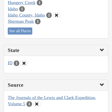
Hungery Creek
1
Idaho
1
Idaho County, Idaho
1
Sherman Peak
1
See all Places
State
ID
1
Source
The Journals of the Lewis and Clark Expedition,
Volume 5
1