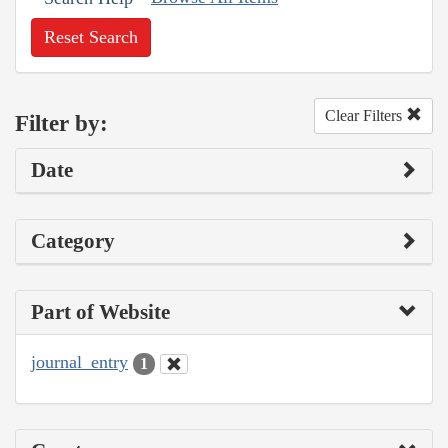
Reset Search
Clear Filters
Filter by:
Date
Category
Part of Website
journal_entry
1