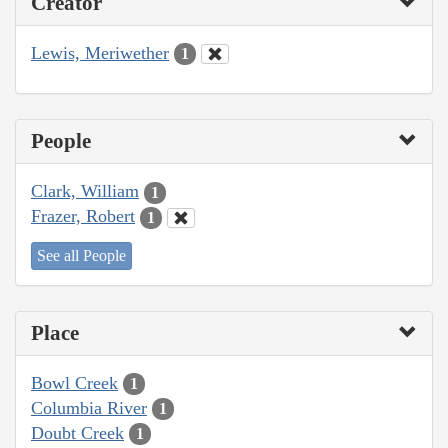
Creator
Lewis, Meriwether
1
People
Clark, William
1
Frazer, Robert
1
See all People
Place
Bowl Creek
1
Columbia River
1
Doubt Creek
1