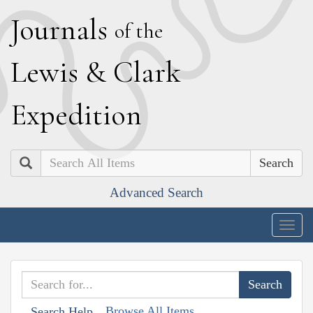
J
ournals
of the
L
ewis
&
C
lark
E
xpedition
Search
Advanced Search
Togg
navig
Browse All Items
Search Help