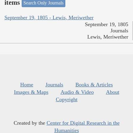
items
Search Only Journals
September 19, 1805 - Lewis, Meriwether
September 19, 1805
Journals
Lewis, Meriwether
Home
Journals
Books & Articles
Images & Maps
Audio & Video
About
Copyright
Created by the
Center for Digital Research in the
Humanities