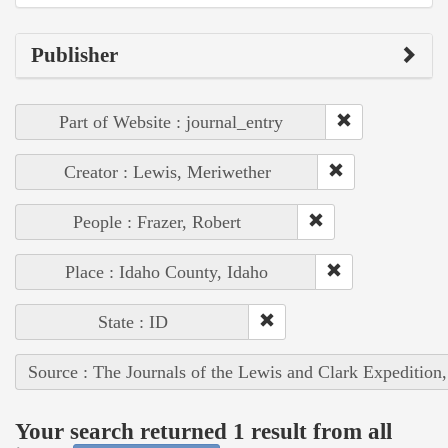
Publisher
Part of Website : journal_entry
Creator : Lewis, Meriwether
People : Frazer, Robert
Place : Idaho County, Idaho
State : ID
Source : The Journals of the Lewis and Clark Expedition
Your search returned 1 result from all