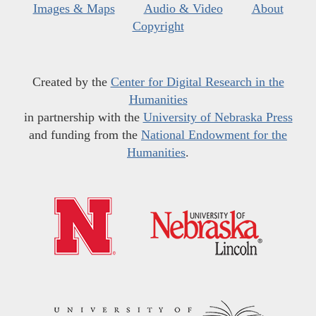
Images & Maps
Audio & Video
About
Copyright
Created by the
Center for Digital Research in the
Humanities
in partnership with the
University of Nebraska Press
and funding from the
National Endowment for the
Humanities
.