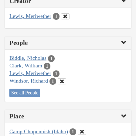
Creator
Lewis, Meriwether
1
People
Biddle, Nicholas
1
Clark, William
1
Lewis, Meriwether
1
Windsor, Richard
1
See all People
Place
Camp Chopunnish (Idaho)
1