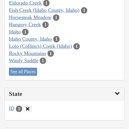
Eldorado Creek
1
Fish Creek (Idaho County, Idaho)
1
Horsesteak Meadow
1
Hungery Creek
1
Idaho
1
Idaho County, Idaho
1
Lolo (Collins's) Creek (Idaho)
1
Rocky Mountains
1
Windy Saddle
1
See all Places
State
ID
1