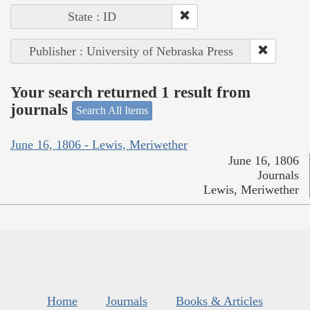
State : ID
Publisher : University of Nebraska Press
Your search returned 1 result from
journals
Search All Items
June 16, 1806 - Lewis, Meriwether
June 16, 1806
Journals
Lewis, Meriwether
Home
Journals
Books & Articles