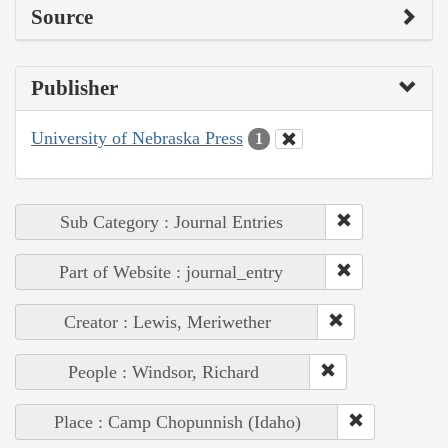
Source
Publisher
University of Nebraska Press
1
Sub Category : Journal Entries
Part of Website : journal_entry
Creator : Lewis, Meriwether
People : Windsor, Richard
Place : Camp Chopunnish (Idaho)