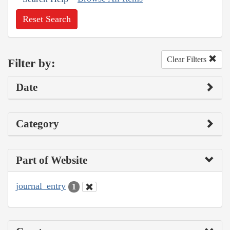
Reset Search
Clear Filters
Filter by:
Date
Category
Part of Website
journal_entry
1