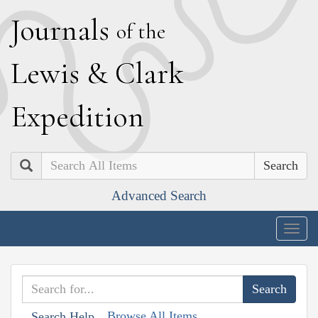
J
ournals
of the
L
ewis
&
C
lark
E
xpedition
Search
Advanced Search
Togg
navig
Browse All Items
Search Help