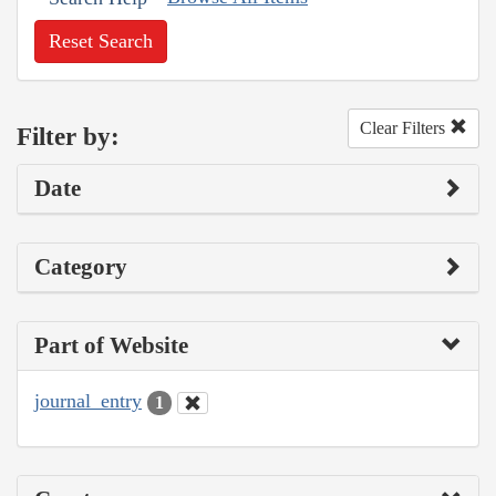
Reset Search
Clear Filters
Filter by:
Date
Category
Part of Website
journal_entry
1