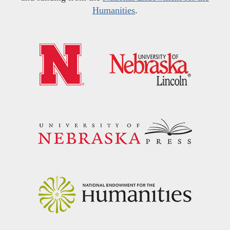
Humanities
.