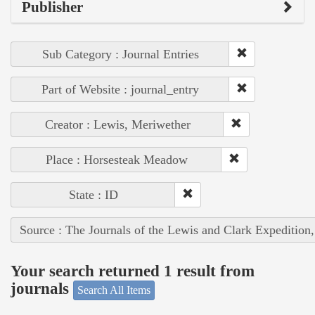
Publisher
Sub Category : Journal Entries
Part of Website : journal_entry
Creator : Lewis, Meriwether
Place : Horsesteak Meadow
State : ID
Source : The Journals of the Lewis and Clark Expedition
Your search returned 1 result from
journals
Search All Items