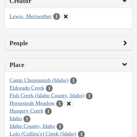
Creator
Lewis, Meriwether
1
People
Place
Camp Chopunnish (Idaho)
1
Eldorado Creek
1
Fish Creek (Idaho County, Idaho)
1
Horsesteak Meadow
1
Hungery Creek
1
Idaho
1
Idaho County, Idaho
1
Lolo (Collins's) Creek (Idaho)
1