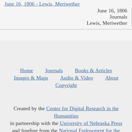
June 16, 1806 - Lewis, Meriwether
June 16, 1806
Journals
Lewis, Meriwether
Home
Journals
Books & Articles
Images & Maps
Audio & Video
About
Copyright
Created by the
Center for Digital Research in the
Humanities
in partnership with the
University of Nebraska Press
and funding from the
National Endowment for the