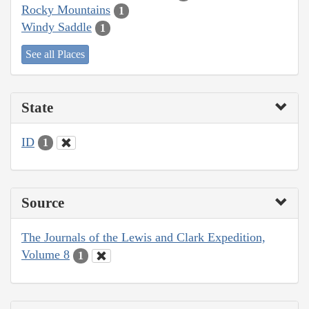
Rocky Mountains
1
Windy Saddle
1
See all Places
State
ID
1
Source
The Journals of the Lewis and Clark Expedition,
Volume 8
1