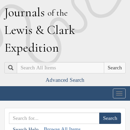
J
ournals
of the
L
ewis
&
C
lark
E
xpedition
Search
Advanced Search
Togg
navig
Browse All Items
Search Help