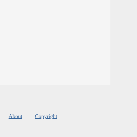
About
Copyright