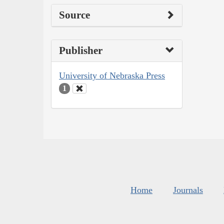
Source
Publisher
University of Nebraska Press
1
Home
Journals