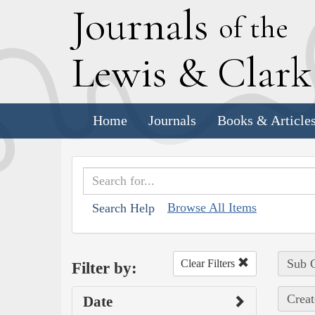
J
ournals
of the
L
ewis
&
C
lar
Home
Journals
Books & Article
Browse All Items
Search Help
Sub C
Clear Filters
Filter by:
Creat
Date