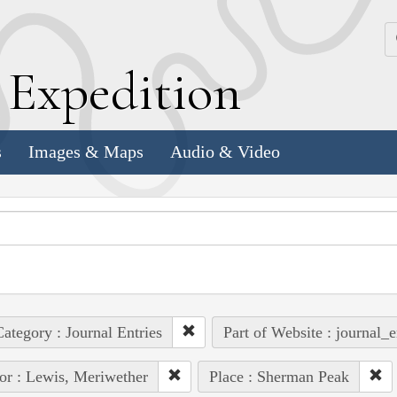
k
E
xpedition
s
Images & Maps
Audio & Video
ategory : Journal Entries
Part of Website : journal_e
or : Lewis, Meriwether
Place : Sherman Peak