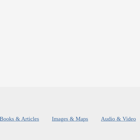
Books & Articles
Images & Maps
Audio & Video