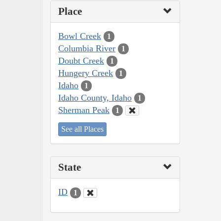
Place
Bowl Creek
1
Columbia River
1
Doubt Creek
1
Hungery Creek
1
Idaho
1
Idaho County, Idaho
1
Sherman Peak
1
See all Places
State
ID
1