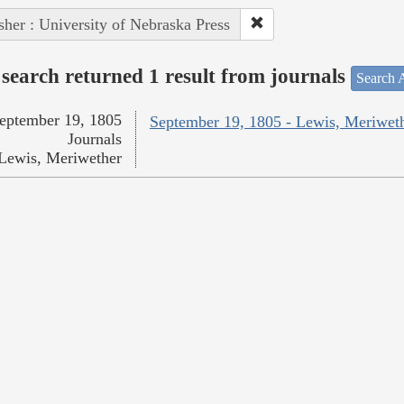
sher : University of Nebraska Press
search returned 1 result from journals
Search A
eptember 19, 1805
September 19, 1805 - Lewis, Meriwet
Journals
Lewis, Meriwether