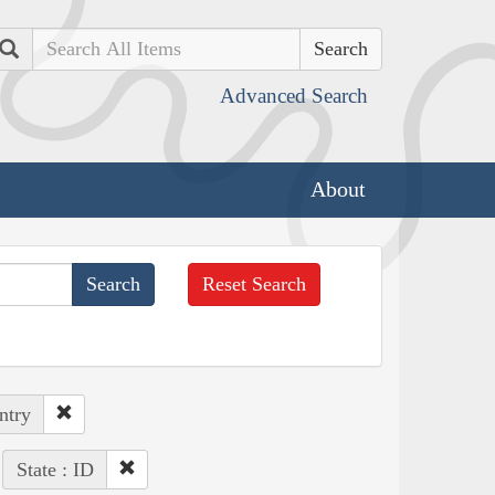
Search
Advanced Search
About
Reset Search
ntry
State : ID