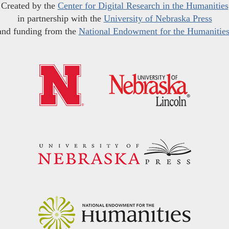
Created by the
Center for Digital Research in the Humanities
in partnership with the
University of Nebraska Press
and funding from the
National Endowment for the Humanitie