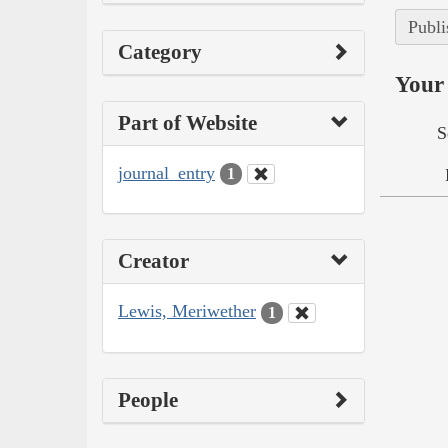
Publi
Category
Your 
Part of Website
S
journal_entry
1
Creator
Lewis, Meriwether
1
People