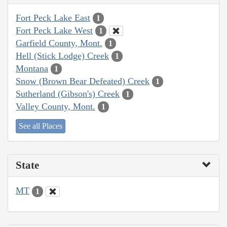
Fort Peck Lake East
1
Fort Peck Lake West
1
Garfield County, Mont.
1
Hell (Stick Lodge) Creek
1
Montana
1
Snow (Brown Bear Defeated) Creek
1
Sutherland (Gibson's) Creek
1
Valley County, Mont.
1
See all Places
State
MT
1