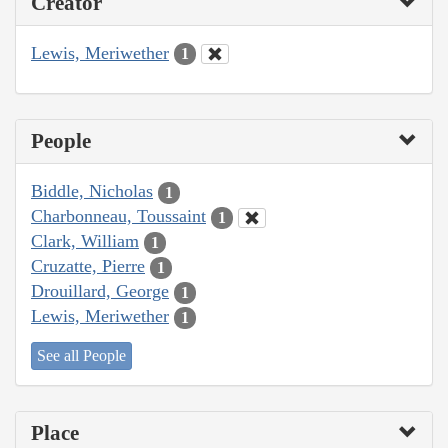
Creator
Lewis, Meriwether
1
People
Biddle, Nicholas
1
Charbonneau, Toussaint
1
Clark, William
1
Cruzatte, Pierre
1
Drouillard, George
1
Lewis, Meriwether
1
See all People
Place