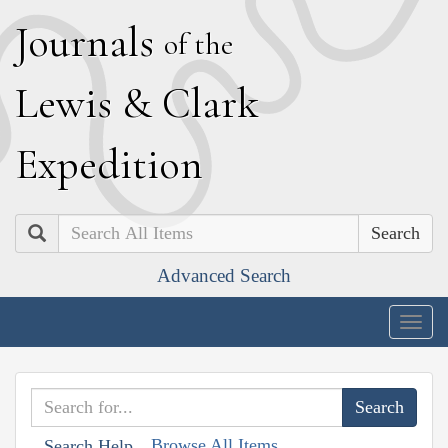
J
ournals
of the
L
ewis
&
C
lark
E
xpedition
Search
Advanced Search
Togg
navig
Browse All Items
Search Help