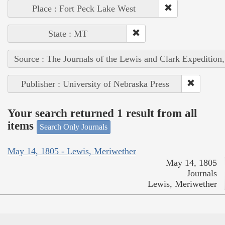
Place : Fort Peck Lake West
State : MT
Source : The Journals of the Lewis and Clark Expedition
Publisher : University of Nebraska Press
Your search returned 1 result from all
items
Search Only Journals
May 14, 1805 - Lewis, Meriwether
May 14, 1805
Journals
Lewis, Meriwether