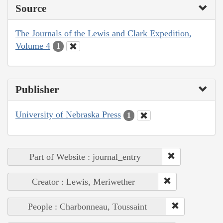
Source
The Journals of the Lewis and Clark Expedition,
Volume 4
1
Publisher
University of Nebraska Press
1
Part of Website : journal_entry
Creator : Lewis, Meriwether
People : Charbonneau, Toussaint