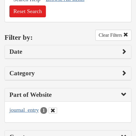
Reset Search
Clear Filters
Filter by:
Date
Category
Part of Website
journal_entry
1