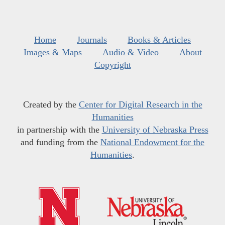
Home
Journals
Books & Articles
Images & Maps
Audio & Video
About
Copyright
Created by the
Center for Digital Research in the
Humanities
in partnership with the
University of Nebraska Press
and funding from the
National Endowment for the
Humanities
.