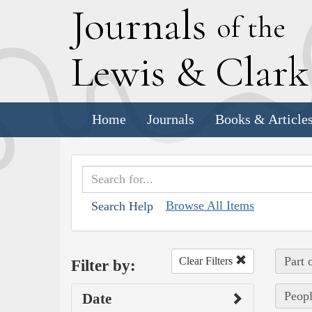
J
ournals
of the
L
ewis
&
C
lar
Home
Journals
Books & Article
Browse All Items
Search Help
Part 
Clear Filters
Filter by:
Peopl
Date