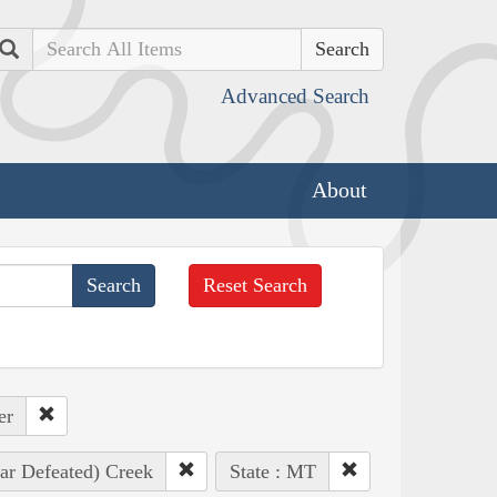
Search
Advanced Search
About
Reset Search
er
ar Defeated) Creek
State : MT