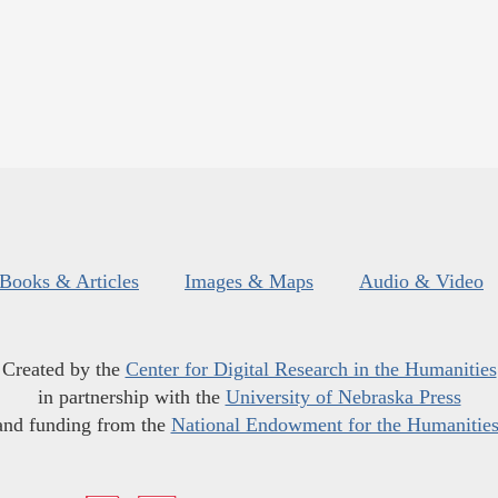
Books & Articles
Images & Maps
Audio & Video
Created by the
Center for Digital Research in the Humanities
in partnership with the
University of Nebraska Press
and funding from the
National Endowment for the Humanitie