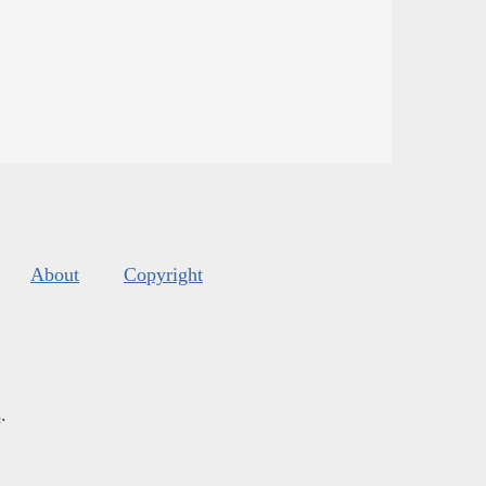
About
Copyright
s
.