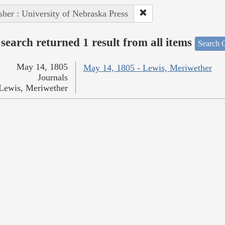
sher : University of Nebraska Press
search returned 1 result from all items
Search O
May 14, 1805
May 14, 1805 - Lewis, Meriwether
Journals
Lewis, Meriwether