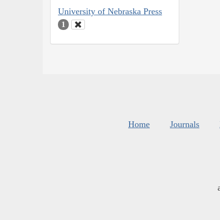
University of Nebraska Press
1
Home
Journals