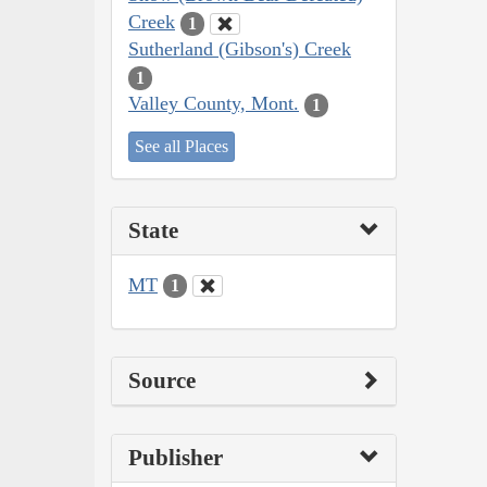
Creek
1
Sutherland (Gibson's) Creek
1
Valley County, Mont.
1
See all Places
State
MT
1
Source
Publisher