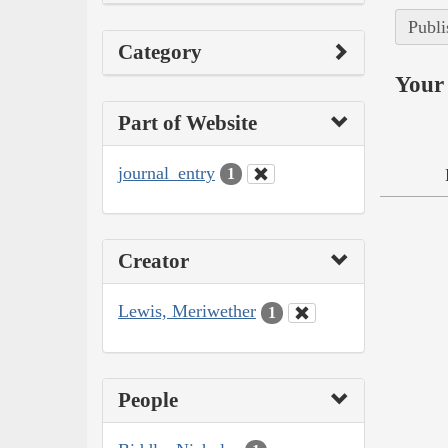
Publi
Category
Your 
Part of Website
journal_entry
1
Creator
Lewis, Meriwether
1
People