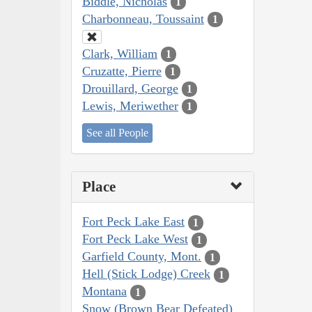
Biddle, Nicholas
1
Charbonneau, Toussaint
1
Clark, William
1
Cruzatte, Pierre
1
Drouillard, George
1
Lewis, Meriwether
1
See all People
Place
Fort Peck Lake East
1
Fort Peck Lake West
1
Garfield County, Mont.
1
Hell (Stick Lodge) Creek
1
Montana
1
Snow (Brown Bear Defeated)