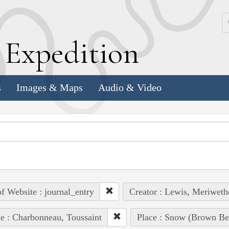
k
E
xpedition
s
Images & Maps
Audio & Video
of Website : journal_entry
Creator : Lewis, Meriweth
e : Charbonneau, Toussaint
Place : Snow (Brown Be