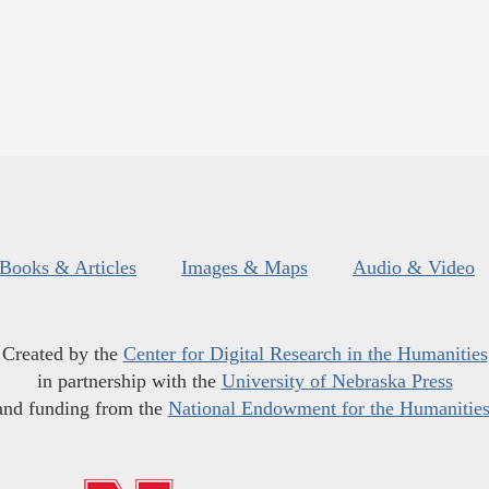
Books & Articles
Images & Maps
Audio & Video
Created by the
Center for Digital Research in the Humanities
in partnership with the
University of Nebraska Press
and funding from the
National Endowment for the Humanitie