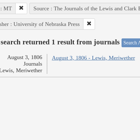
 : MT
Source : The Journals of the Lewis and Clark
sher : University of Nebraska Press
search returned 1 result from journals
Search A
August 3, 1806
August 3, 1806 - Lewis, Meriwether
Journals
Lewis, Meriwether