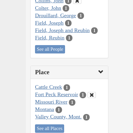
Collins, John
1
Colter, John
1
Drouillard, George
1
Field, Joseph
1
Field, Joseph and Reubin
1
Field, Reubin
1
See all People
Place
Cattle Creek
1
Fort Peck Reservoir
1
Missouri River
1
Montana
1
Valley County, Mont.
1
See all Places