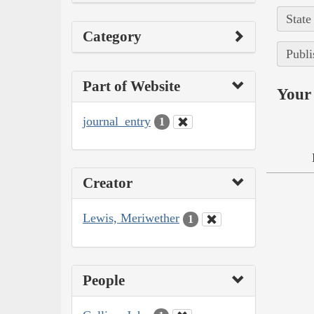
State
Category
Publi
Part of Website
Your 
journal_entry
1
Creator
Lewis, Meriwether
1
People