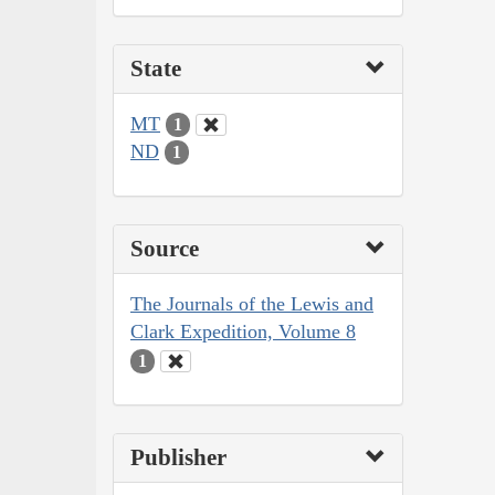
State
MT
1
ND
1
Source
The Journals of the Lewis and
Clark Expedition, Volume 8
1
Publisher