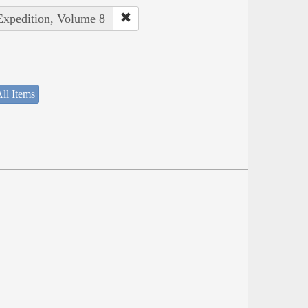
 Expedition, Volume 8
ll Items