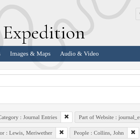
k
E
xpedition
s
Images & Maps
Audio & Video
ategory : Journal Entries
Part of Website : journal_e
or : Lewis, Meriwether
People : Collins, John