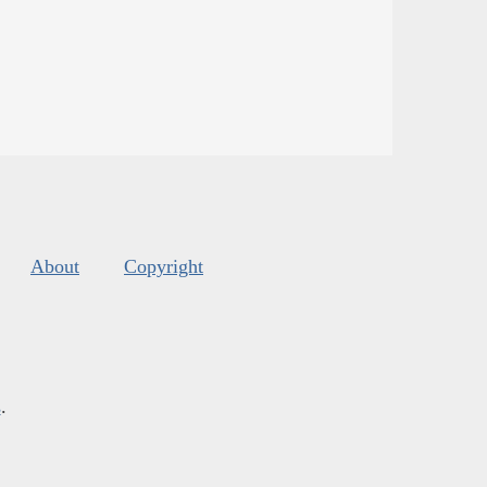
About
Copyright
s
.