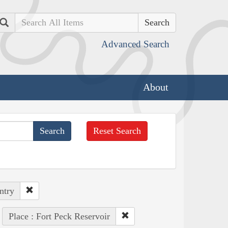
Search
Advanced Search
About
Reset Search
ntry
Place : Fort Peck Reservoir