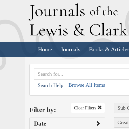
J
ournals
of the
L
ewis
&
C
lar
Home
Journals
Books & Article
Browse All Items
Search Help
Sub C
Clear Filters
Filter by:
Creat
Date