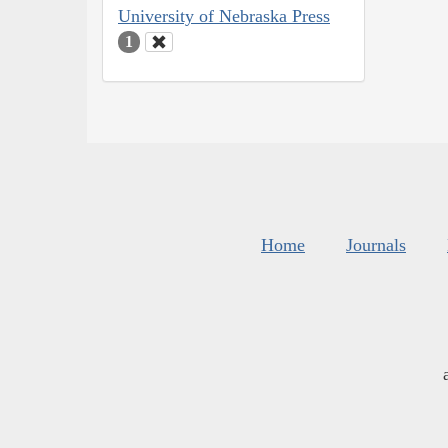
University of Nebraska Press
1
Home
Journals