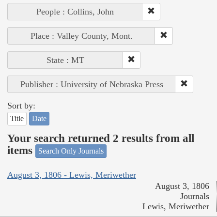
People : Collins, John
Place : Valley County, Mont.
State : MT
Publisher : University of Nebraska Press
Sort by:
Title
Date
Your search returned 2 results from all
items
Search Only Journals
August 3, 1806 - Lewis, Meriwether
August 3, 1806
Journals
Lewis, Meriwether