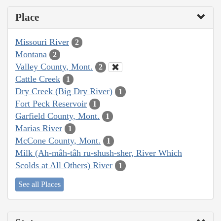
Place
Missouri River
2
Montana
2
Valley County, Mont.
2
Cattle Creek
1
Dry Creek (Big Dry River)
1
Fort Peck Reservoir
1
Garfield County, Mont.
1
Marias River
1
McCone County, Mont.
1
Milk (Ah-mâh-tâh ru-shush-sher, River Which
Scolds at All Others) River
1
See all Places