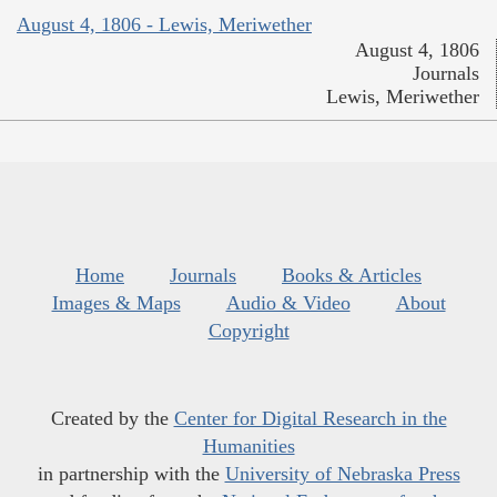
August 4, 1806 - Lewis, Meriwether
August 4, 1806
Journals
Lewis, Meriwether
Home
Journals
Books & Articles
Images & Maps
Audio & Video
About
Copyright
Created by the
Center for Digital Research in the
Humanities
in partnership with the
University of Nebraska Press