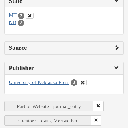
State
MT
2
ND
2
Source
Publisher
University of Nebraska Press
2
Part of Website : journal_entry
Creator : Lewis, Meriwether