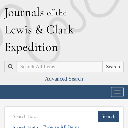
J
ournals
of the
L
ewis
&
C
lark
E
xpedition
Search
Advanced Search
Togg
navig
Browse All Items
Search Help