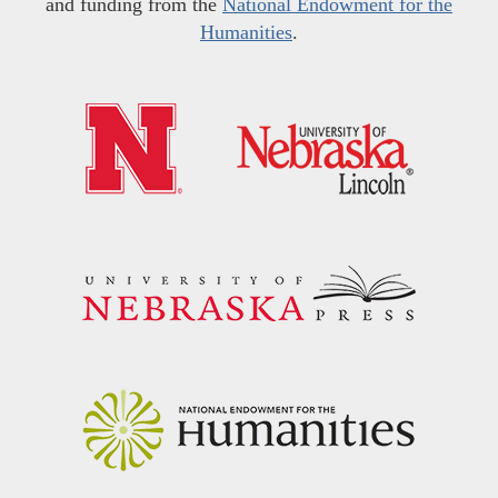
and funding from the
National Endowment for the
Humanities
.