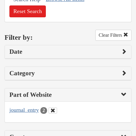
Reset Search
Clear Filters
Filter by:
Date
Category
Part of Website
journal_entry
2