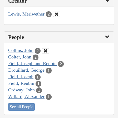
Creator
Lewis, Meriwether
2
People
Collins, John
2
Colter, John
2
Field, Joseph and Reubin
2
Drouillard, George
1
Field, Joseph
1
Field, Reubin
1
Ordway, John
1
Willard, Alexander
1
See all People