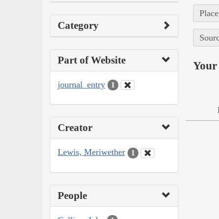
Place
Category
Sourc
Part of Website
Your 
journal_entry
1
Creator
Lewis, Meriwether
1
People