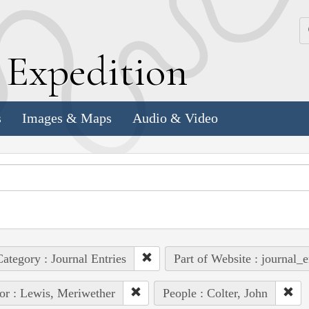
k
E
xpedition
s
Images & Maps
Audio & Video
ategory : Journal Entries
Part of Website : journal_e
or : Lewis, Meriwether
People : Colter, John