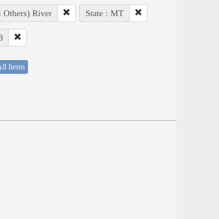
l Others) River
State : MT
8
ll Items