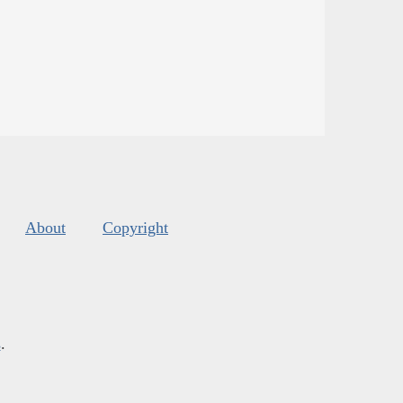
About
Copyright
s
.