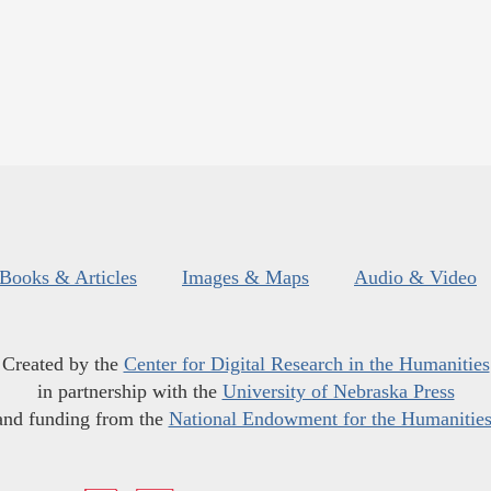
Books & Articles
Images & Maps
Audio & Video
Created by the
Center for Digital Research in the Humanities
in partnership with the
University of Nebraska Press
and funding from the
National Endowment for the Humanitie