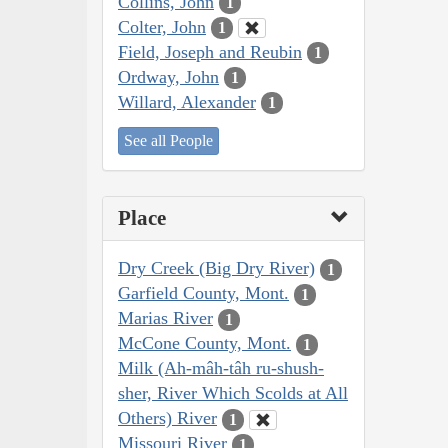
Collins, John
1
Colter, John
1
Field, Joseph and Reubin
1
Ordway, John
1
Willard, Alexander
1
See all People
Place
Dry Creek (Big Dry River)
1
Garfield County, Mont.
1
Marias River
1
McCone County, Mont.
1
Milk (Ah-mâh-tâh ru-shush-
sher, River Which Scolds at All
Others) River
1
Missouri River
1