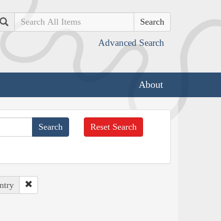
Search
Advanced Search
About
Reset Search
ntry