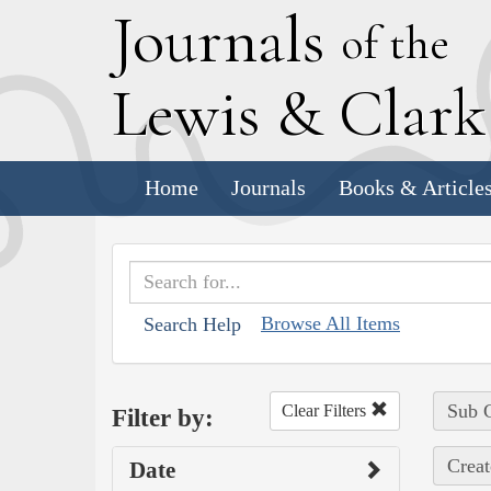
J
ournals
of the
L
ewis
&
C
lar
Home
Journals
Books & Article
Browse All Items
Search Help
Sub C
Clear Filters
Filter by:
Creat
Date