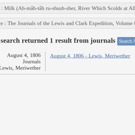
 : Milk (Ah-mâh-tâh ru-shush-sher, River Which Scolds at Al
e : The Journals of the Lewis and Clark Expedition, Volume 
search returned 1 result from journals
Search A
August 4, 1806
August 4, 1806 - Lewis, Meriwether
Journals
Lewis, Meriwether