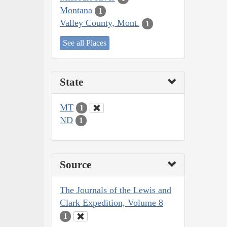
Montana
1
Valley County, Mont.
1
See all Places
State
MT
1
ND
1
Source
The Journals of the Lewis and
Clark Expedition, Volume 8
1