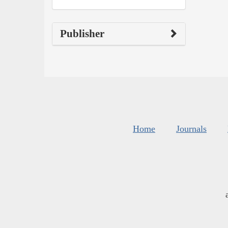
Publisher
Home
Journals