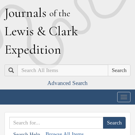
J
ournals
of the
L
ewis
&
C
lark
E
xpedition
Search
Advanced Search
Togg
navig
Browse All Items
Search Help