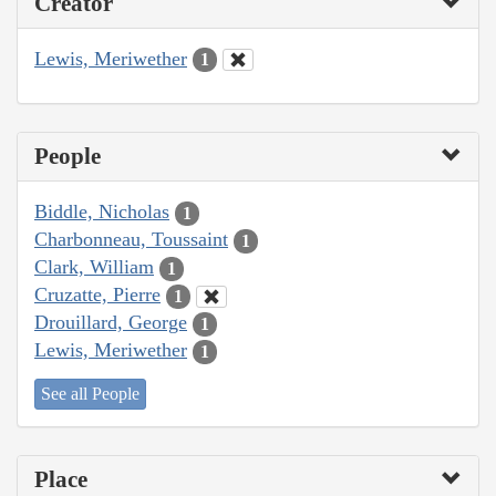
Creator
Lewis, Meriwether
1
People
Biddle, Nicholas
1
Charbonneau, Toussaint
1
Clark, William
1
Cruzatte, Pierre
1
Drouillard, George
1
Lewis, Meriwether
1
See all People
Place