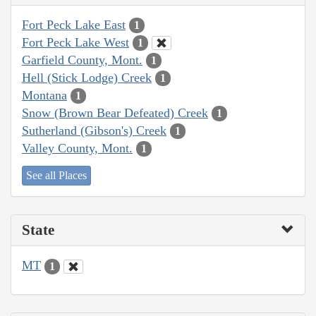
Fort Peck Lake East
1
Fort Peck Lake West
1
Garfield County, Mont.
1
Hell (Stick Lodge) Creek
1
Montana
1
Snow (Brown Bear Defeated) Creek
1
Sutherland (Gibson's) Creek
1
Valley County, Mont.
1
See all Places
State
MT
1