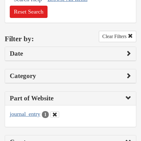
Reset Search
Clear Filters
Filter by:
Date
Category
Part of Website
journal_entry
1