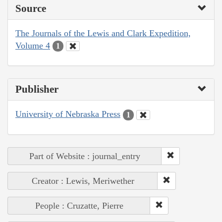
Source
The Journals of the Lewis and Clark Expedition,
Volume 4
1
Publisher
University of Nebraska Press
1
Part of Website : journal_entry
Creator : Lewis, Meriwether
People : Cruzatte, Pierre