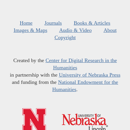
Home
Journals
Books & Articles
Images & Maps
Audio & Video
About
Copyright
Created by the
Center for Digital Research in the
Humanities
in partnership with the
University of Nebraska Press
and funding from the
National Endowment for the
Humanities
.