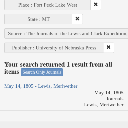
Place : Fort Peck Lake West
State : MT
Source : The Journals of the Lewis and Clark Expedition
Publisher : University of Nebraska Press
Your search returned 1 result from all
items
Search Only Journals
May 14, 1805 - Lewis, Meriwether
May 14, 1805
Journals
Lewis, Meriwether