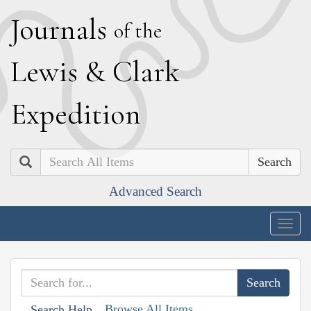
J
ournals
of the
L
ewis
&
C
lark
E
xpedition
Search
Advanced Search
Togg
navig
Browse All Items
Search Help