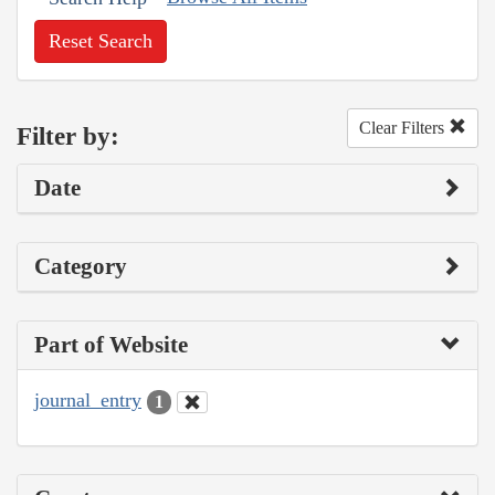
Reset Search
Clear Filters
Filter by:
Date
Category
Part of Website
journal_entry
1