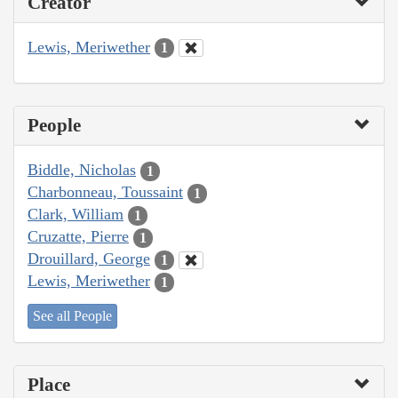
Creator
Lewis, Meriwether
1
People
Biddle, Nicholas
1
Charbonneau, Toussaint
1
Clark, William
1
Cruzatte, Pierre
1
Drouillard, George
1
Lewis, Meriwether
1
See all People
Place