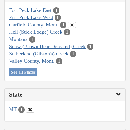
Fort Peck Lake East
1
Fort Peck Lake West
1
Garfield County, Mont.
1
Hell (Stick Lodge) Creek
1
Montana
1
Snow (Brown Bear Defeated) Creek
1
Sutherland (Gibson's) Creek
1
Valley County, Mont.
1
See all Places
State
MT
1