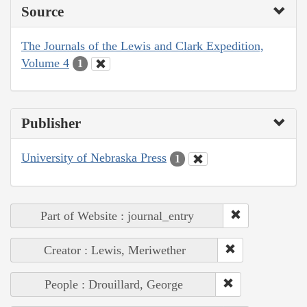
Source
The Journals of the Lewis and Clark Expedition,
Volume 4
1
Publisher
University of Nebraska Press
1
Part of Website : journal_entry
Creator : Lewis, Meriwether
People : Drouillard, George