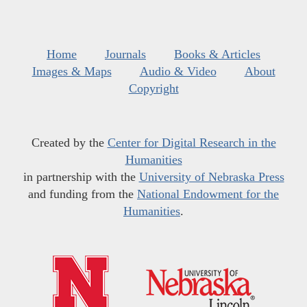
Home
Journals
Books & Articles
Images & Maps
Audio & Video
About
Copyright
Created by the
Center for Digital Research in the
Humanities
in partnership with the
University of Nebraska Press
and funding from the
National Endowment for the
Humanities
.