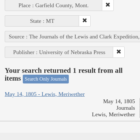
Place : Garfield County, Mont.
State : MT
Source : The Journals of the Lewis and Clark Expedition
Publisher : University of Nebraska Press
Your search returned 1 result from all
items
Search Only Journals
May 14, 1805 - Lewis, Meriwether
May 14, 1805
Journals
Lewis, Meriwether