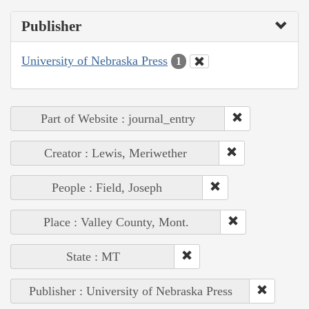
Publisher
University of Nebraska Press
1
Part of Website : journal_entry
Creator : Lewis, Meriwether
People : Field, Joseph
Place : Valley County, Mont.
State : MT
Publisher : University of Nebraska Press