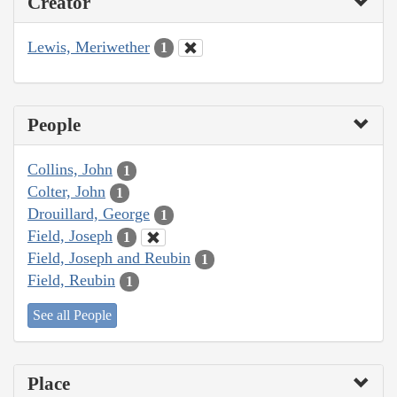
Creator
Lewis, Meriwether
1
People
Collins, John
1
Colter, John
1
Drouillard, George
1
Field, Joseph
1
Field, Joseph and Reubin
1
Field, Reubin
1
See all People
Place