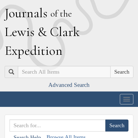
J
ournals
of the
L
ewis
&
C
lark
E
xpedition
Search
Advanced Search
Togg
navig
Browse All Items
Search Help