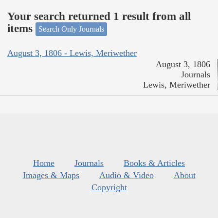
Your search returned 1 result from all
items
Search Only Journals
August 3, 1806 - Lewis, Meriwether
August 3, 1806
Journals
Lewis, Meriwether
Home
Journals
Books & Articles
Images & Maps
Audio & Video
About
Copyright