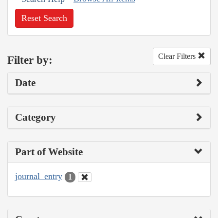
Reset Search
Clear Filters
Filter by:
Date
Category
Part of Website
journal_entry
1