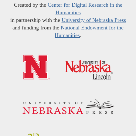
Created by the
Center for Digital Research in the
Humanities
in partnership with the
University of Nebraska Press
and funding from the
National Endowment for the
Humanities
.