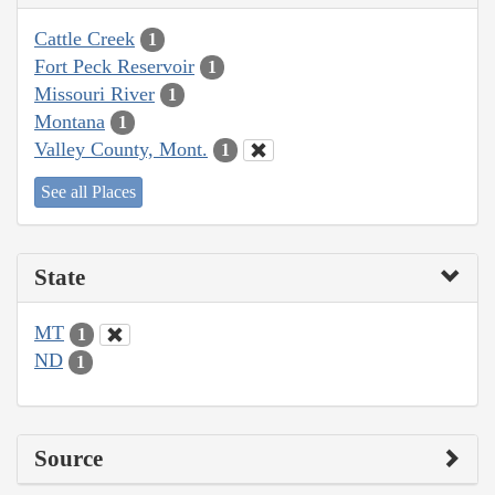
Cattle Creek
1
Fort Peck Reservoir
1
Missouri River
1
Montana
1
Valley County, Mont.
1
See all Places
State
MT
1
ND
1
Source