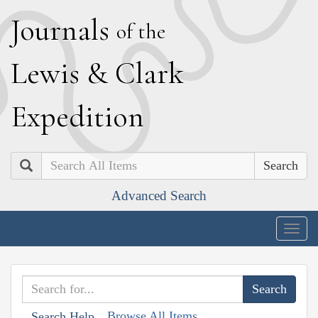
J
ournals
of the
L
ewis
&
C
lark
E
xpedition
Search
Advanced Search
Togg
navig
Browse All Items
Search Help