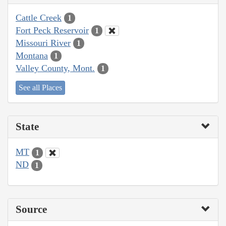
Cattle Creek
1
Fort Peck Reservoir
1
Missouri River
1
Montana
1
Valley County, Mont.
1
See all Places
State
MT
1
ND
1
Source