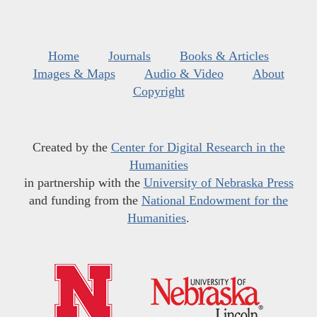
Home
Journals
Books & Articles
Images & Maps
Audio & Video
About
Copyright
Created by the
Center for Digital Research in the
Humanities
in partnership with the
University of Nebraska Press
and funding from the
National Endowment for the
Humanities
.