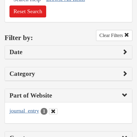
Reset Search
Clear Filters
Filter by:
Date
Category
Part of Website
journal_entry
1