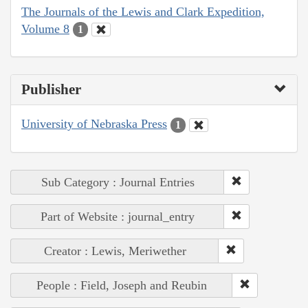
The Journals of the Lewis and Clark Expedition,
Volume 8
1
Publisher
University of Nebraska Press
1
Sub Category : Journal Entries
Part of Website : journal_entry
Creator : Lewis, Meriwether
People : Field, Joseph and Reubin