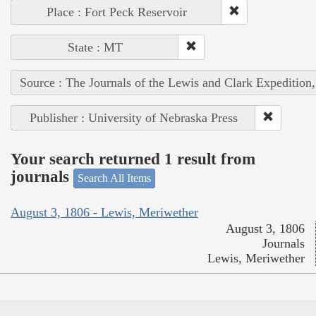
Place : Fort Peck Reservoir
State : MT
Source : The Journals of the Lewis and Clark Expedition
Publisher : University of Nebraska Press
Your search returned 1 result from
journals
Search All Items
August 3, 1806 - Lewis, Meriwether
August 3, 1806
Journals
Lewis, Meriwether