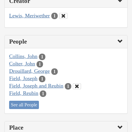
Creator
Lewis, Meriwether
1
People
Collins, John
1
Colter, John
1
Drouillard, George
1
Field, Joseph
1
Field, Joseph and Reubin
1
Field, Reubin
1
See all People
Place