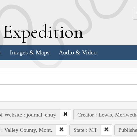
k
E
xpedition
s
Images & Maps
Audio & Video
of Website : journal_entry
Creator : Lewis, Meriweth
 : Valley County, Mont.
State : MT
Publishe