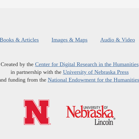
Books & Articles
Images & Maps
Audio & Video
Created by the
Center for Digital Research in the Humanities
in partnership with the
University of Nebraska Press
and funding from the
National Endowment for the Humanitie