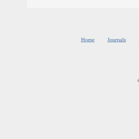
Home
Journals