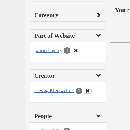
Your 
Category
Part of Website
journal_entry
1
Creator
Lewis, Meriwether
1
People