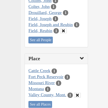
Collins, John
1
Colter, John
1
Drouillard, George
1
Field, Joseph
1
Field, Joseph and Reubin
1
Field, Reubin
1
See all People
Place
Cattle Creek
1
Fort Peck Reservoir
1
Missouri River
1
Montana
1
Valley County, Mont.
1
See all Places