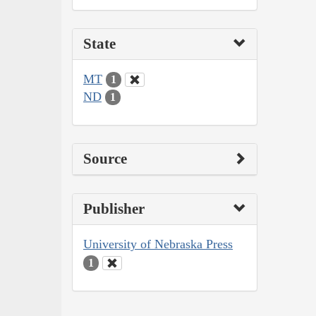
State
MT
1
ND
1
Source
Publisher
University of Nebraska Press
1