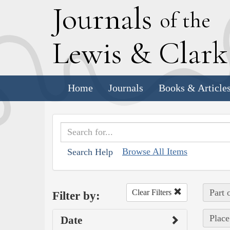
J
ournals
of the
L
ewis
&
C
lar
Home
Journals
Books & Article
Browse All Items
Search Help
Part 
Clear Filters
Filter by:
Place
Date