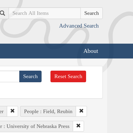
Search
Advanced Search
About
Reset Search
er
People : Field, Reubin
r : University of Nebraska Press