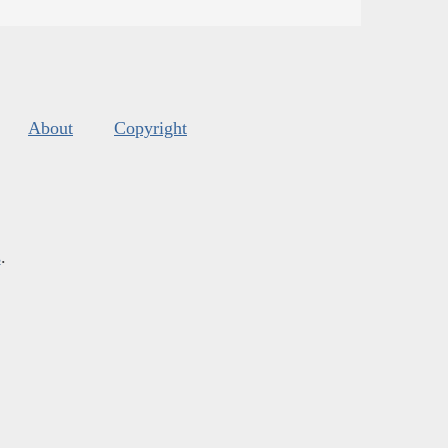
About
Copyright
s
.