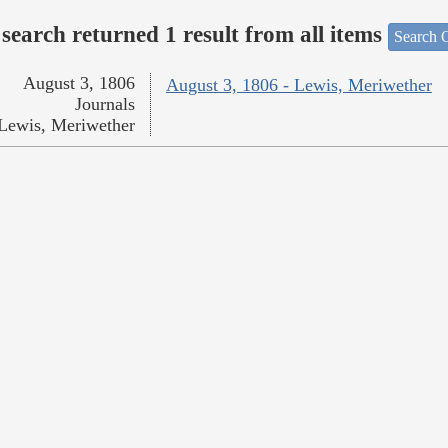
search returned 1 result from all items
Search O
August 3, 1806
August 3, 1806 - Lewis, Meriwether
Journals
Lewis, Meriwether