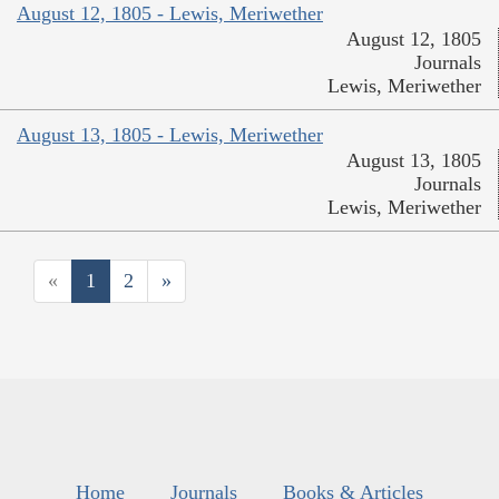
August 12, 1805 - Lewis, Meriwether
August 12, 1805
Journals
Lewis, Meriwether
August 13, 1805 - Lewis, Meriwether
August 13, 1805
Journals
Lewis, Meriwether
«
1
2
»
Home
Journals
Books & Articles