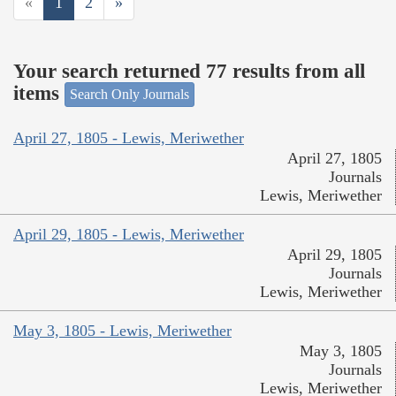
«
1
2
»
Your search returned 77 results from all
items
Search Only Journals
April 27, 1805 - Lewis, Meriwether
April 27, 1805
Journals
Lewis, Meriwether
April 29, 1805 - Lewis, Meriwether
April 29, 1805
Journals
Lewis, Meriwether
May 3, 1805 - Lewis, Meriwether
May 3, 1805
Journals
Lewis, Meriwether