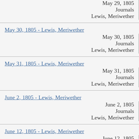
May 29, 1805
Journals
Lewis, Meriwether
May 30, 1805 - Lewis, Meriwether
May 30, 1805
Journals
Lewis, Meriwether
May 31, 1805 - Lewis, Meriwether
May 31, 1805
Journals
Lewis, Meriwether
June 2, 1805 - Lewis, Meriwether
June 2, 1805
Journals
Lewis, Meriwether
June 12, 1805 - Lewis, Meriwether
June 12, 1805