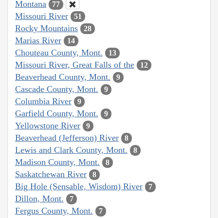
Montana
77
Missouri River
51
Rocky Mountains
28
Marias River
14
Chouteau County, Mont.
13
Missouri River, Great Falls of the
12
Beaverhead County, Mont.
9
Cascade County, Mont.
9
Columbia River
9
Garfield County, Mont.
9
Yellowstone River
9
Beaverhead (Jefferson) River
8
Lewis and Clark County, Mont.
8
Madison County, Mont.
8
Saskatchewan River
8
Big Hole (Sensable, Wisdom) River
7
Dillon, Mont.
7
Fergus County, Mont.
7