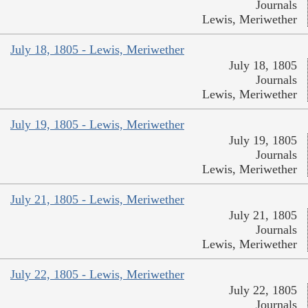
Journals
Lewis, Meriwether
July 18, 1805 - Lewis, Meriwether
July 18, 1805
Journals
Lewis, Meriwether
July 19, 1805 - Lewis, Meriwether
July 19, 1805
Journals
Lewis, Meriwether
July 21, 1805 - Lewis, Meriwether
July 21, 1805
Journals
Lewis, Meriwether
July 22, 1805 - Lewis, Meriwether
July 22, 1805
Journals