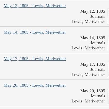
May 12, 1805 - Lewis, Meriwether
May 12, 1805
Journals
Lewis, Meriwether
May 14, 1805 - Lewis, Meriwether
May 14, 1805
Journals
Lewis, Meriwether
May 17, 1805 - Lewis, Meriwether
May 17, 1805
Journals
Lewis, Meriwether
May 20, 1805 - Lewis, Meriwether
May 20, 1805
Journals
Lewis, Meriwether