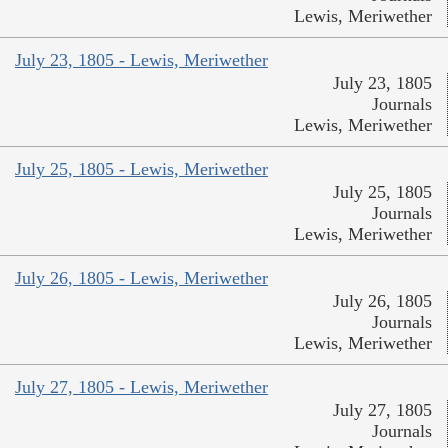
Lewis, Meriwether
July 23, 1805 - Lewis, Meriwether
July 23, 1805
Journals
Lewis, Meriwether
July 25, 1805 - Lewis, Meriwether
July 25, 1805
Journals
Lewis, Meriwether
July 26, 1805 - Lewis, Meriwether
July 26, 1805
Journals
Lewis, Meriwether
July 27, 1805 - Lewis, Meriwether
July 27, 1805
Journals