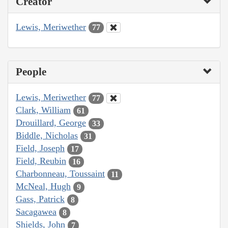
Creator
Lewis, Meriwether
77
People
Lewis, Meriwether
77
Clark, William
61
Drouillard, George
33
Biddle, Nicholas
31
Field, Joseph
17
Field, Reubin
16
Charbonneau, Toussaint
11
McNeal, Hugh
9
Gass, Patrick
8
Sacagawea
8
Shields, John
7