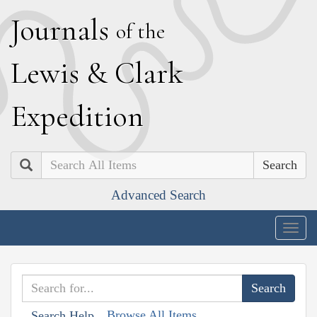
J
ournals
of the
L
ewis
&
C
lark
E
xpedition
Search
Advanced Search
Togg
navig
Browse All Items
Search Help