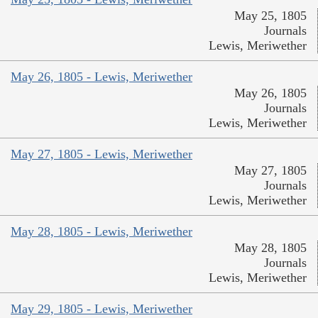
May 25, 1805
Journals
Lewis, Meriwether
May 26, 1805 - Lewis, Meriwether
May 26, 1805
Journals
Lewis, Meriwether
May 27, 1805 - Lewis, Meriwether
May 27, 1805
Journals
Lewis, Meriwether
May 28, 1805 - Lewis, Meriwether
May 28, 1805
Journals
Lewis, Meriwether
May 29, 1805 - Lewis, Meriwether