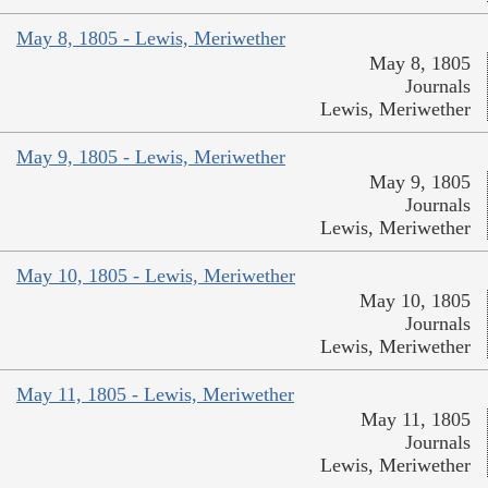
May 8, 1805 - Lewis, Meriwether
May 8, 1805
Journals
Lewis, Meriwether
May 9, 1805 - Lewis, Meriwether
May 9, 1805
Journals
Lewis, Meriwether
May 10, 1805 - Lewis, Meriwether
May 10, 1805
Journals
Lewis, Meriwether
May 11, 1805 - Lewis, Meriwether
May 11, 1805
Journals
Lewis, Meriwether