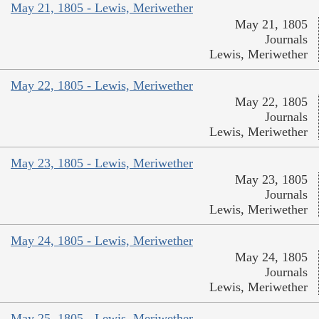
May 21, 1805 - Lewis, Meriwether
May 21, 1805
Journals
Lewis, Meriwether
May 22, 1805 - Lewis, Meriwether
May 22, 1805
Journals
Lewis, Meriwether
May 23, 1805 - Lewis, Meriwether
May 23, 1805
Journals
Lewis, Meriwether
May 24, 1805 - Lewis, Meriwether
May 24, 1805
Journals
Lewis, Meriwether
May 25, 1805 - Lewis, Meriwether