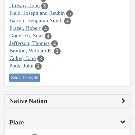
Ordway, John
6
Field, Joseph and Reubin
5
Barton, Benjamin Smith
4
Frazer, Robert
4
Goodrich, Silas
4
Jefferson, Thomas
4
Bratton, William E.
3
Colter, John
3
Potts, John
3
See all People
Native Nation
Place