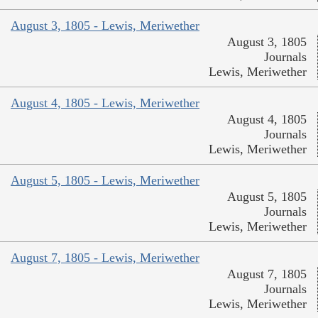
August 3, 1805 - Lewis, Meriwether
August 3, 1805
Journals
Lewis, Meriwether
August 4, 1805 - Lewis, Meriwether
August 4, 1805
Journals
Lewis, Meriwether
August 5, 1805 - Lewis, Meriwether
August 5, 1805
Journals
Lewis, Meriwether
August 7, 1805 - Lewis, Meriwether
August 7, 1805
Journals
Lewis, Meriwether