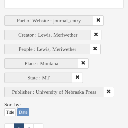
Part of Website : journal_entry
Creator : Lewis, Meriwether
People : Lewis, Meriwether
Place : Montana
State : MT
Publisher : University of Nebraska Press
Sort by:
Title
Date