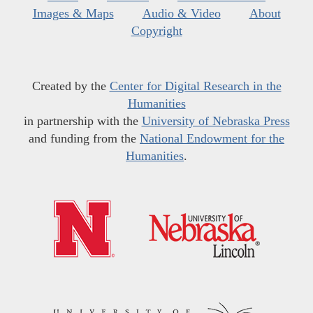
Images & Maps
Audio & Video
About
Copyright
Created by the
Center for Digital Research in the
Humanities
in partnership with the
University of Nebraska Press
and funding from the
National Endowment for the
Humanities
.