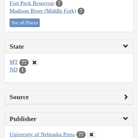
Fort Peck Reservoir
7
Madison River (Middle Fork)
7
See all Places
State
MT
77
ND
1
Source
Publisher
University of Nebraska Press
77