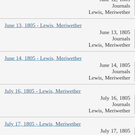
Journals
Lewis, Meriwether
June 13, 1805 - Lewis, Meriwether
June 13, 1805
Journals
Lewis, Meriwether
June 14, 1805 - Lewis, Meriwether
June 14, 1805
Journals
Lewis, Meriwether
July 16, 1805 - Lewis, Meriwether
July 16, 1805
Journals
Lewis, Meriwether
July 17, 1805 - Lewis, Meriwether
July 17, 1805