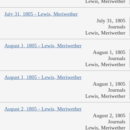
Lewis, Meriwether
July 31, 1805 - Lewis, Meriwether
July 31, 1805
Journals
Lewis, Meriwether
August 1, 1805 - Lewis, Meriwether
August 1, 1805
Journals
Lewis, Meriwether
August 1, 1805 - Lewis, Meriwether
August 1, 1805
Journals
Lewis, Meriwether
August 2, 1805 - Lewis, Meriwether
August 2, 1805
Journals
Lewis, Meriwether