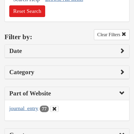
Reset Search
Clear Filters
Filter by:
Date
Category
Part of Website
journal_entry
77