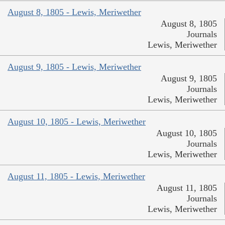
August 8, 1805 - Lewis, Meriwether
August 8, 1805
Journals
Lewis, Meriwether
August 9, 1805 - Lewis, Meriwether
August 9, 1805
Journals
Lewis, Meriwether
August 10, 1805 - Lewis, Meriwether
August 10, 1805
Journals
Lewis, Meriwether
August 11, 1805 - Lewis, Meriwether
August 11, 1805
Journals
Lewis, Meriwether