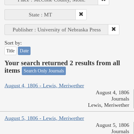
State : MT
Publisher : University of Nebraska Press
Sort by:
Title
Date
Your search returned 2 results from all
items
Search Only Journals
August 4, 1806 - Lewis, Meriwether
August 4, 1806
Journals
Lewis, Meriwether
August 5, 1806 - Lewis, Meriwether
August 5, 1806
Journals