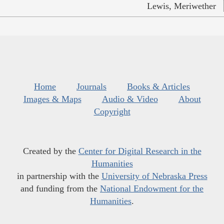
Lewis, Meriwether
Home
Journals
Books & Articles
Images & Maps
Audio & Video
About
Copyright
Created by the
Center for Digital Research in the
Humanities
in partnership with the
University of Nebraska Press
and funding from the
National Endowment for the
Humanities
.