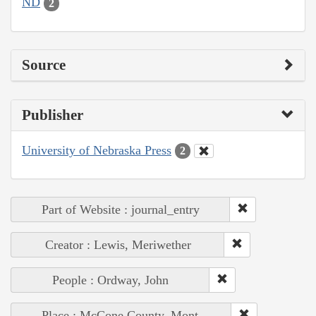
ND
2
Source
Publisher
University of Nebraska Press
2
Part of Website : journal_entry
Creator : Lewis, Meriwether
People : Ordway, John
Place : McCone County, Mont.