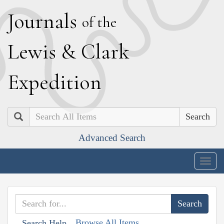
J
ournals
of the
L
ewis
&
C
lark
E
xpedition
Search
Advanced Search
Togg
navig
Browse All Items
Search Help