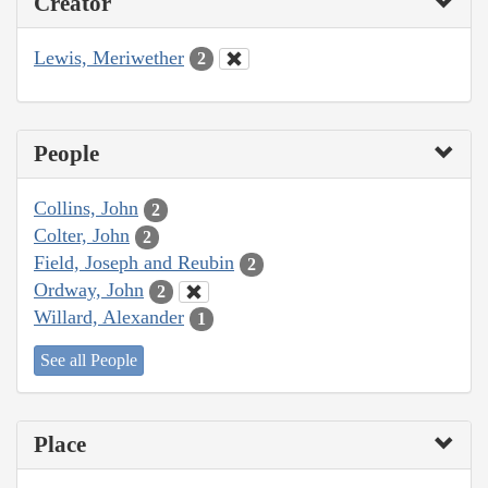
Creator
Lewis, Meriwether
2
People
Collins, John
2
Colter, John
2
Field, Joseph and Reubin
2
Ordway, John
2
Willard, Alexander
1
See all People
Place