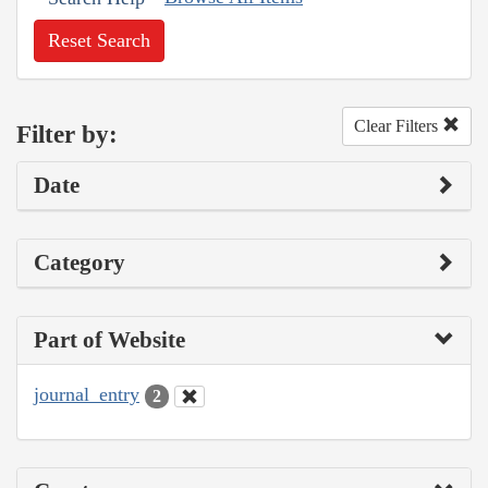
Reset Search
Clear Filters
Filter by:
Date
Category
Part of Website
journal_entry
2