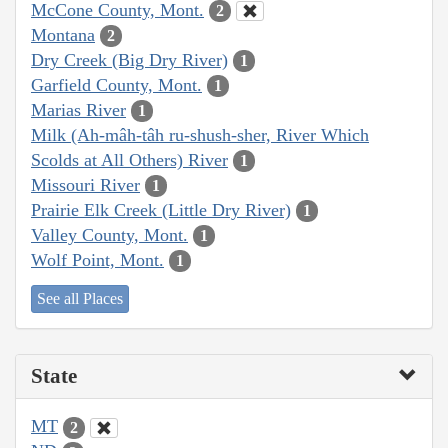
McCone County, Mont.
2
Montana
2
Dry Creek (Big Dry River)
1
Garfield County, Mont.
1
Marias River
1
Milk (Ah-mâh-tâh ru-shush-sher, River Which
Scolds at All Others) River
1
Missouri River
1
Prairie Elk Creek (Little Dry River)
1
Valley County, Mont.
1
Wolf Point, Mont.
1
See all Places
State
MT
2