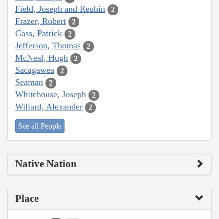
Field, Joseph and Reubin
2
Frazer, Robert
2
Gass, Patrick
2
Jefferson, Thomas
2
McNeal, Hugh
2
Sacagawea
2
Seaman
2
Whitehouse, Joseph
2
Willard, Alexander
2
See all People
Native Nation
Place