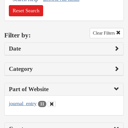
Reset Search
Clear Filters
Filter by:
Date
Category
Part of Website
journal_entry
11