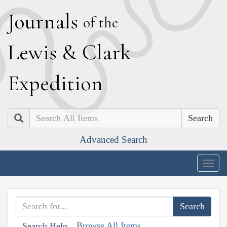
J
ournals
of the
L
ewis
&
C
lark
E
xpedition
Search
Advanced Search
Togg
navig
Browse All Items
Search Help