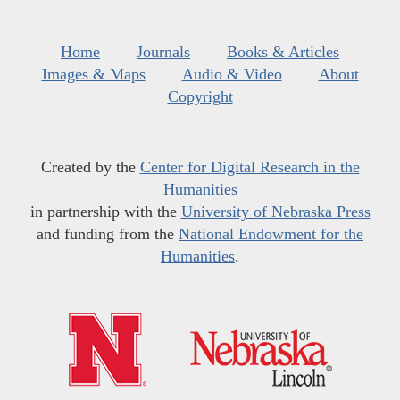
Home
Journals
Books & Articles
Images & Maps
Audio & Video
About
Copyright
Created by the
Center for Digital Research in the
Humanities
in partnership with the
University of Nebraska Press
and funding from the
National Endowment for the
Humanities
.