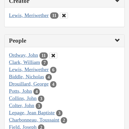
Creator
Lewis, Meriwether
11
People
Ordway, John
11
Clark, William
7
Lewis, Meriwether
6
Biddle, Nicholas
4
Drouillard, George
4
Potts, John
4
Collins, John
3
Colter, John
3
Lepage, Jean Baptiste
3
Charbonneau, Toussaint
2
Field, Joseph
2