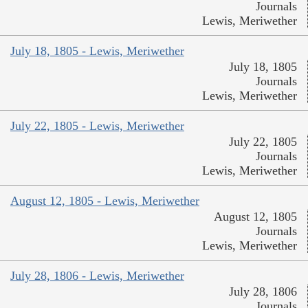
Journals
Lewis, Meriwether
July 18, 1805 - Lewis, Meriwether
July 18, 1805
Journals
Lewis, Meriwether
July 22, 1805 - Lewis, Meriwether
July 22, 1805
Journals
Lewis, Meriwether
August 12, 1805 - Lewis, Meriwether
August 12, 1805
Journals
Lewis, Meriwether
July 28, 1806 - Lewis, Meriwether
July 28, 1806
Journals