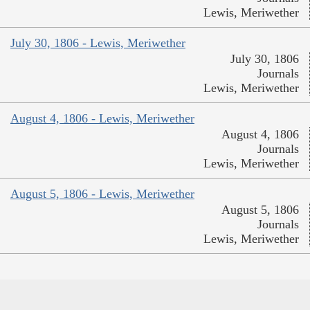
Lewis, Meriwether
July 30, 1806 - Lewis, Meriwether
July 30, 1806
Journals
Lewis, Meriwether
August 4, 1806 - Lewis, Meriwether
August 4, 1806
Journals
Lewis, Meriwether
August 5, 1806 - Lewis, Meriwether
August 5, 1806
Journals
Lewis, Meriwether