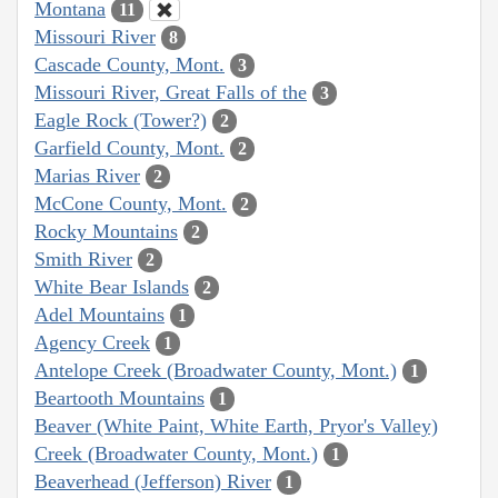
Montana
11
Missouri River
8
Cascade County, Mont.
3
Missouri River, Great Falls of the
3
Eagle Rock (Tower?)
2
Garfield County, Mont.
2
Marias River
2
McCone County, Mont.
2
Rocky Mountains
2
Smith River
2
White Bear Islands
2
Adel Mountains
1
Agency Creek
1
Antelope Creek (Broadwater County, Mont.)
1
Beartooth Mountains
1
Beaver (White Paint, White Earth, Pryor's Valley)
Creek (Broadwater County, Mont.)
1
Beaverhead (Jefferson) River
1