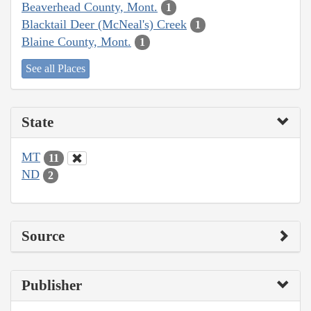
Beaverhead County, Mont.
1
Blacktail Deer (McNeal's) Creek
1
Blaine County, Mont.
1
See all Places
State
MT
11
ND
2
Source
Publisher