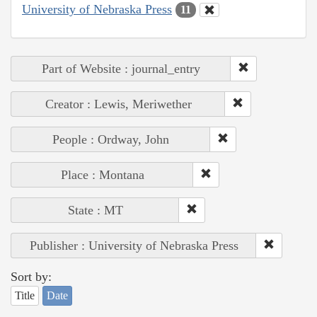
University of Nebraska Press
11
Part of Website : journal_entry
Creator : Lewis, Meriwether
People : Ordway, John
Place : Montana
State : MT
Publisher : University of Nebraska Press
Sort by:
Title
Date