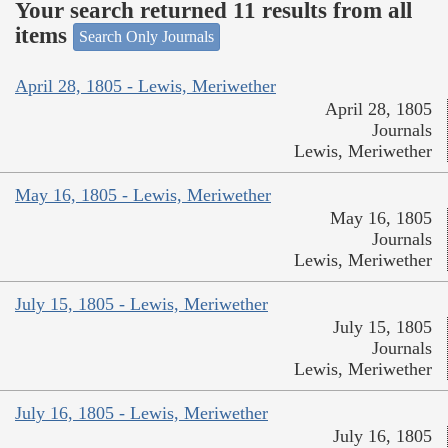
Your search returned 11 results from all
items
Search Only Journals
April 28, 1805 - Lewis, Meriwether
April 28, 1805
Journals
Lewis, Meriwether
May 16, 1805 - Lewis, Meriwether
May 16, 1805
Journals
Lewis, Meriwether
July 15, 1805 - Lewis, Meriwether
July 15, 1805
Journals
Lewis, Meriwether
July 16, 1805 - Lewis, Meriwether
July 16, 1805