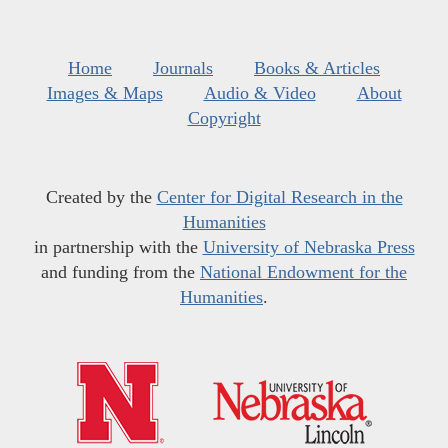
Home
Journals
Books & Articles
Images & Maps
Audio & Video
About
Copyright
Created by the
Center for Digital Research in the
Humanities
in partnership with the
University of Nebraska Press
and funding from the
National Endowment for the
Humanities
.