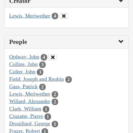
Creator
Lewis, Meriwether
4
People
Ordway, John
4
Collins, John
3
Colter, John
3
Field, Joseph and Reubin
2
Gass, Patrick
2
Lewis, Meriwether
2
Willard, Alexander
2
Clark, William
1
Cruzatte, Pierre
1
Drouillard, George
1
Frazer, Robert
1