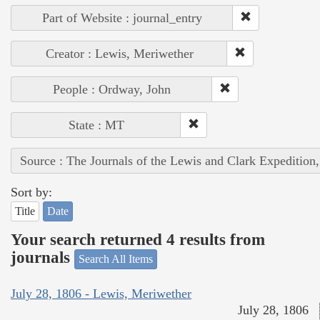
Part of Website : journal_entry
Creator : Lewis, Meriwether
People : Ordway, John
State : MT
Source : The Journals of the Lewis and Clark Expedition
Sort by:
Title
Date
Your search returned 4 results from
journals
Search All Items
July 28, 1806 - Lewis, Meriwether
July 28, 1806