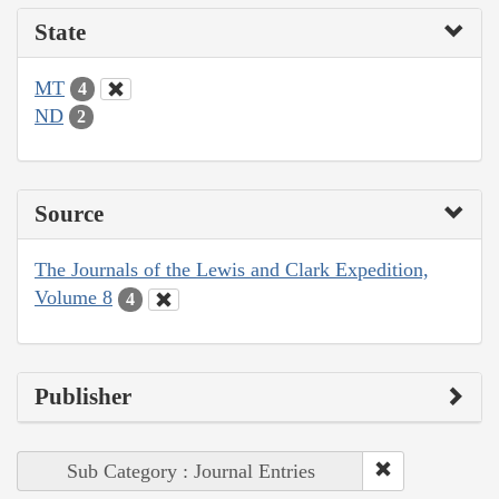
State
MT
4
ND
2
Source
The Journals of the Lewis and Clark Expedition,
Volume 8
4
Publisher
Sub Category : Journal Entries