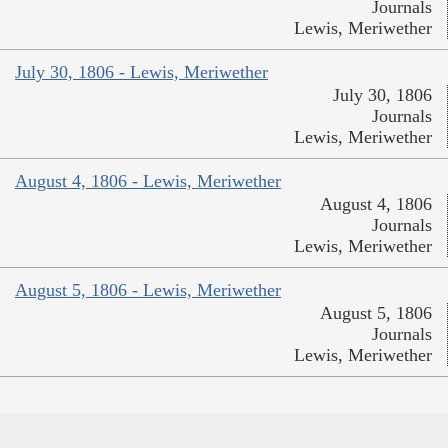
Journals
Lewis, Meriwether
July 30, 1806 - Lewis, Meriwether
July 30, 1806
Journals
Lewis, Meriwether
August 4, 1806 - Lewis, Meriwether
August 4, 1806
Journals
Lewis, Meriwether
August 5, 1806 - Lewis, Meriwether
August 5, 1806
Journals
Lewis, Meriwether