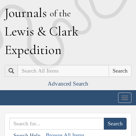
J
ournals
of the
L
ewis
&
C
lark
E
xpedition
Search
Advanced Search
Togg
navig
Browse All Items
Search Help