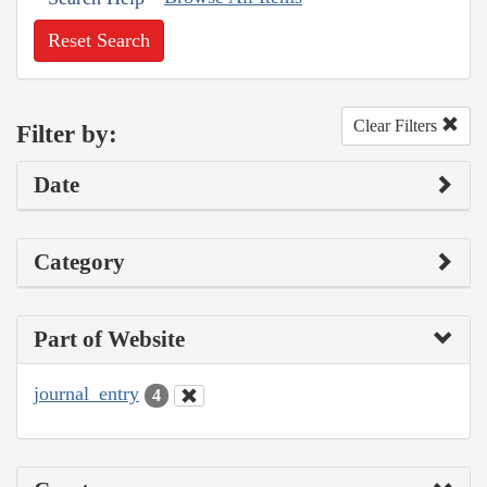
Reset Search
Clear Filters
Filter by:
Date
Category
Part of Website
journal_entry
4