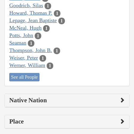
Goodrich, Silas
1
Howard, Thomas P.
1
Lepage, Jean Baptiste
1
McNeal, Hugh
1
Potts, John
1
Seaman
1
Thompson, John B.
1
Weiser, Peter
1
Werner, William
1
See all People
Native Nation
Place