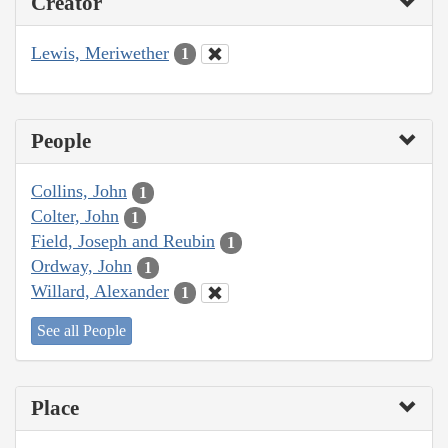
Creator
Lewis, Meriwether
1
People
Collins, John
1
Colter, John
1
Field, Joseph and Reubin
1
Ordway, John
1
Willard, Alexander
1
See all People
Place