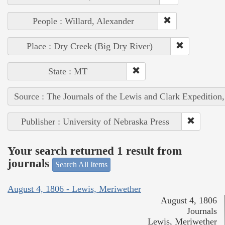
People : Willard, Alexander
Place : Dry Creek (Big Dry River)
State : MT
Source : The Journals of the Lewis and Clark Expedition
Publisher : University of Nebraska Press
Your search returned 1 result from
journals
Search All Items
August 4, 1806 - Lewis, Meriwether
August 4, 1806
Journals
Lewis, Meriwether