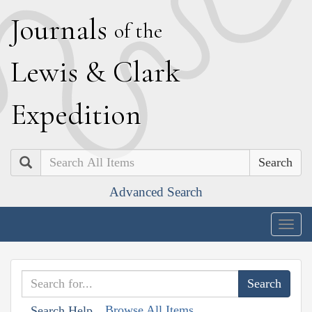
J
ournals
of the
L
ewis
&
C
lark
E
xpedition
Search
Advanced Search
Togg
navig
Browse All Items
Search Help