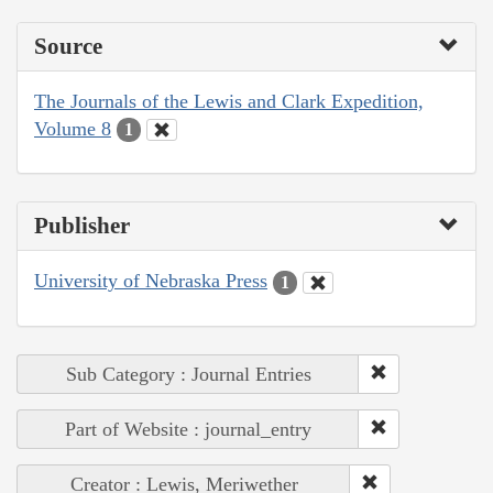
Source
The Journals of the Lewis and Clark Expedition,
Volume 8
1
Publisher
University of Nebraska Press
1
Sub Category : Journal Entries
Part of Website : journal_entry
Creator : Lewis, Meriwether