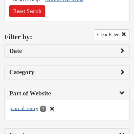
Reset Search
Clear Filters
Filter by:
Date
Category
Part of Website
journal_entry
1