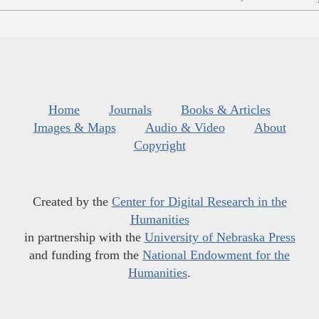
Home
Journals
Books & Articles
Images & Maps
Audio & Video
About
Copyright
Created by the
Center for Digital Research in the
Humanities
in partnership with the
University of Nebraska Press
and funding from the
National Endowment for the
Humanities
.