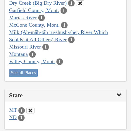
Dry Creek (Big Dry River)
1
Garfield County, Mont.
1
Marias River
1
McCone County, Mont.
1
Milk (Ah-mâh-tâh ru-shush-sher, River Which
Scolds at All Others) River
1
Missouri River
1
Montana
1
Valley County, Mont.
1
See all Places
State
MT
1
ND
1