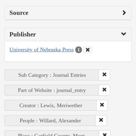
Source
Publisher
University of Nebraska Press
1
Sub Category : Journal Entries
Part of Website : journal_entry
Creator : Lewis, Meriwether
People : Willard, Alexander
Place : Garfield County, Mont.