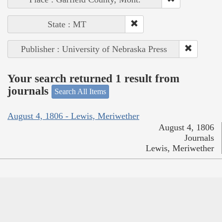
State : MT
Publisher : University of Nebraska Press
Your search returned 1 result from
journals
Search All Items
August 4, 1806 - Lewis, Meriwether
August 4, 1806
Journals
Lewis, Meriwether