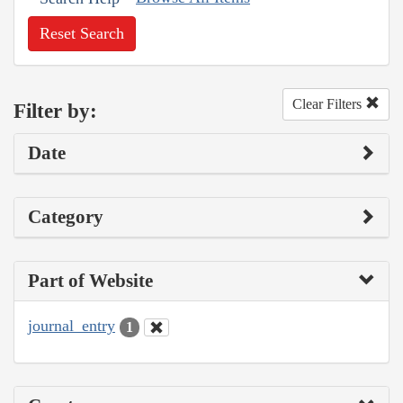
Reset Search
Clear Filters
Filter by:
Date
Category
Part of Website
journal_entry
1