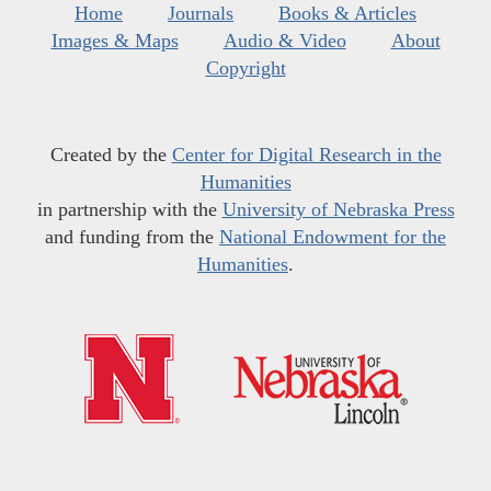
Home
Journals
Books & Articles
Images & Maps
Audio & Video
About
Copyright
Created by the
Center for Digital Research in the
Humanities
in partnership with the
University of Nebraska Press
and funding from the
National Endowment for the
Humanities
.