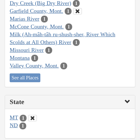
Dry Creek (Big Dry River)
1
Garfield County, Mont.
1
Marias River
1
McCone County, Mont.
1
Milk (Ah-mâh-tâh ru-shush-sher, River Which
Scolds at All Others) River
1
Missouri River
1
Montana
1
Valley County, Mont.
1
See all Places
State
MT
1
ND
1