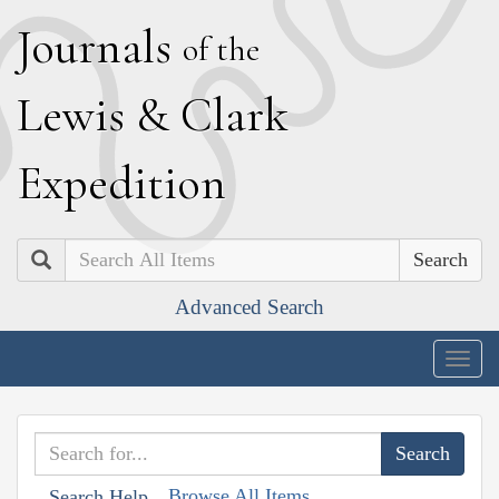
J
ournals
of the
L
ewis
&
C
lark
E
xpedition
Search
Advanced Search
Togg
navig
Browse All Items
Search Help