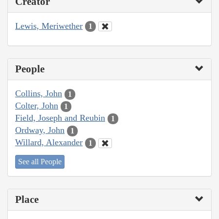
Creator
Lewis, Meriwether
1
People
Collins, John
1
Colter, John
1
Field, Joseph and Reubin
1
Ordway, John
1
Willard, Alexander
1
See all People
Place