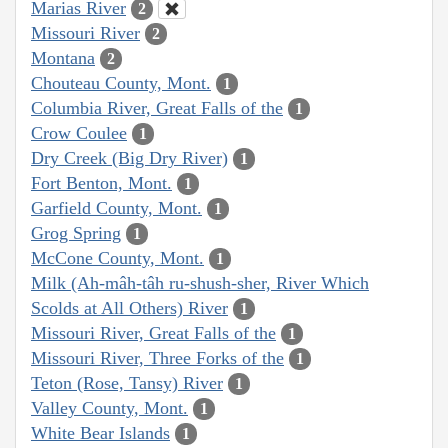
Marias River
2
Missouri River
2
Montana
2
Chouteau County, Mont.
1
Columbia River, Great Falls of the
1
Crow Coulee
1
Dry Creek (Big Dry River)
1
Fort Benton, Mont.
1
Garfield County, Mont.
1
Grog Spring
1
McCone County, Mont.
1
Milk (Ah-mâh-tâh ru-shush-sher, River Which
Scolds at All Others) River
1
Missouri River, Great Falls of the
1
Missouri River, Three Forks of the
1
Teton (Rose, Tansy) River
1
Valley County, Mont.
1
White Bear Islands
1