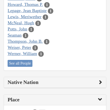
Howard, Thomas P.
1
Lepage, Jean Baptiste
1
Lewis, Meriwether
1
McNeal, Hugh
1
Potts, John
1
Seaman
1
Thompson, John B.
1
Weiser, Peter
1
Werner, William
1
See all People
Native Nation
Place