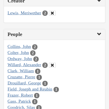
Creator
Lewis, Meriwether
2
People
Collins, John
2
Colter, John
2
Ordway, John
2
Willard, Alexander
2
Clark, William
1
Cruzatte, Pierre
1
Drouillard, George
1
Field, Joseph and Reubin
1
Frazer, Robert
1
Gass, Patrick
1
Goodrich, Silas
1