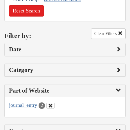
Reset Search
Clear Filters
Filter by:
Date
Category
Part of Website
journal_entry
2