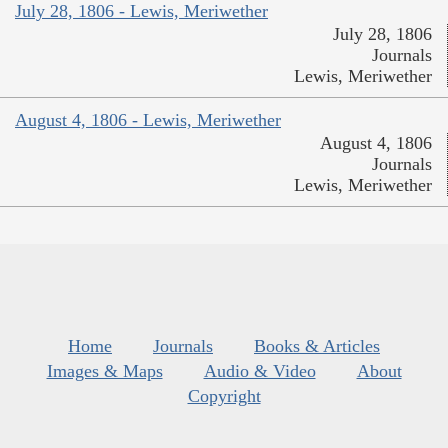
July 28, 1806 - Lewis, Meriwether
July 28, 1806
Journals
Lewis, Meriwether
August 4, 1806 - Lewis, Meriwether
August 4, 1806
Journals
Lewis, Meriwether
Home
Journals
Books & Articles
Images & Maps
Audio & Video
About
Copyright