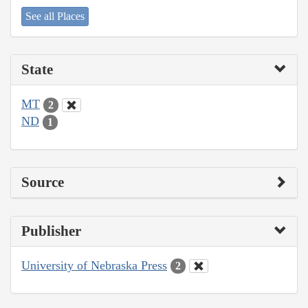
See all Places
State
MT
2
ND
1
Source
Publisher
University of Nebraska Press
2