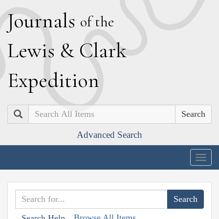
J
ournals
of the
L
ewis
&
C
lark
E
xpedition
Search
Advanced Search
Togg
navig
Browse All Items
Search Help