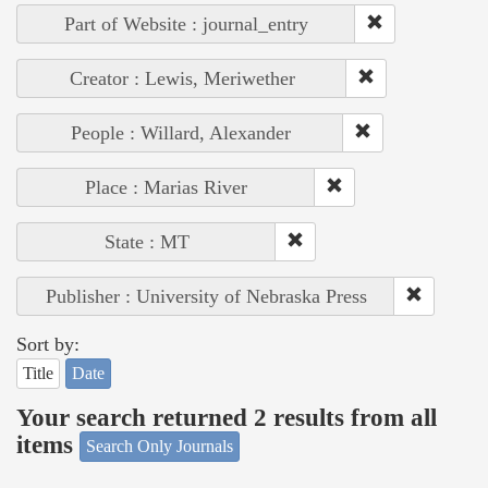
Part of Website : journal_entry
Creator : Lewis, Meriwether
People : Willard, Alexander
Place : Marias River
State : MT
Publisher : University of Nebraska Press
Sort by:
Title
Date
Your search returned 2 results from all
items
Search Only Journals