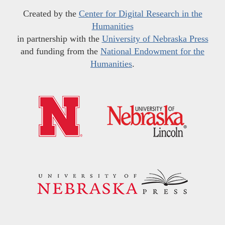
Created by the
Center for Digital Research in the
Humanities
in partnership with the
University of Nebraska Press
and funding from the
National Endowment for the
Humanities
.