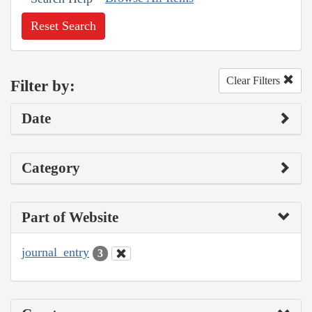
Reset Search
Clear Filters
Filter by:
Date
Category
Part of Website
journal_entry
3