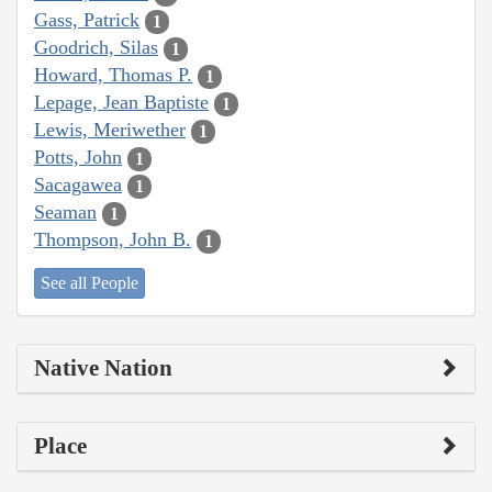
Gass, Patrick
1
Goodrich, Silas
1
Howard, Thomas P.
1
Lepage, Jean Baptiste
1
Lewis, Meriwether
1
Potts, John
1
Sacagawea
1
Seaman
1
Thompson, John B.
1
See all People
Native Nation
Place