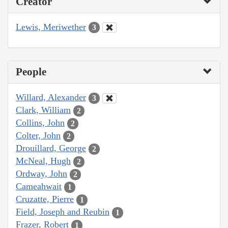
Creator
Lewis, Meriwether
3
People
Willard, Alexander
3
Clark, William
2
Collins, John
2
Colter, John
2
Drouillard, George
2
McNeal, Hugh
2
Ordway, John
2
Cameahwait
1
Cruzatte, Pierre
1
Field, Joseph and Reubin
1
Frazer, Robert
1