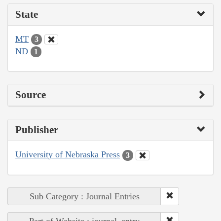
State
MT
3
ND
1
Source
Publisher
University of Nebraska Press
3
Sub Category : Journal Entries
Part of Website : journal_entry