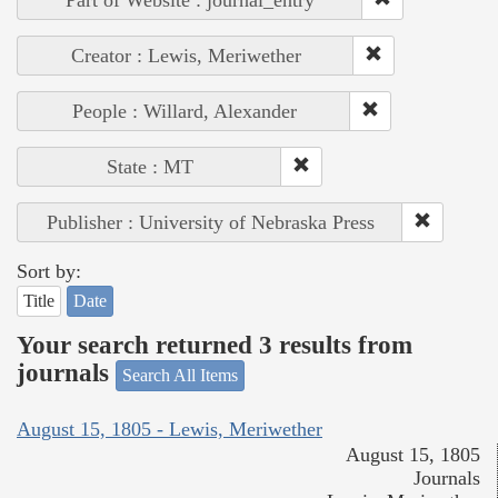
Creator : Lewis, Meriwether
People : Willard, Alexander
State : MT
Publisher : University of Nebraska Press
Sort by:
Title
Date
Your search returned 3 results from
journals
Search All Items
August 15, 1805 - Lewis, Meriwether
August 15, 1805
Journals