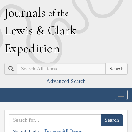
J
ournals
of the
L
ewis
&
C
lark
E
xpedition
Search
Advanced Search
Togg
navig
Browse All Items
Search Help