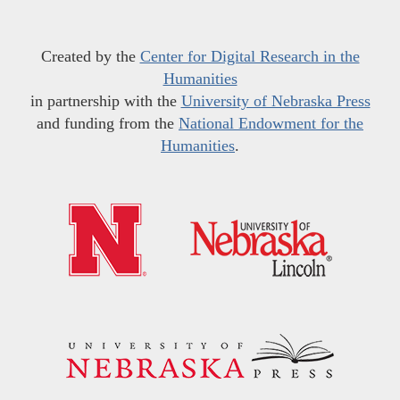
Created by the
Center for Digital Research in the
Humanities
in partnership with the
University of Nebraska Press
and funding from the
National Endowment for the
Humanities
.