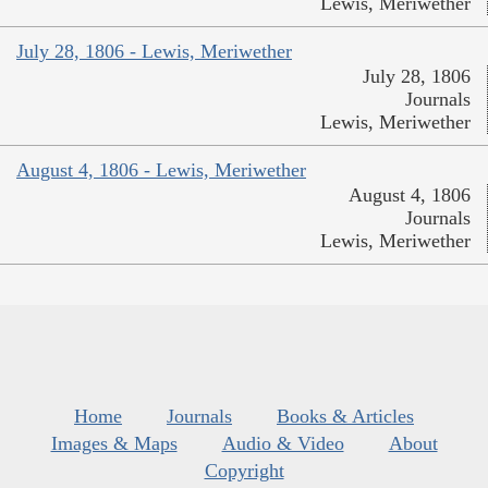
Lewis, Meriwether
July 28, 1806 - Lewis, Meriwether
July 28, 1806
Journals
Lewis, Meriwether
August 4, 1806 - Lewis, Meriwether
August 4, 1806
Journals
Lewis, Meriwether
Home
Journals
Books & Articles
Images & Maps
Audio & Video
About
Copyright