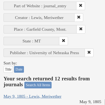
Part of Website : journal_entry
Creator : Lewis, Meriwether
Place : Garfield County, Mont.
State : MT
Publisher : University of Nebraska Press
Sort by:
Title
Date
Your search returned 12 results from
journals
Search All Items
May 9, 1805 - Lewis, Meriwether
May 9, 1805