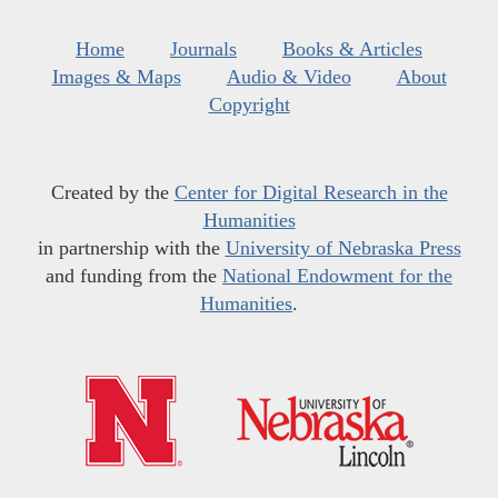
Home
Journals
Books & Articles
Images & Maps
Audio & Video
About
Copyright
Created by the
Center for Digital Research in the
Humanities
in partnership with the
University of Nebraska Press
and funding from the
National Endowment for the
Humanities
.