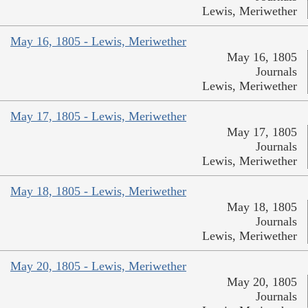
Lewis, Meriwether
May 16, 1805 - Lewis, Meriwether
May 16, 1805
Journals
Lewis, Meriwether
May 17, 1805 - Lewis, Meriwether
May 17, 1805
Journals
Lewis, Meriwether
May 18, 1805 - Lewis, Meriwether
May 18, 1805
Journals
Lewis, Meriwether
May 20, 1805 - Lewis, Meriwether
May 20, 1805
Journals