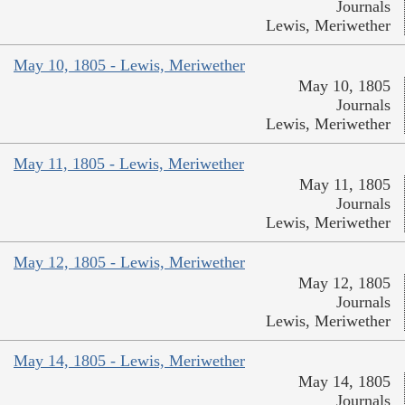
Journals
Lewis, Meriwether
May 10, 1805 - Lewis, Meriwether
May 10, 1805
Journals
Lewis, Meriwether
May 11, 1805 - Lewis, Meriwether
May 11, 1805
Journals
Lewis, Meriwether
May 12, 1805 - Lewis, Meriwether
May 12, 1805
Journals
Lewis, Meriwether
May 14, 1805 - Lewis, Meriwether
May 14, 1805
Journals