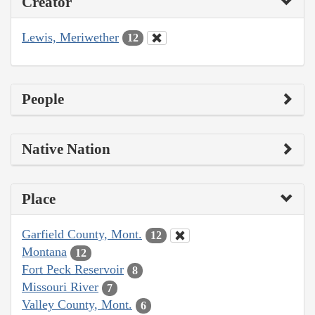
Creator
Lewis, Meriwether
12
People
Native Nation
Place
Garfield County, Mont.
12
Montana
12
Fort Peck Reservoir
8
Missouri River
7
Valley County, Mont.
6