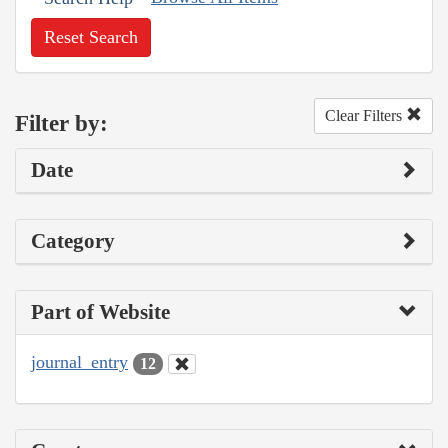
Reset Search
Clear Filters
Filter by:
Date
Category
Part of Website
journal_entry
12