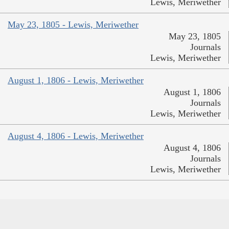
Lewis, Meriwether
May 23, 1805 - Lewis, Meriwether
May 23, 1805
Journals
Lewis, Meriwether
August 1, 1806 - Lewis, Meriwether
August 1, 1806
Journals
Lewis, Meriwether
August 4, 1806 - Lewis, Meriwether
August 4, 1806
Journals
Lewis, Meriwether