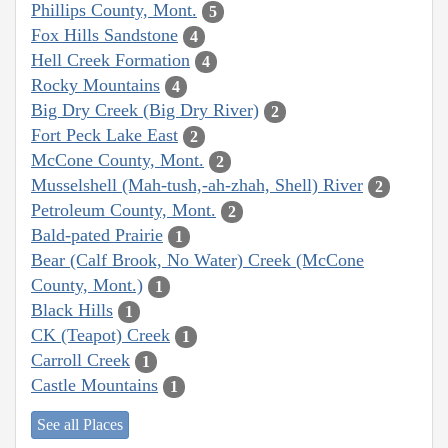
Phillips County, Mont.
5
Fox Hills Sandstone
4
Hell Creek Formation
4
Rocky Mountains
4
Big Dry Creek (Big Dry River)
2
Fort Peck Lake East
2
McCone County, Mont.
2
Musselshell (Mah-tush,-ah-zhah, Shell) River
2
Petroleum County, Mont.
2
Bald-pated Prairie
1
Bear (Calf Brook, No Water) Creek (McCone
County, Mont.)
1
Black Hills
1
CK (Teapot) Creek
1
Carroll Creek
1
Castle Mountains
1
See all Places