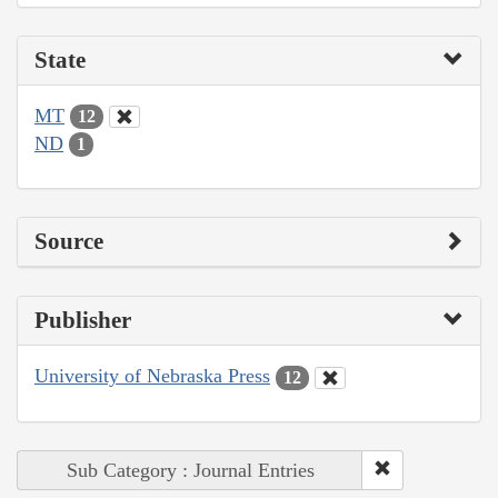
State
MT
12
ND
1
Source
Publisher
University of Nebraska Press
12
Sub Category : Journal Entries