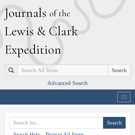
J
ournals
of the
L
ewis
&
C
lark
E
xpedition
Search
Advanced Search
Togg
navig
Browse All Items
Search Help