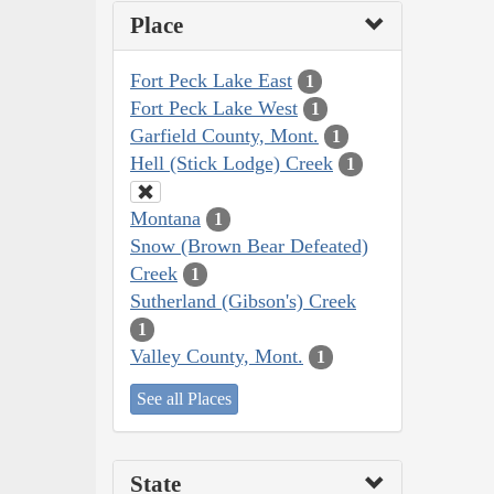
Place
Fort Peck Lake East
1
Fort Peck Lake West
1
Garfield County, Mont.
1
Hell (Stick Lodge) Creek
1
Montana
1
Snow (Brown Bear Defeated)
Creek
1
Sutherland (Gibson's) Creek
1
Valley County, Mont.
1
See all Places
State