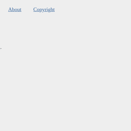
About
Copyright
s
.