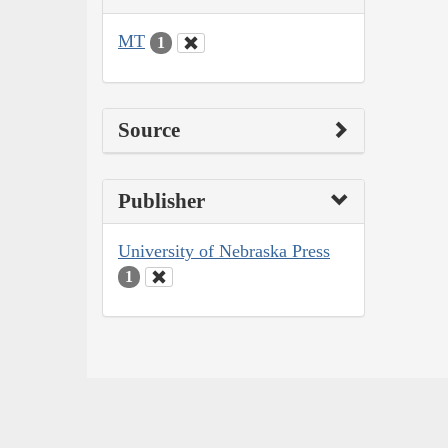
MT
1
Source
Publisher
University of Nebraska Press
1