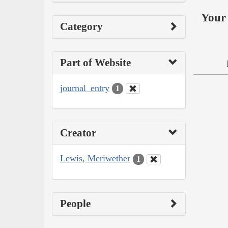
Your 
Category
Part of Website
journal_entry
1
Creator
Lewis, Meriwether
1
People