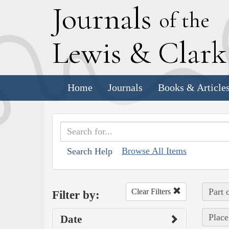
J
ournals
of the
L
ewis
&
C
lar
Home
Journals
Books & Article
Browse All Items
Search Help
Part 
Clear Filters
Filter by:
Place
Date