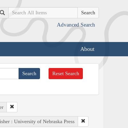
Search
Advanced Search
About
Reset Search
er
isher : University of Nebraska Press