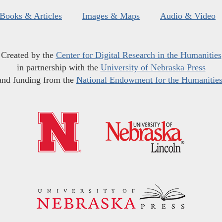
Books & Articles
Images & Maps
Audio & Video
Created by the
Center for Digital Research in the Humanities
in partnership with the
University of Nebraska Press
and funding from the
National Endowment for the Humanitie