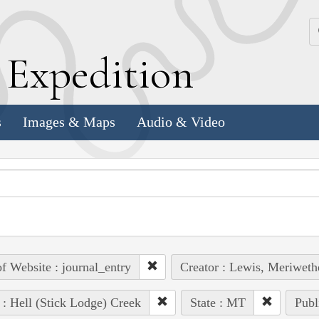
k
E
xpedition
s
Images & Maps
Audio & Video
of Website : journal_entry
Creator : Lewis, Meriweth
 : Hell (Stick Lodge) Creek
State : MT
Publ