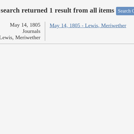
search returned 1 result from all items
Search O
May 14, 1805
May 14, 1805 - Lewis, Meriwether
Journals
Lewis, Meriwether