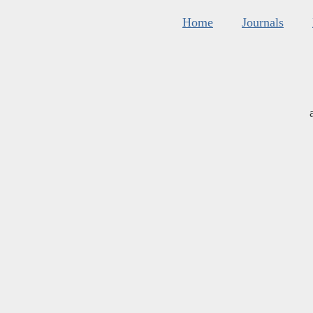
Home
Journals